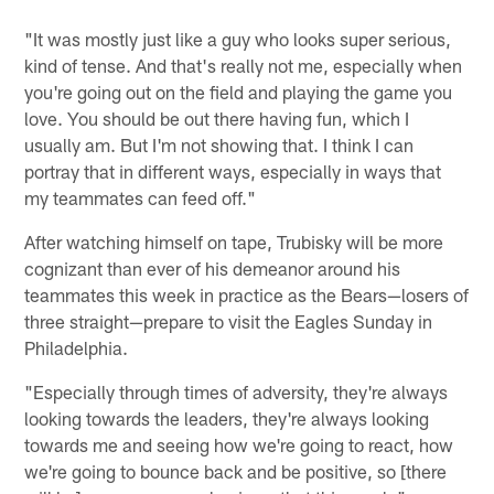
"It was mostly just like a guy who looks super serious,
kind of tense. And that's really not me, especially when
you're going out on the field and playing the game you
love. You should be out there having fun, which I
usually am. But I'm not showing that. I think I can
portray that in different ways, especially in ways that
my teammates can feed off."
After watching himself on tape, Trubisky will be more
cognizant than ever of his demeanor around his
teammates this week in practice as the Bears—losers of
three straight—prepare to visit the Eagles Sunday in
Philadelphia.
"Especially through times of adversity, they're always
looking towards the leaders, they're always looking
towards me and seeing how we're going to react, how
we're going to bounce back and be positive, so [there