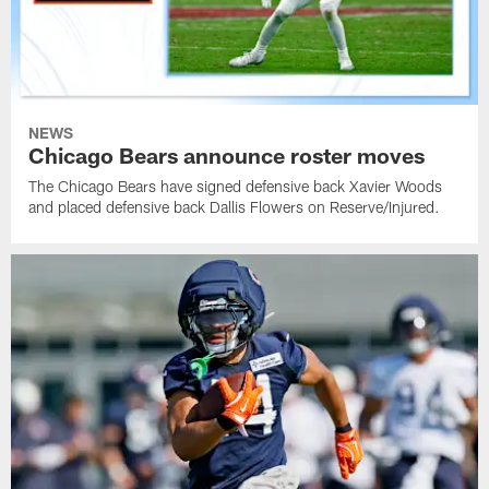
NEWS
Chicago Bears announce roster moves
The Chicago Bears have signed defensive back Xavier Woods
and placed defensive back Dallis Flowers on Reserve/Injured.