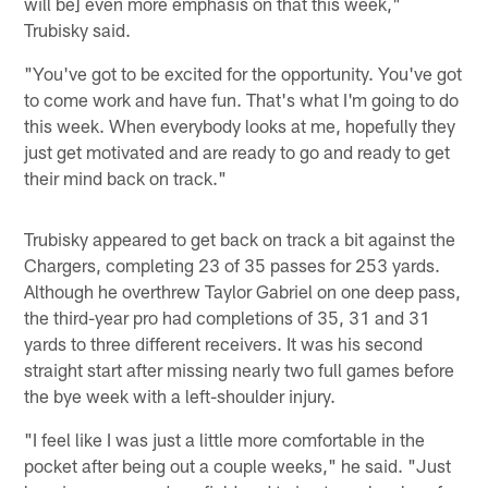
will be] even more emphasis on that this week,"
Trubisky said.
"You've got to be excited for the opportunity. You've got
to come work and have fun. That's what I'm going to do
this week. When everybody looks at me, hopefully they
just get motivated and are ready to go and ready to get
their mind back on track."
Trubisky appeared to get back on track a bit against the
Chargers, completing 23 of 35 passes for 253 yards.
Although he overthrew Taylor Gabriel on one deep pass,
the third-year pro had completions of 35, 31 and 31
yards to three different receivers. It was his second
straight start after missing nearly two full games before
the bye week with a left-shoulder injury.
"I feel like I was just a little more comfortable in the
pocket after being out a couple weeks," he said. "Just