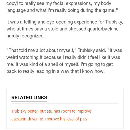
copy] to really see my facial expressions, my body
language and what I'm really doing during the game."
It was a telling and eye-opening experience for Trubisky,
who at times saw a stoic and stressed quarterback he
hardly recognized.
"That told me a lot about myself," Trubisky said. "It was
weird watching it because I really didn't feel like it was
me. It was kind of a shell of myself. I'm going to get
back to really leading in a way that I know how.
RELATED LINKS
Trubisky better, but still has room to improve
Jackson driven to improve his level of play