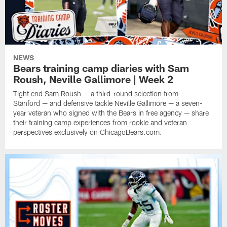
NEWS
Bears training camp diaries with Sam
Roush, Neville Gallimore | Week 2
Tight end Sam Roush — a third-round selection from
Stanford — and defensive tackle Neville Gallimore — a seven-
year veteran who signed with the Bears in free agency — share
their training camp experiences from rookie and veteran
perspectives exclusively on ChicagoBears.com.