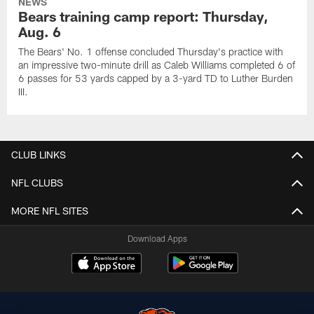
NEWS
Bears training camp report: Thursday,
Aug. 6
The Bears' No. 1 offense concluded Thursday's practice with
an impressive two-minute drill as Caleb Williams completed 6 of
6 passes for 53 yards capped by a 3-yard TD to Luther Burden
III.
CLUB LINKS
NFL CLUBS
MORE NFL SITES
Download Apps