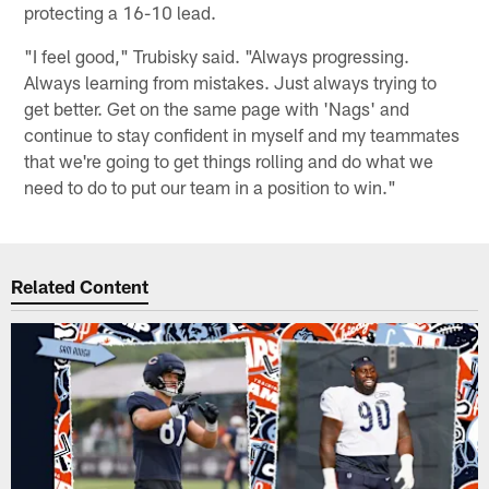
protecting a 16-10 lead.
"I feel good," Trubisky said. "Always progressing.
Always learning from mistakes. Just always trying to
get better. Get on the same page with 'Nags' and
continue to stay confident in myself and my teammates
that we're going to get things rolling and do what we
need to do to put our team in a position to win."
Related Content