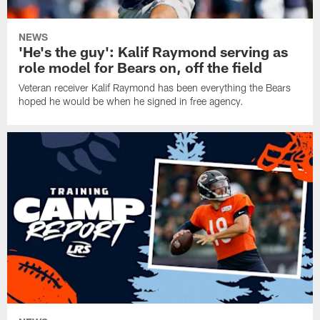
NEWS
'He's the guy': Kalif Raymond serving as
role model for Bears on, off the field
Veteran receiver Kalif Raymond has been everything the Bears
hoped he would be when he signed in free agency.