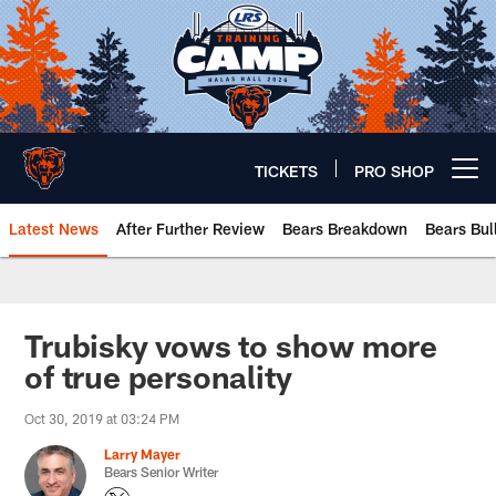
Skip
to
main
content
TICKETS
PRO SHOP
Open menu button
Latest News
After Further Review
Bears Breakdown
Bears Bul
Chicago Bears 🐻⬇️
Trubisky vows to show more
of true personality
Oct 30, 2019 at 03:24 PM
Larry Mayer
Bears Senior Writer