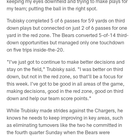
keeping my eyes downfield and trying to make plays for
my team; putting the ball in the right spot.
Trubisky completed 5 of 6 passes for 59 yards on third
down plays but connected on just 2 of 6 passes for one
yard in the red zone. The Bears converted 5-of-14 third-
down opportunities but managed only one touchdown
on five trips inside-the-20.
"I've just got to continue to make better decisions and
stay on the field," Trubisky said. "I was better on third
down, but not in the red zone, so that'll be a focus for
this week. I've got to be good in all areas of the game,
making decisions, good in the red zone, good on third
down and help our team score points."
While Trubisky made strides against the Chargers, he
knows he needs to keep improving in key areas, such
as eliminating turnovers like the two he committed in
the fourth quarter Sunday when the Bears were