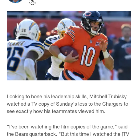
Looking to hone his leadership skills, Mitchell Trubisky
watched a TV copy of Sunday's loss to the Chargers to
see exactly how his teammates viewed him.
"I've been watching the film copies of the game," said
the Bears quarterback. "But this time I watched the [TV