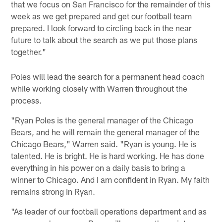
that we focus on San Francisco for the remainder of this
week as we get prepared and get our football team
prepared. I look forward to circling back in the near
future to talk about the search as we put those plans
together."
Poles will lead the search for a permanent head coach
while working closely with Warren throughout the
process.
"Ryan Poles is the general manager of the Chicago
Bears, and he will remain the general manager of the
Chicago Bears," Warren said. "Ryan is young. He is
talented. He is bright. He is hard working. He has done
everything in his power on a daily basis to bring a
winner to Chicago. And I am confident in Ryan. My faith
remains strong in Ryan.
"As leader of our football operations department and as