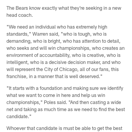
The Bears know exactly what they're seeking in a new
head coach.
"We need an individual who has extremely high
standards," Warren said, "who is tough, who is
demanding, who is bright, who has attention to detail,
who seeks and will win championships, who creates an
environment of accountability, who is creative, who is
intelligent, who is a decisive decision maker, and who
will represent the City of Chicago, all of our fans, this
franchise, in a manner that is well deserved."
"It starts with a foundation and making sure we identify
what we want to come in here and help us win
championships," Poles said. "And then casting a wide
net and taking as much time as we need to find the best
candidate."
Whoever that candidate is must be able to get the best