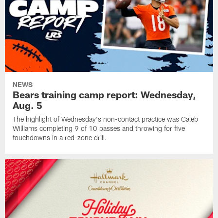
NEWS
Bears training camp report: Wednesday,
Aug. 5
The highlight of Wednesday's non-contact practice was Caleb
Williams completing 9 of 10 passes and throwing for five
touchdowns in a red-zone drill.