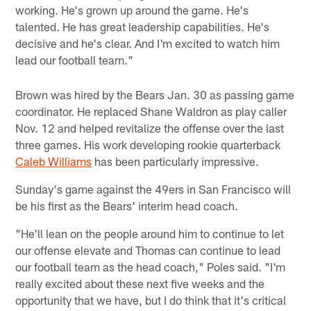
working. He's grown up around the game. He's
talented. He has great leadership capabilities. He's
decisive and he's clear. And I'm excited to watch him
lead our football team."
Brown was hired by the Bears Jan. 30 as passing game
coordinator. He replaced Shane Waldron as play caller
Nov. 12 and helped revitalize the offense over the last
three games. His work developing rookie quarterback
Caleb Williams
has been particularly impressive.
Sunday's game against the 49ers in San Francisco will
be his first as the Bears' interim head coach.
"He'll lean on the people around him to continue to let
our offense elevate and Thomas can continue to lead
our football team as the head coach," Poles said. "I'm
really excited about these next five weeks and the
opportunity that we have, but I do think that it's critical