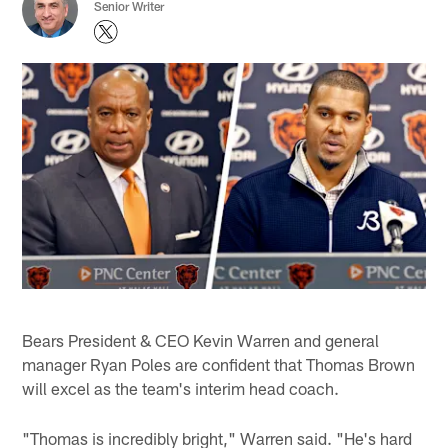
Senior Writer
Bears President & CEO Kevin Warren and general
manager Ryan Poles are confident that Thomas Brown
will excel as the team's interim head coach.
"Thomas is incredibly bright," Warren said. "He's hard