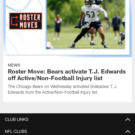
NEWS
Roster Move: Bears activate T.J. Edwards
off Active/Non-Football Injury list
The Chicago Bears on Wednesday activated linebacker T.J.
Edwards from the Active/Non-Football Injury list.
CLUB LINKS
NFL CLUBS