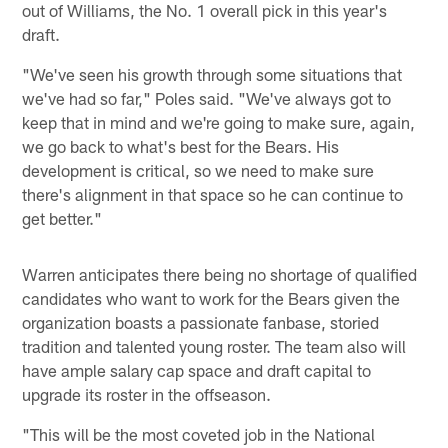
out of Williams, the No. 1 overall pick in this year's
draft.
"We've seen his growth through some situations that
we've had so far," Poles said. "We've always got to
keep that in mind and we're going to make sure, again,
we go back to what's best for the Bears. His
development is critical, so we need to make sure
there's alignment in that space so he can continue to
get better."
Warren anticipates there being no shortage of qualified
candidates who want to work for the Bears given the
organization boasts a passionate fanbase, storied
tradition and talented young roster. The team also will
have ample salary cap space and draft capital to
upgrade its roster in the offseason.
"This will be the most coveted job in the National