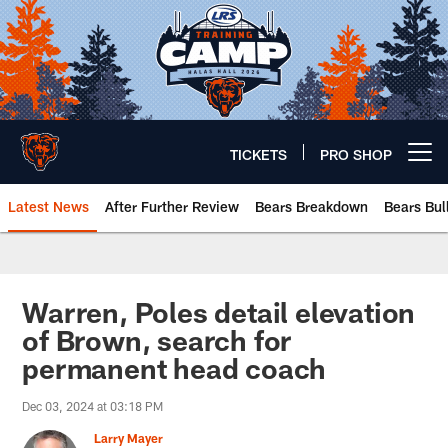
Skip
to
main
content
TICKETS
PRO SHOP
Open menu button
Latest News
After Further Review
Bears Breakdown
Bears Bul
Chicago Bears 🐻⬇️
Warren, Poles detail elevation
of Brown, search for
permanent head coach
Dec 03, 2024 at 03:18 PM
Larry Mayer