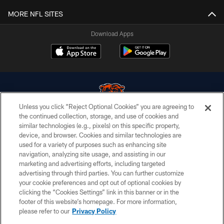
MORE NFL SITES
Download Apps
Unless you click “Reject Optional Cookies” you are agreeing to
the continued collection, storage, and use of cookies and
similar technologies (e.g., pixels) on this specific property,
© Chicago Bears. All rights reserved.
device, and browser. Cookies and similar technologies are
used for a variety of purposes such as enhancing site
ACCESSIBILITY
navigation, analyzing site usage, and assisting in our
CONTACT US
marketing and advertising efforts, including targeted
advertising through third parties. You can further customize
EMPLOYMENT
your cookie preferences and opt out of optional cookies by
clicking the “Cookies Settings” link in this banner or in the
PRIVACY POLICY
footer of this website’s homepage. For more information,
TERMS & CONDITIONS
please refer to our
Privacy Policy