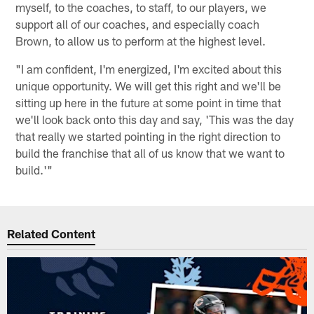
myself, to the coaches, to staff, to our players, we
support all of our coaches, and especially coach
Brown, to allow us to perform at the highest level.
"I am confident, I'm energized, I'm excited about this
unique opportunity. We will get this right and we'll be
sitting up here in the future at some point in time that
we'll look back onto this day and say, 'This was the day
that really we started pointing in the right direction to
build the franchise that all of us know that we want to
build.'"
Related Content