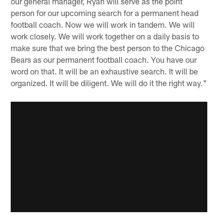
our general manager, Ryan will serve as the point
person for our upcoming search for a permanent head
football coach. Now we will work in tandem. We will
work closely. We will work together on a daily basis to
make sure that we bring the best person to the Chicago
Bears as our permanent football coach. You have our
word on that. It will be an exhaustive search. It will be
organized. It will be diligent. We will do it the right way."