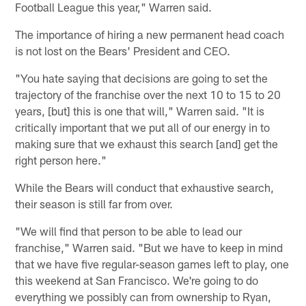
Football League this year," Warren said.
The importance of hiring a new permanent head coach
is not lost on the Bears' President and CEO.
"You hate saying that decisions are going to set the
trajectory of the franchise over the next 10 to 15 to 20
years, [but] this is one that will," Warren said. "It is
critically important that we put all of our energy in to
making sure that we exhaust this search [and] get the
right person here."
While the Bears will conduct that exhaustive search,
their season is still far from over.
"We will find that person to be able to lead our
franchise," Warren said. "But we have to keep in mind
that we have five regular-season games left to play, one
this weekend at San Francisco. We're going to do
everything we possibly can from ownership to Ryan,