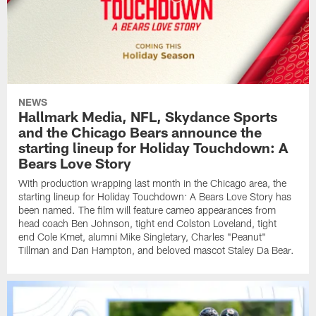
NEWS
Hallmark Media, NFL, Skydance Sports
and the Chicago Bears announce the
starting lineup for Holiday Touchdown: A
Bears Love Story
With production wrapping last month in the Chicago area, the
starting lineup for Holiday Touchdown: A Bears Love Story has
been named. The film will feature cameo appearances from
head coach Ben Johnson, tight end Colston Loveland, tight
end Cole Kmet, alumni Mike Singletary, Charles "Peanut"
Tillman and Dan Hampton, and beloved mascot Staley Da Bear.