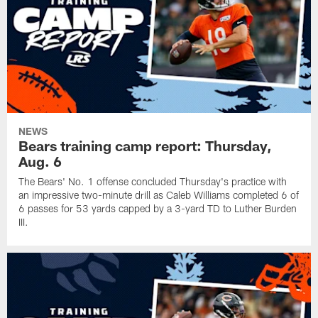
NEWS
Bears training camp report: Thursday,
Aug. 6
The Bears' No. 1 offense concluded Thursday's practice with
an impressive two-minute drill as Caleb Williams completed 6 of
6 passes for 53 yards capped by a 3-yard TD to Luther Burden
III.