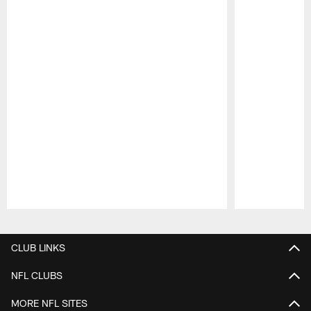
Pause
Play
CLUB LINKS
NFL CLUBS
MORE NFL SITES