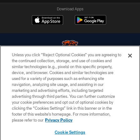
Download Apps
Unless you click “Reject Optional Cookies” you are agreeing to
the continued collection, storage, and use of cookies and
similar technologies (e.g., pixels) on this specific property,
© Chicago Bears. All rights reserved.
device, and browser. Cookies and similar technologies are
used for a variety of purposes such as enhancing site
ACCESSIBILITY
navigation, analyzing site usage, and assisting in our
CONTACT US
marketing and advertising efforts, including targeted
advertising through third parties. You can further customize
EMPLOYMENT
your cookie preferences and opt out of optional cookies by
clicking the “Cookies Settings” link in this banner or in the
PRIVACY POLICY
footer of this website’s homepage. For more information,
TERMS & CONDITIONS
please refer to our
Privacy Policy
AD CHOICES
Cookie Settings
YOUR PRIVACY CHOICES