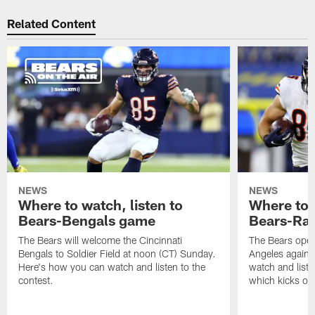
Related Content
NEWS
NEWS
Where to watch, listen to
Where to w
Bears-Bengals game
Bears-Ra
The Bears will welcome the Cincinnati
The Bears open
Bengals to Soldier Field at noon (CT) Sunday.
Angeles agains
Here's how you can watch and listen to the
watch and liste
contest.
which kicks off