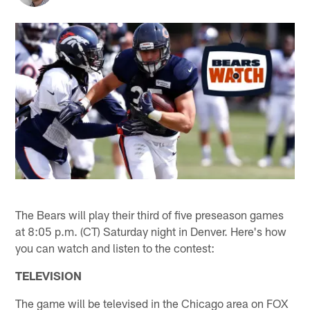
The Bears will play their third of five preseason games
at 8:05 p.m. (CT) Saturday night in Denver. Here's how
you can watch and listen to the contest:
TELEVISION
The game will be televised in the Chicago area on FOX