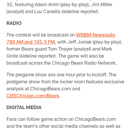
32, featuring Adam Amin (play-by-play), Jim Miller
(analyst) and Lou Canellis (sideline reporter).
RADIO
The contest will be broadcast on
WBBM Newsradio
780 AM and 105.9 FM
, with Jeff Joniak (play-by-play),
former Bears guard Tom Thayer (analyst) and Mark
Grote (sideline reporter). The game will also be
broadcast across the Chicago Bears Radio Network.
The pregame show airs one hour prior to kickoff. The
postgame show from the locker room features exclusive
analysis at ChicagoBears.com and
CBSChicago.com/Bears
.
DIGITAL MEDIA
Fans can follow game action on ChicagoBears.com
and the team's other social media channels as well as