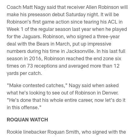
Coach Matt Nagy said that receiver Allen Robinson will
make his preseason debut Saturday night. It will be
Robinson's first game action since tearing his ACL in
Week 1 of the regular season last year when he played
for the Jaguars. Robinson, who signed a three-year
deal with the Bears in March, put up impressive
numbers during his time in Jacksonville. In his last full
season in 2016, Robinson reached the end zone six
times on 73 receptions and averaged more than 12
yards per catch.
"Make contested catches," Nagy said when asked
what he's looking to see out of Robinson in Denver.
"He's done that his whole entire career, now let's do it
in this offense."
ROQUAN WATCH
Rookie linebacker Roquan Smith, who signed with the