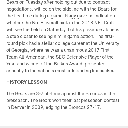
Bears on Tuesday after holding out due to contract
negotiations, will be on the sideline with the Bears for
the first time during a game. Nagy gave no indication
whether the No. 8 overall pick in the 2018 NFL Draft
will see the field on Saturday, but his presence alone is
a step closer to seeing him in game action. The first-
round pick had a stellar college career at the University
of Georgia, where he was a unanimous 2017 First
Team All-American, the SEC Defensive Player of the
Year and winner of the Butkus Award, presented
annually to the nation's most outstanding linebacker.
HISTORY LESSON
The Bears are 3-7 all-time against the Broncos in the
preseason. The Bears won their last preseason contest
in Denver in 2009, edging the Broncos 27-17.