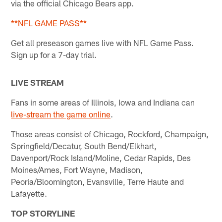
via the official Chicago Bears app.
**NFL GAME PASS**
Get all preseason games live with NFL Game Pass.
Sign up for a 7-day trial.
LIVE STREAM
Fans in some areas of Illinois, Iowa and Indiana can
live-stream the game online
.
Those areas consist of Chicago, Rockford, Champaign,
Springfield/Decatur, South Bend/Elkhart,
Davenport/Rock Island/Moline, Cedar Rapids, Des
Moines/Ames, Fort Wayne, Madison,
Peoria/Bloomington, Evansville, Terre Haute and
Lafayette.
TOP STORYLINE