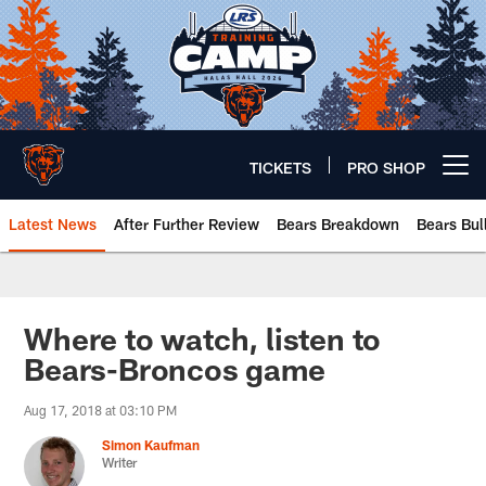
Skip
to
main
content
TICKETS
PRO SHOP
Open menu button
Latest News
After Further Review
Bears Breakdown
Bears Bul
Chicago Bears 🐻⬇️
Where to watch, listen to
Bears-Broncos game
Aug 17, 2018 at 03:10 PM
Simon Kaufman
Writer