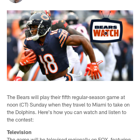
The Bears will play their fifth regular-season game at
noon (CT) Sunday when they travel to Miami to take on
the Dolphins. Here's how you can watch and listen to
the contest:
Television
The game will be televised regionally on FOX, featuring