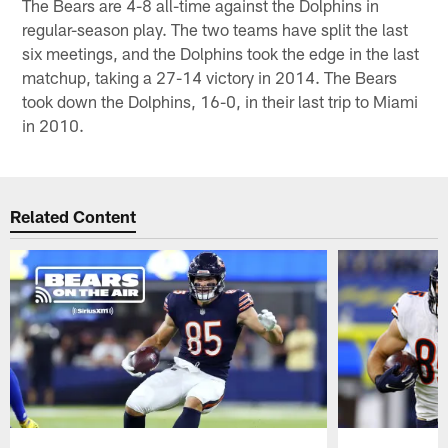
The Bears are 4-8 all-time against the Dolphins in
regular-season play. The two teams have split the last
six meetings, and the Dolphins took the edge in the last
matchup, taking a 27-14 victory in 2014. The Bears
took down the Dolphins, 16-0, in their last trip to Miami
in 2010.
Related Content