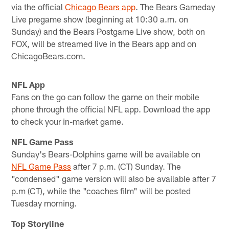
via the official
Chicago Bears app
. The Bears Gameday
Live pregame show (beginning at 10:30 a.m. on
Sunday) and the Bears Postgame Live show, both on
FOX, will be streamed live in the Bears app and on
ChicagoBears.com.
NFL App
Fans on the go can follow the game on their mobile
phone through the official NFL app. Download the app
to check your in-market game.
NFL Game Pass
Sunday's Bears-Dolphins game will be available on
NFL Game Pass
after 7 p.m. (CT) Sunday. The
"condensed" game version will also be available after 7
p.m (CT), while the "coaches film" will be posted
Tuesday morning.
Top Storyline