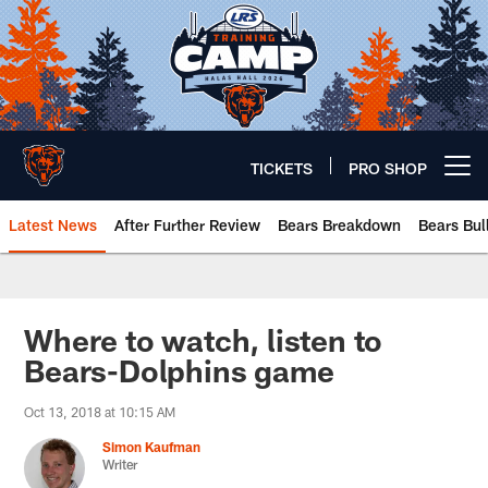
Skip
to
main
content
TICKETS
PRO SHOP
Open menu button
Latest News
After Further Review
Bears Breakdown
Bears Bul
Chicago Bears 🐻⬇️
Where to watch, listen to
Bears-Dolphins game
Oct 13, 2018 at 10:15 AM
Simon Kaufman
Writer