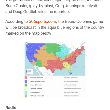
Brian Custer, (play-by-play), Greg Jennings (analyst)
and Doug Gottlieb (sideline reporter).
According to
506sports.com
, the Bears-Dolphins game
will be broadcast in the aqua blue regions of the country
marked on the map below:
Radio