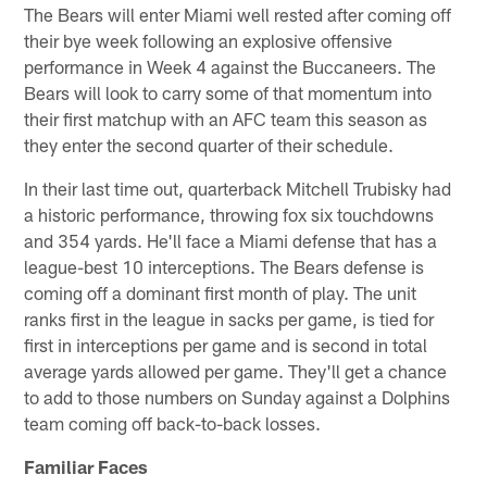
The Bears will enter Miami well rested after coming off
their bye week following an explosive offensive
performance in Week 4 against the Buccaneers. The
Bears will look to carry some of that momentum into
their first matchup with an AFC team this season as
they enter the second quarter of their schedule.
In their last time out, quarterback Mitchell Trubisky had
a historic performance, throwing fox six touchdowns
and 354 yards. He'll face a Miami defense that has a
league-best 10 interceptions. The Bears defense is
coming off a dominant first month of play. The unit
ranks first in the league in sacks per game, is tied for
first in interceptions per game and is second in total
average yards allowed per game. They'll get a chance
to add to those numbers on Sunday against a Dolphins
team coming off back-to-back losses.
Familiar Faces