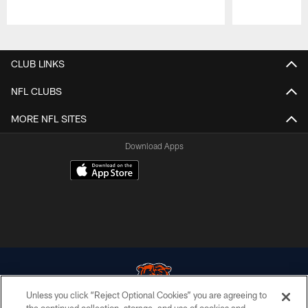
Pause
Play
CLUB LINKS
NFL CLUBS
MORE NFL SITES
Download Apps
Unless you click “Reject Optional Cookies” you are agreeing to