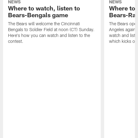
NEWS
NEWS
Where to watch, listen to
Where to w
Bears-Bengals game
Bears-Ra
The Bears will welcome the Cincinnati
The Bears open
Bengals to Soldier Field at noon (CT) Sunday.
Angeles agains
Here's how you can watch and listen to the
watch and liste
contest.
which kicks off