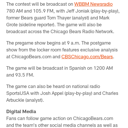
The contest will be broadcast on
WBBM Newsradio
780 AM and 105.9 FM, with Jeff Joniak (play-by-play),
former Bears guard Tom Thayer (analyst) and Mark
Grote (sideline reporter). The game will also be
broadcast across the Chicago Bears Radio Network.
The pregame show begins at 9 a.m. The postgame
show from the locker room features exclusive analysis
at ChicagoBears.com and
CBSChicago.com/Bears
.
The game will be broadcast in Spanish on 1200 AM
and 93.5 FM.
The game can also be heard on national radio
SportsUSA with Josh Appel (play-by-play) and Charles
Arbuckle (analyst).
Digital Media
Fans can follow game action on ChicagoBears.com
and the team's other social media channels as well as