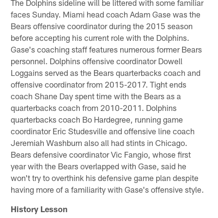
The Dolphins sideline will be littered with some familiar
faces Sunday. Miami head coach Adam Gase was the
Bears offensive coordinator during the 2015 season
before accepting his current role with the Dolphins.
Gase's coaching staff features numerous former Bears
personnel. Dolphins offensive coordinator Dowell
Loggains served as the Bears quarterbacks coach and
offensive coordinator from 2015-2017. Tight ends
coach Shane Day spent time with the Bears as a
quarterbacks coach from 2010-2011. Dolphins
quarterbacks coach Bo Hardegree, running game
coordinator Eric Studesville and offensive line coach
Jeremiah Washburn also all had stints in Chicago.
Bears defensive coordinator Vic Fangio, whose first
year with the Bears overlapped with Gase, said he
won't try to overthink his defensive game plan despite
having more of a familiarity with Gase's offensive style.
History Lesson