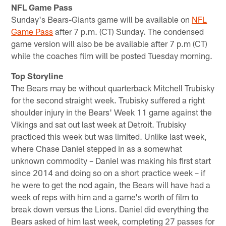
NFL Game Pass
Sunday's Bears-Giants game will be available on
NFL
Game Pass
after 7 p.m. (CT) Sunday. The condensed
game version will also be be available after 7 p.m (CT)
while the coaches film will be posted Tuesday morning.
Top Storyline
The Bears may be without quarterback Mitchell Trubisky
for the second straight week. Trubisky suffered a right
shoulder injury in the Bears' Week 11 game against the
Vikings and sat out last week at Detroit. Trubisky
practiced this week but was limited. Unlike last week,
where Chase Daniel stepped in as a somewhat
unknown commodity – Daniel was making his first start
since 2014 and doing so on a short practice week – if
he were to get the nod again, the Bears will have had a
week of reps with him and a game's worth of film to
break down versus the Lions. Daniel did everything the
Bears asked of him last week, completing 27 passes for