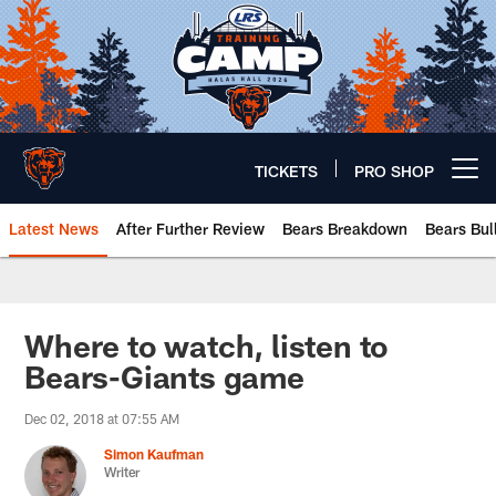
Skip
to
main
content
TICKETS
PRO SHOP
Open menu button
Latest News
After Further Review
Bears Breakdown
Bears Bul
Chicago Bears 🐻⬇️
Where to watch, listen to
Bears-Giants game
Dec 02, 2018 at 07:55 AM
Simon Kaufman
Writer