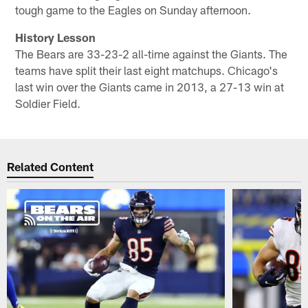
tough game to the Eagles on Sunday afternoon.
History Lesson
The Bears are 33-23-2 all-time against the Giants. The
teams have split their last eight matchups. Chicago's
last win over the Giants came in 2013, a 27-13 win at
Soldier Field.
Related Content