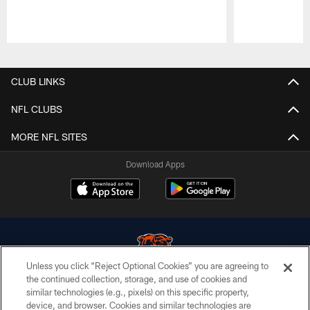
Pause
Play
CLUB LINKS
NFL CLUBS
MORE NFL SITES
Download Apps
Unless you click “Reject Optional Cookies” you are agreeing to
the continued collection, storage, and use of cookies and
similar technologies (e.g., pixels) on this specific property,
© Chicago Bears. All rights reserved.
device, and browser. Cookies and similar technologies are