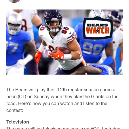
The Bears will play their 12th regular-season game at
noon (CT) on Sunday when they play the Giants on the
road. Here's how you can watch and listen to the
contest:
Television
The game will be televised regionally on FOX, featuring