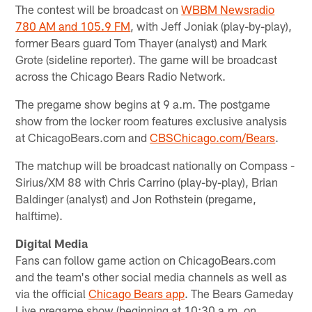
The contest will be broadcast on
WBBM Newsradio
780 AM and 105.9 FM
, with Jeff Joniak (play-by-play),
former Bears guard Tom Thayer (analyst) and Mark
Grote (sideline reporter). The game will be broadcast
across the Chicago Bears Radio Network.
The pregame show begins at 9 a.m. The postgame
show from the locker room features exclusive analysis
at ChicagoBears.com and
CBSChicago.com/Bears
.
The matchup will be broadcast nationally on Compass -
Sirius/XM 88 with Chris Carrino (play-by-play), Brian
Baldinger (analyst) and Jon Rothstein (pregame,
halftime).
Digital Media
Fans can follow game action on ChicagoBears.com
and the team's other social media channels as well as
via the official
Chicago Bears app
. The Bears Gameday
Live pregame show (beginning at 10:30 a.m. on