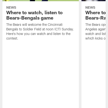
NEWS
NEWS
Where to watch, listen to
Where to w
Bears-Bengals game
Bears-Ra
The Bears will welcome the Cincinnati
The Bears open
Bengals to Soldier Field at noon (CT) Sunday.
Angeles agains
Here's how you can watch and listen to the
watch and liste
contest.
which kicks off