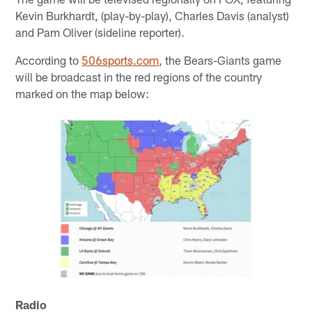
Kevin Burkhardt, (play-by-play), Charles Davis (analyst)
and Pam Oliver (sideline reporter).
According to
506sports.com
, the Bears-Giants game
will be broadcast in the red regions of the country
marked on the map below:
Radio