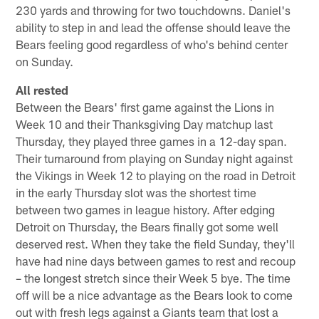
230 yards and throwing for two touchdowns. Daniel's
ability to step in and lead the offense should leave the
Bears feeling good regardless of who's behind center
on Sunday.
All rested
Between the Bears' first game against the Lions in
Week 10 and their Thanksgiving Day matchup last
Thursday, they played three games in a 12-day span.
Their turnaround from playing on Sunday night against
the Vikings in Week 12 to playing on the road in Detroit
in the early Thursday slot was the shortest time
between two games in league history. After edging
Detroit on Thursday, the Bears finally got some well
deserved rest. When they take the field Sunday, they'll
have had nine days between games to rest and recoup
– the longest stretch since their Week 5 bye. The time
off will be a nice advantage as the Bears look to come
out with fresh legs against a Giants team that lost a