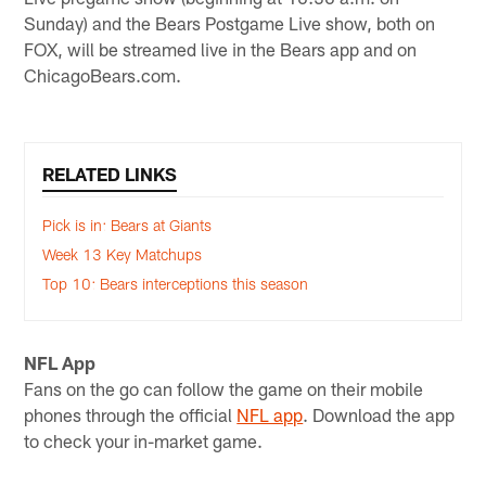
Sunday) and the Bears Postgame Live show, both on
FOX, will be streamed live in the Bears app and on
ChicagoBears.com.
RELATED LINKS
Pick is in: Bears at Giants
Week 13 Key Matchups
Top 10: Bears interceptions this season
NFL App
Fans on the go can follow the game on their mobile
phones through the official
NFL app
. Download the app
to check your in-market game.