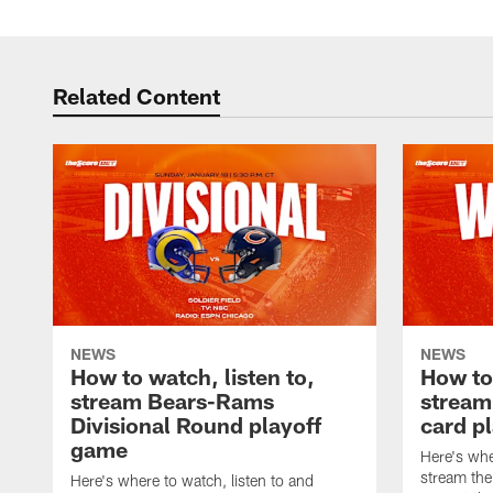
Related Content
NEWS
NEWS
How to watch, listen to,
How to 
stream Bears-Rams
stream
Divisional Round playoff
card p
game
Here's whe
stream the
Here's where to watch, listen to and