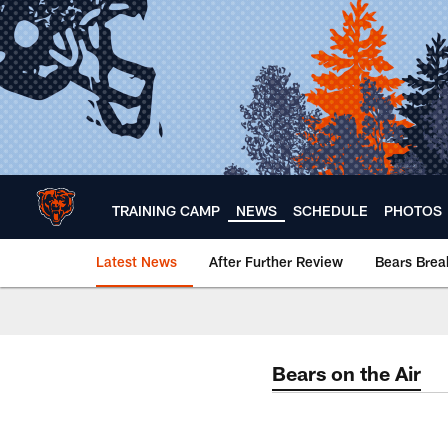
Skip
to
main
content
TRAINING CAMP
NEWS
SCHEDULE
PHOTOS
Latest News
After Further Review
Bears Bre
Chicago Bears 🐻⬇️
Bears on the Air