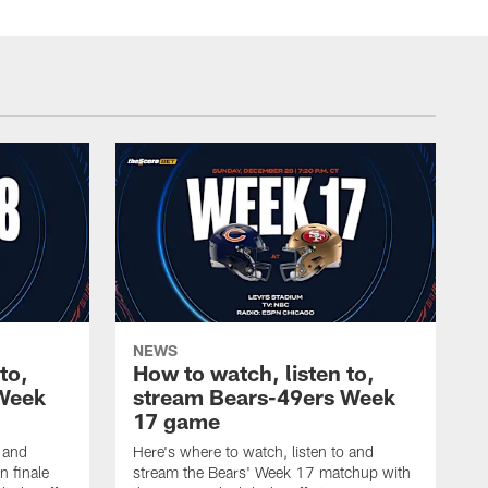
NEWS
to,
How to watch, listen to,
 Week
stream Bears-49ers Week
17 game
o and
Here's where to watch, listen to and
n finale
stream the Bears' Week 17 matchup with