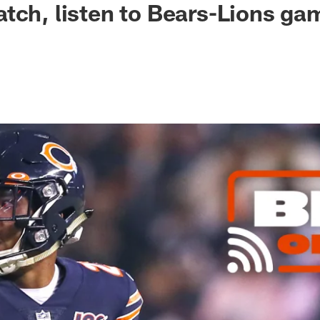
tch, listen to Bears-Lions ga