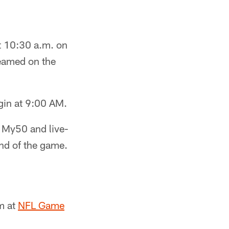
t 10:30 a.m. on
reamed on the
in at 9:00 AM.
n My50 and live-
nd of the game.
m at
NFL Game