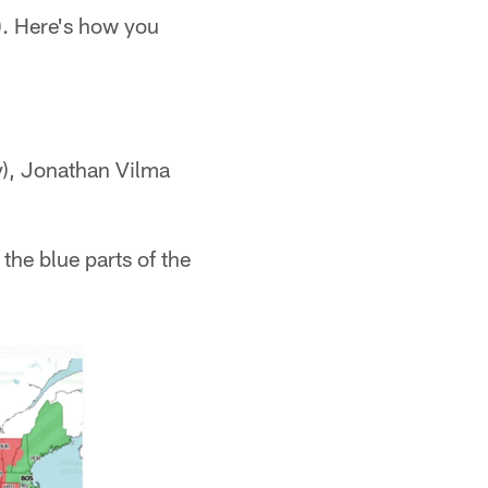
). Here's how you
y), Jonathan Vilma
the blue parts of the