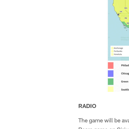
RADIO
The game will be av