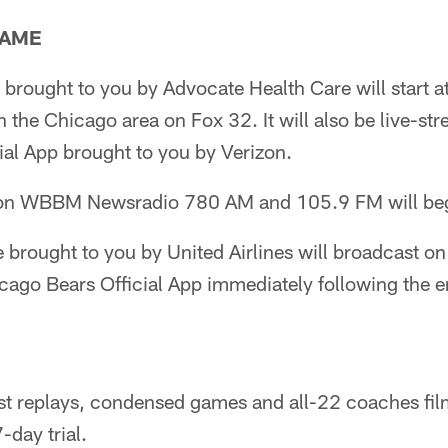
GAME
brought to you by Advocate Health Care will start a
 the Chicago area on Fox 32. It will also be live-st
ial App brought to you by Verizon.
on WBBM Newsradio 780 AM and 105.9 FM will beg
 brought to you by United Airlines will broadcast o
cago Bears Official App immediately following the e
st replays, condensed games and all-22 coaches fil
-day trial.