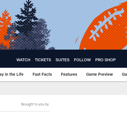
WATCH
TICKETS
SUITES
FOLLOW
PRO SHOP
ay in the Life
Fast Facts
Features
Game Preview
Ga
Brought to you by