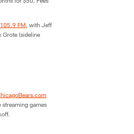
onths for $50. Fees
 105.9 FM
, with Jeff
 Grote (sideline
hicagoBears.com
he streaming games
off.