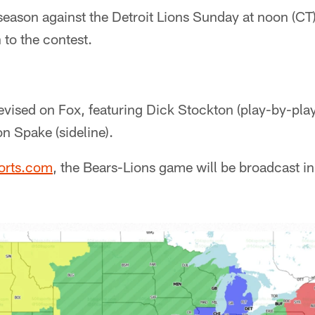
season against the Detroit Lions Sunday at noon (CT
 to the contest.
evised on Fox, featuring Dick Stockton (play-by-pla
n Spake (sideline).
orts.com
, the Bears-Lions game will be broadcast in 