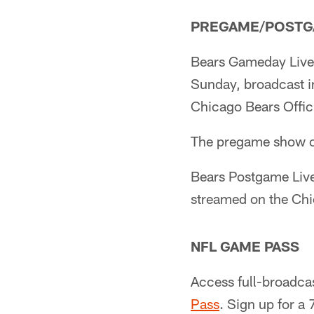
PREGAME/POST
Bears Gameday Live 
Sunday, broadcast in
Chicago Bears Offic
The pregame show 
Bears Postgame Live
streamed on the Chi
NFL GAME PASS
Access full-broadca
Pass
. Sign up for a 7