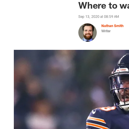
Where to wa
Sep 13, 2020 at 08:59 AM
Nathan Smith
Writer