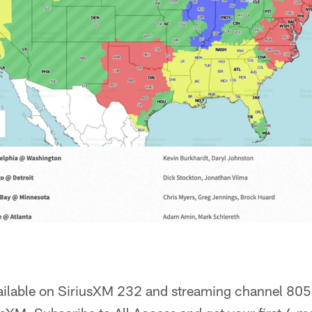
ailable on SiriusXM 232 and streaming channel 805.