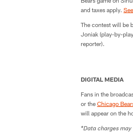
Bears game on Siriu
and taxes apply.
See
The contest will be 
Joniak (play-by-play
reporter).
DIGITAL MEDIA
Fans in the broadcas
or the
Chicago Bears
will appear on the h
*Data charges may 