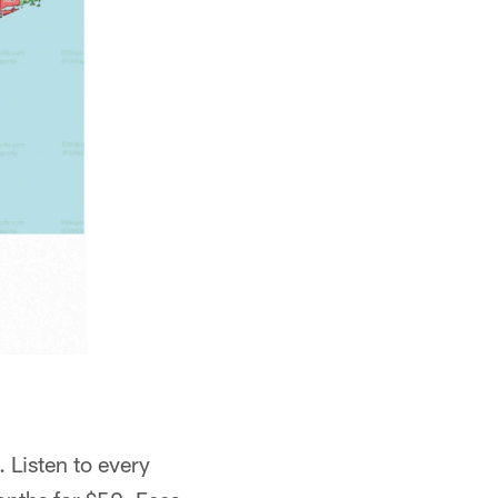
 Listen to every