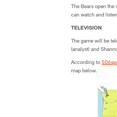
The Bears open the 
can watch and listen
TELEVISION
The game will be tel
(analyst) and Shanno
According to
506sp
map below.