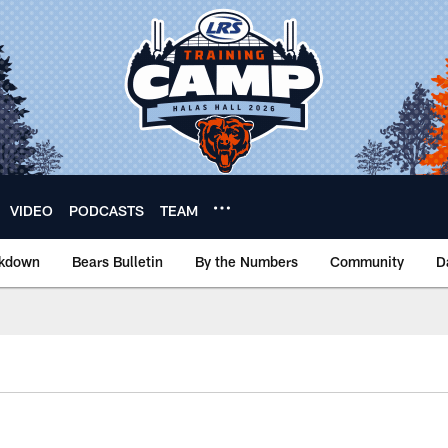
VIDEO
PODCASTS
TEAM
akdown
Bears Bulletin
By the Numbers
Community
D