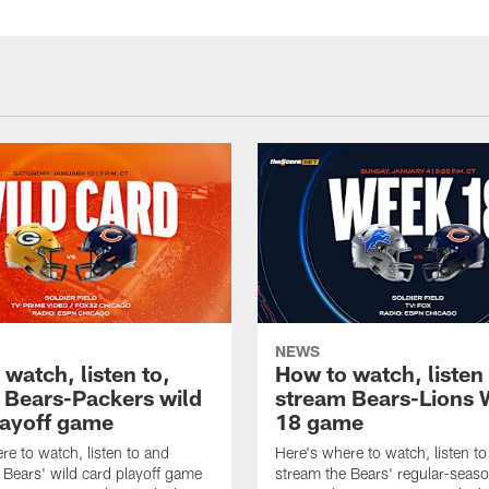
NEWS
watch, listen to,
How to watch, listen 
 Bears-Packers wild
stream Bears-Lions
layoff game
18 game
re to watch, listen to and
Here's where to watch, listen t
 Bears' wild card playoff game
stream the Bears' regular-seaso