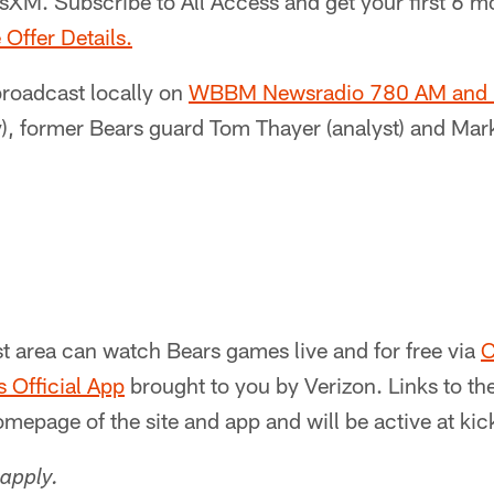
sXM. Subscribe to All Access and get your first 6 m
 Offer Details.
broadcast locally on
WBBM Newsradio 780 AM and
), former Bears guard Tom Thayer (analyst) and Mark
t area can watch Bears games live and for free via
C
 Official App
brought to you by Verizon. Links to t
omepage of the site and app and will be active at kick
apply.