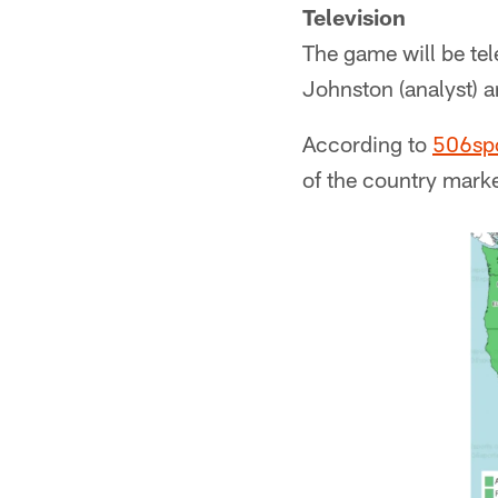
Television
The game will be tel
Johnston (analyst) a
According to
506sp
of the country mark