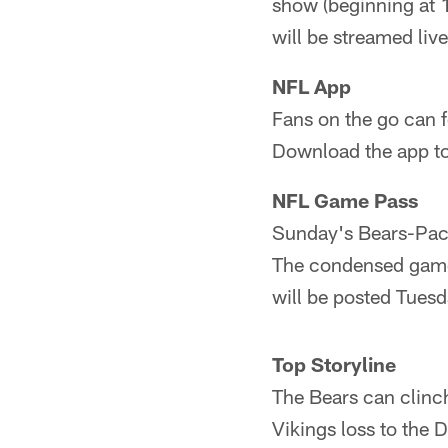
show (beginning at 
will be streamed li
NFL App
Fans on the go can f
Download the app t
NFL Game Pass
Sunday's Bears-Pack
The condensed game v
will be posted Tues
Top Storyline
The Bears can clinc
Vikings loss to the D