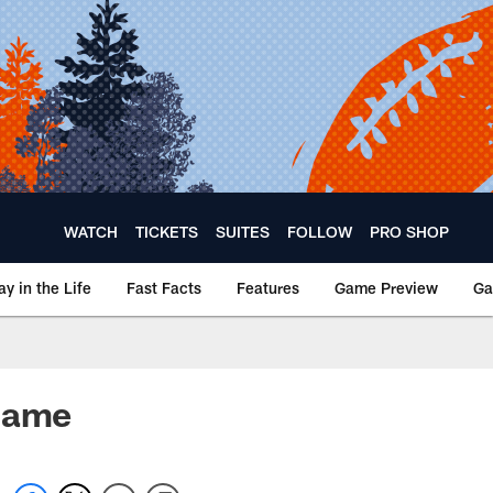
WATCH
TICKETS
SUITES
FOLLOW
PRO SHOP
ay in the Life
Fast Facts
Features
Game Preview
Ga
 game