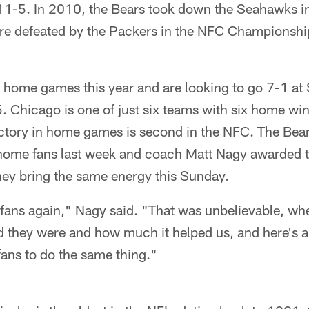
11-5. In 2010, the Bears took down the Seahawks in 
re defeated by the Packers in the NFC Championsh
 home games this year and are looking to go 7-1 at S
5. Chicago is one of just six teams with six home wi
victory in home games is second in the NFC. The Bea
r home fans last week and coach Matt Nagy awarded t
hey bring the same energy this Sunday.
e fans again," Nagy said. "That was unbelievable, w
d they were and how much it helped us, and here's a
 fans to do the same thing."