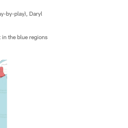
ay-by-play), Daryl
 in the blue regions