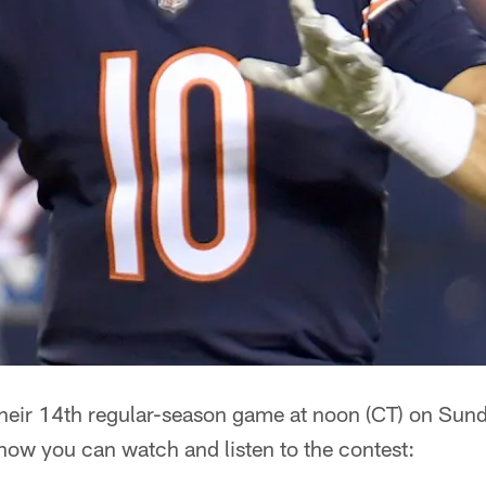
 their 14th regular-season game at noon (CT) on Sun
how you can watch and listen to the contest: