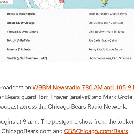
 broadcast on
WBBM Newsradio 780 AM and 105.9
er Bears guard Tom Thayer (analyst) and Mark Grote (
oadcast across the Chicago Bears Radio Network.
gins at 9 a.m. The postgame show from the locker
 at ChicagoBears.com and
CBSChicago.com/Bears
.