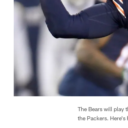
The Bears will play
the Packers. Here's 