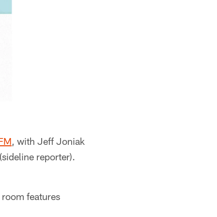
 FM
, with Jeff Joniak
sideline reporter).
 room features