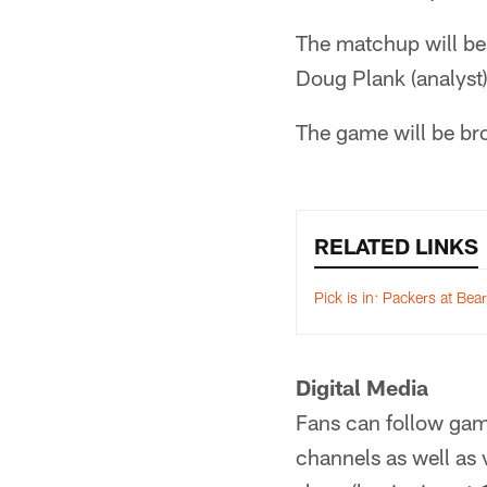
The matchup will be
Doug Plank (analyst)
The game will be b
RELATED LINKS
Pick is in: Packers at Bea
Digital Media
Fans can follow gam
channels as well as v