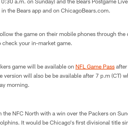
10:30 a.m. on Sunday) and the Bears Postgame Liv
ve in the Bears app and on ChicagoBears.com.
ollow the game on their mobile phones through the o
o check your in-market game.
ers game will be available on
NFL Game Pass
after
ersion will also be be available after 7 p.m (CT) w
day morning.
h the NFC North with a win over the Packers on Sun
olphins. It would be Chicago's first divisional title