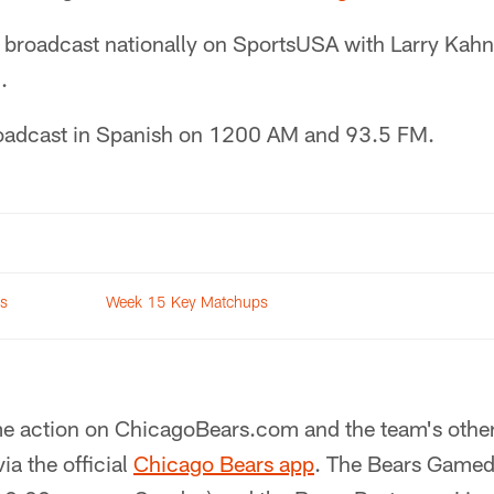
 broadcast nationally on SportsUSA with Larry Kahn
.
roadcast in Spanish on 1200 AM and 93.5 FM.
rs
Week 15 Key Matchups
e action on ChicagoBears.com and the team's other
ia the official
Chicago Bears app
. The Bears Gamed