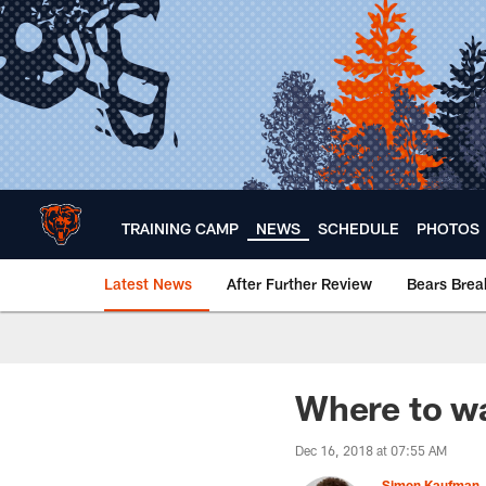
Skip
to
main
content
TRAINING CAMP
NEWS
SCHEDULE
PHOTOS
Latest News
After Further Review
Bears Bre
Chicago Bears 🐻⬇️
Where to wa
Dec 16, 2018 at 07:55 AM
Simon Kaufman