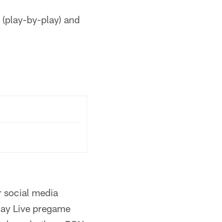
 (play-by-play) and
 social media
ay Live pregame