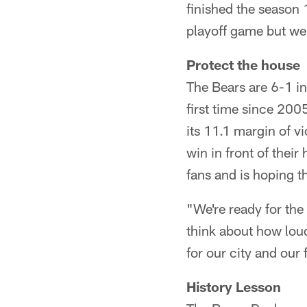
finished the season 
playoff game but we
Protect the house
The Bears are 6-1 in
first time since 200
its 11.1 margin of 
win in front of thei
fans and is hoping t
"We're ready for th
think about how lou
for our city and our
History Lesson