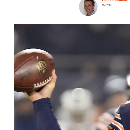
Writer