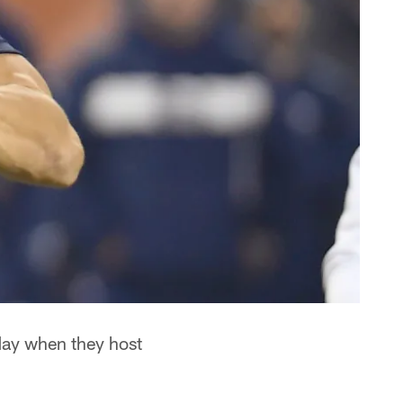
day when they host