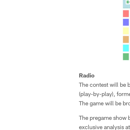
Radio
The contest will be
(play-by-play), form
The game will be br
The pregame show be
exclusive analysis