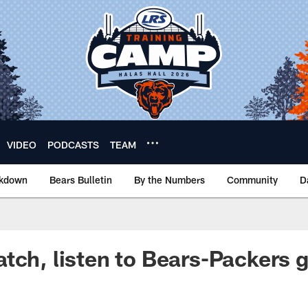
VIDEO
PODCASTS
TEAM
akdown
Bears Bulletin
By the Numbers
Community
D
tch, listen to Bears-Packers