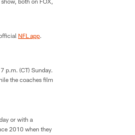
e show, both on FOX,
fficial
NFL app
.
 7 p.m. (CT) Sunday.
hile the coaches film
day or with a
 since 2010 when they