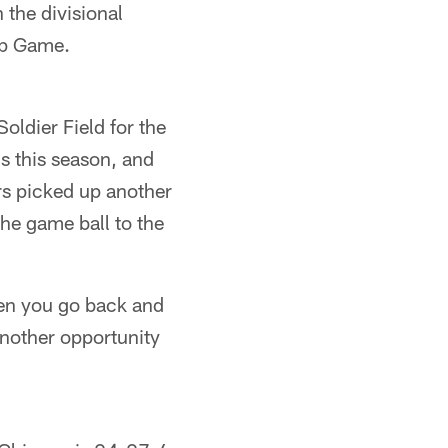
the divisional
ip Game.
oldier Field for the
ns this season, and
rs picked up another
he game ball to the
hen you go back and
nother opportunity