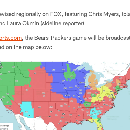
evised regionally on FOX, featuring Chris Myers, (pl
nd Laura Okmin (sideline reporter).
orts.com
, the Bears-Packers game will be broadcast
ed on the map below: