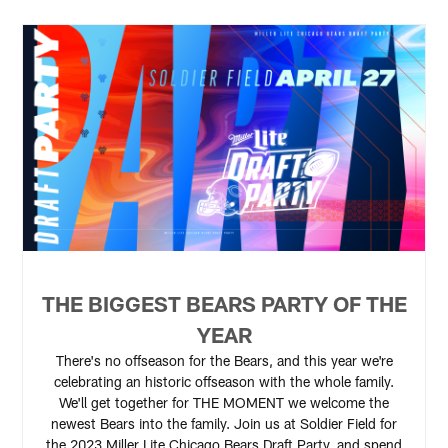
THE BIGGEST BEARS PARTY OF THE
YEAR
There's no offseason for the Bears, and this year we're
celebrating an historic offseason with the whole family.
We'll get together for THE MOMENT we welcome the
newest Bears into the family. Join us at Soldier Field for
the 2023 Miller Lite Chicago Bears Draft Party, and spend