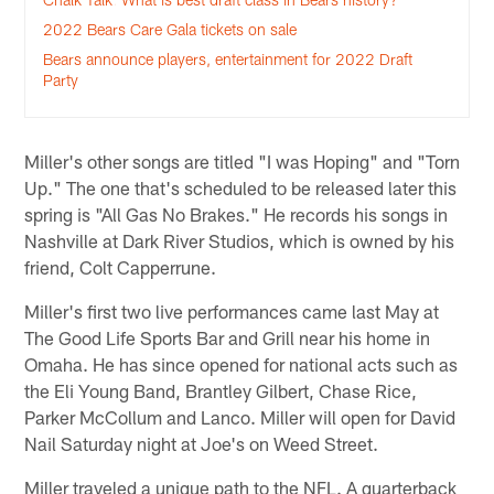
2022 Bears Care Gala tickets on sale
Bears announce players, entertainment for 2022 Draft
Party
Miller's other songs are titled "I was Hoping" and "Torn
Up." The one that's scheduled to be released later this
spring is "All Gas No Brakes." He records his songs in
Nashville at Dark River Studios, which is owned by his
friend, Colt Capperrune.
Miller's first two live performances came last May at
The Good Life Sports Bar and Grill near his home in
Omaha. He has since opened for national acts such as
the Eli Young Band, Brantley Gilbert, Chase Rice,
Parker McCollum and Lanco. Miller will open for David
Nail Saturday night at Joe's on Weed Street.
Miller traveled a unique path to the NFL. A quarterback