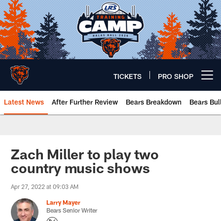
Skip
to
main
content
TICKETS
PRO SHOP
Open menu button
Latest News
After Further Review
Bears Breakdown
Bears Bul
Chicago Bears 🐻⬇️
Zach Miller to play two
country music shows
Apr 27, 2022 at 09:03 AM
Larry Mayer
Bears Senior Writer