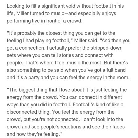
Looking to fill a significant void without football in his
life, Miller turned to music—and especially enjoys
performing live in front of a crowd.
"It's probably the closest thing you can get to the
feeling I had playing football," Miller said. "And then you
get a connection. I actually prefer the stripped-down
sets where you can tell stories and connect with
people. That's where I feel music the most. But there's
also something to be said when you've got a full band
and it's a party and you can feel the energy in the room.
"The biggest thing that I love about it is just feeling the
energy from the crowd. You can connect in different
ways than you did in football. Football's kind of like a
disconnected thing. You feel the energy from the
crowd, but you're not connected. I can't look into the
crowd and see people's reactions and see their faces
and how they're feeling."