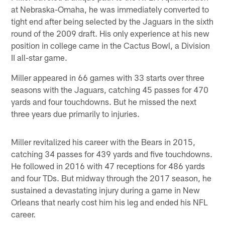
at Nebraska-Omaha, he was immediately converted to
tight end after being selected by the Jaguars in the sixth
round of the 2009 draft. His only experience at his new
position in college came in the Cactus Bowl, a Division
II all-star game.
Miller appeared in 66 games with 33 starts over three
seasons with the Jaguars, catching 45 passes for 470
yards and four touchdowns. But he missed the next
three years due primarily to injuries.
Miller revitalized his career with the Bears in 2015,
catching 34 passes for 439 yards and five touchdowns.
He followed in 2016 with 47 receptions for 486 yards
and four TDs. But midway through the 2017 season, he
sustained a devastating injury during a game in New
Orleans that nearly cost him his leg and ended his NFL
career.