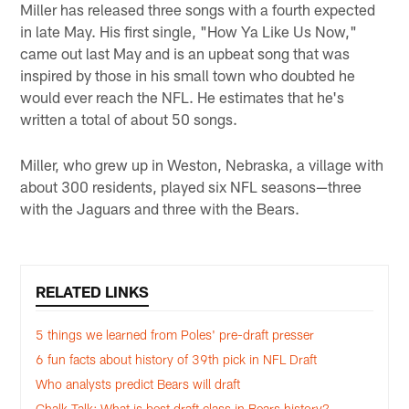
Miller has released three songs with a fourth expected
in late May. His first single, "How Ya Like Us Now,"
came out last May and is an upbeat song that was
inspired by those in his small town who doubted he
would ever reach the NFL. He estimates that he's
written a total of about 50 songs.
Miller, who grew up in Weston, Nebraska, a village with
about 300 residents, played six NFL seasons—three
with the Jaguars and three with the Bears.
RELATED LINKS
5 things we learned from Poles' pre-draft presser
6 fun facts about history of 39th pick in NFL Draft
Who analysts predict Bears will draft
Chalk Talk: What is best draft class in Bears history?