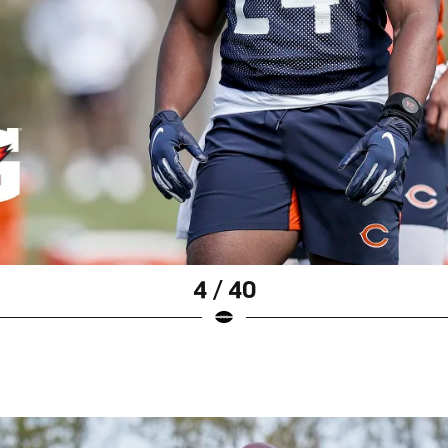
4 / 40