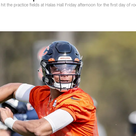
it the practice fields at Halas Hall Friday afternoon for the first day of ro