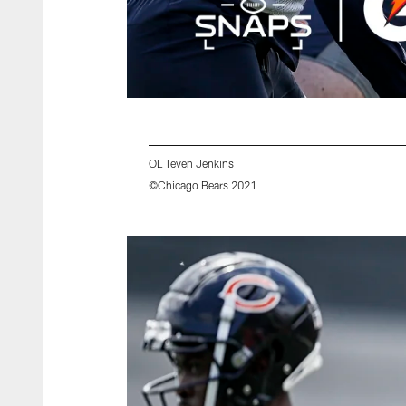
OL Teven Jenkins
©Chicago Bears 2021