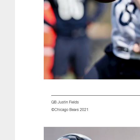
QB Justin Fields
©Chicago Bears 2021