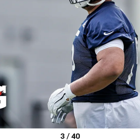
3 / 40