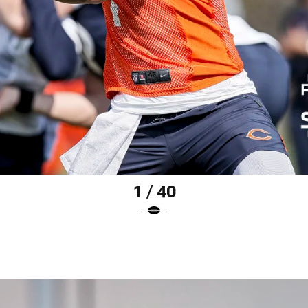
1 / 40