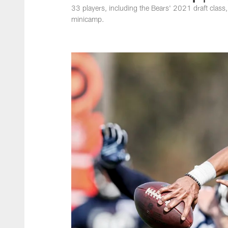
33 players, including the Bears' 2021 draft class, h
minicamp.