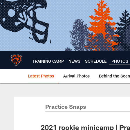
Skip
to
main
content
TRAINING CAMP
NEWS
SCHEDULE
PHOTOS
Latest Photos
Arrival Photos
Behind the Sce
Chicago Bears 🐻⬇️
Practice Snaps
2021 rookie minicamp | Pr