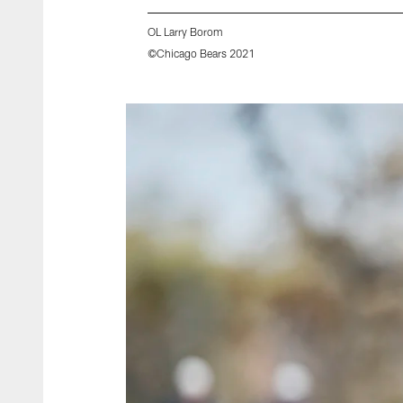
OL Larry Borom
©Chicago Bears 2021