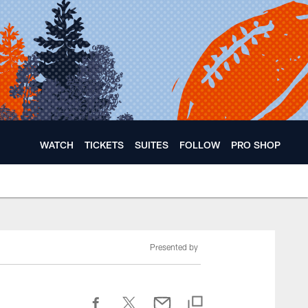
WATCH
TICKETS
SUITES
FOLLOW
PRO SHOP
Presented by