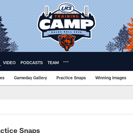
VIDEO
PODCASTS
TEAM
nes
Gameday Gallery
Practice Snaps
Winning Images
actice Snaps