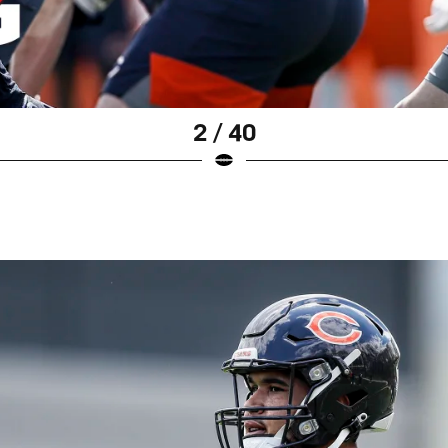
2 / 40