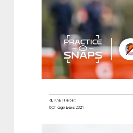
RB Khalil Herbert
©Chicago Bears 2021