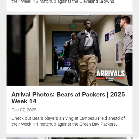
their Week 15 matchup against the Cleveland Browns.
Arrival Photos: Bears at Packers | 2025
Week 14
Dec 07, 2025
Check out Bears players arriving at Lambeau Field ahead of
their Week 14 matchup against the Green Bay Packers.