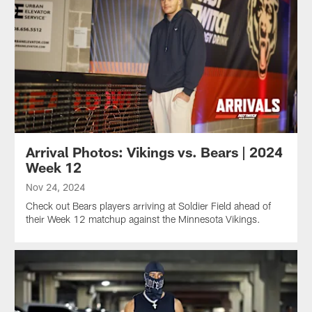
Arrival Photos: Vikings vs. Bears | 2024
Week 12
Nov 24, 2024
Check out Bears players arriving at Soldier Field ahead of
their Week 12 matchup against the Minnesota Vikings.