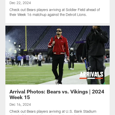
Dec 22, 2024
Check out Bears players arriving at Soldier Field ahead of
their Week 16 matchup against the Detroit Lions.
Arrival Photos: Bears vs. Vikings | 2024
Week 15
Dec 16, 2024
Check out Bears players arriving at U.S. Bank Stadium