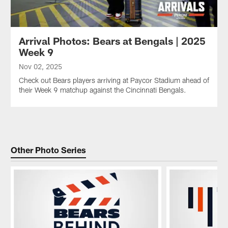
Arrival Photos: Bears at Bengals | 2025
Week 9
Nov 02, 2025
Check out Bears players arriving at Paycor Stadium ahead of
their Week 9 matchup against the Cincinnati Bengals.
Other Photo Series