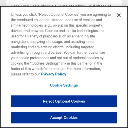
Check out Bears players arriving at Soldier Field ahead of
their Week 5 matchup with the Carolina Panthers.
Unless you click “Reject Optional Cookies” you are agreeing to
the continued collection, storage, and use of cookies and
similar technologies (e.g., pixels) on this specific property,
device, and browser. Cookies and similar technologies are
used for a variety of purposes such as enhancing site
navigation, analyzing site usage, and assisting in our
marketing and advertising efforts, including targeted
advertising through third parties. You can further customize
your cookie preferences and opt out of optional cookies by
clicking the “Cookies Settings” link in this banner or in the
footer of this website’s homepage. For more information,
please refer to our
Privacy Policy
Cookie Settings
Arrival Photos: Rams vs. Bears | 2024
Reject Optional Cookies
Week 4
Sep 29, 2024
Accept Cookies
Check out Bears players arriving at Soldier Field ahead of
their Week 4 matchup with the Los Angeles Rams.