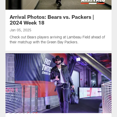
Arrival Photos: Bears vs. Packers |
2024 Week 18
Jan 05, 2025
Check out Bears players arriving at Lambeau Field ahead of
their matchup with the Green Bay Packers.