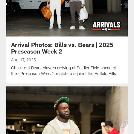
Arrival Photos: Bills vs. Bears | 2025
Preseason Week 2
Aug 17, 2025
Check out Bears players arriving at Soldier Field ahead of
their Preseason Week 2 matchup against the Buffalo Bills.