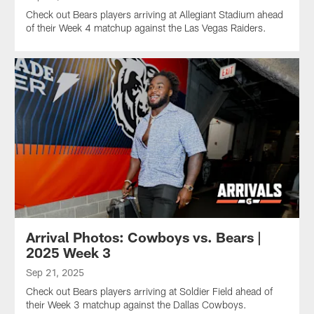
Check out Bears players arriving at Allegiant Stadium ahead
of their Week 4 matchup against the Las Vegas Raiders.
Arrival Photos: Cowboys vs. Bears |
2025 Week 3
Sep 21, 2025
Check out Bears players arriving at Soldier Field ahead of
their Week 3 matchup against the Dallas Cowboys.