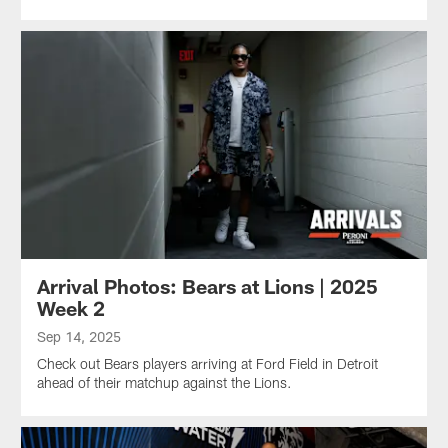
Arrival Photos: Bears at Lions | 2025
Week 2
Sep 14, 2025
Check out Bears players arriving at Ford Field in Detroit
ahead of their matchup against the Lions.