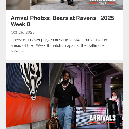
Arrival Photos: Bears at Ravens | 2025
Week 8
Oct 26, 2025
Check out Bears players arriving at M&T Bank Stadium
ahead of their Week 8 matchup against the Baltimore
Ravens.