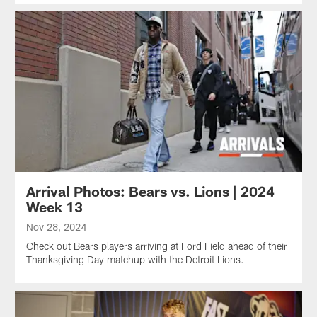
Arrival Photos: Bears vs. Lions | 2024
Week 13
Nov 28, 2024
Check out Bears players arriving at Ford Field ahead of their
Thanksgiving Day matchup with the Detroit Lions.