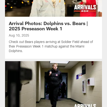
Arrival Photos: Dolphins vs. Bears |
2025 Preseason Week 1
Aug 10, 2025
Check out Bears players arriving at Soldier Field ahead of
their Preseason Week 1 matchup against the Miami
Dolphins.