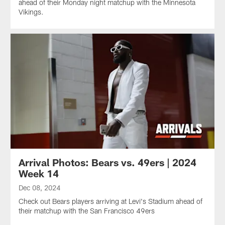
ahead of their Monday night matchup with the Minnesota
Vikings.
Arrival Photos: Bears vs. 49ers | 2024
Week 14
Dec 08, 2024
Check out Bears players arriving at Levi's Stadium ahead of
their matchup with the San Francisco 49ers