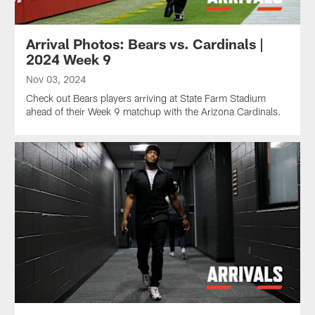
Arrival Photos: Bears vs. Cardinals |
2024 Week 9
Nov 03, 2024
Check out Bears players arriving at State Farm Stadium
ahead of their Week 9 matchup with the Arizona Cardinals.