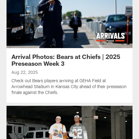
Arrival Photos: Bears at Chiefs | 2025
Preseason Week 3
Aug 22, 2025
Check out Bears players arriving at GEHA Field at
Arrowhead Stadium in Kansas City ahead of their preseason
finale against the Chiefs.