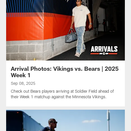
Arrival Photos: Vikings vs. Bears | 2025
Week 1
Sep 08, 2025
Check out Bears players arriving at Soldier Field ahead of
their Week 1 matchup against the Minnesota Vikings.