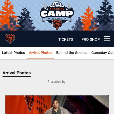
Skip
to
main
content
TICKETS
PRO SHOP
Open menu button
Latest Photos
Arrival Photos
Behind the Scenes
Gameday Gall
Arrival Photos
Arrival Photos
Presented by