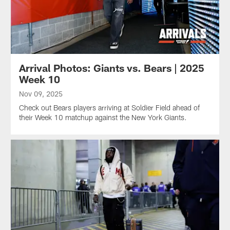
Arrival Photos: Giants vs. Bears | 2025
Week 10
Nov 09, 2025
Check out Bears players arriving at Soldier Field ahead of
their Week 10 matchup against the New York Giants.