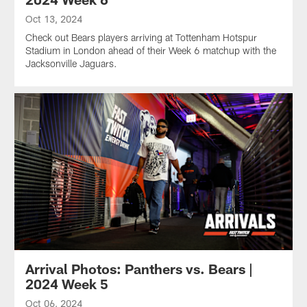
Oct 13, 2024
Check out Bears players arriving at Tottenham Hotspur
Stadium in London ahead of their Week 6 matchup with the
Jacksonville Jaguars.
Arrival Photos: Panthers vs. Bears |
2024 Week 5
Oct 06, 2024