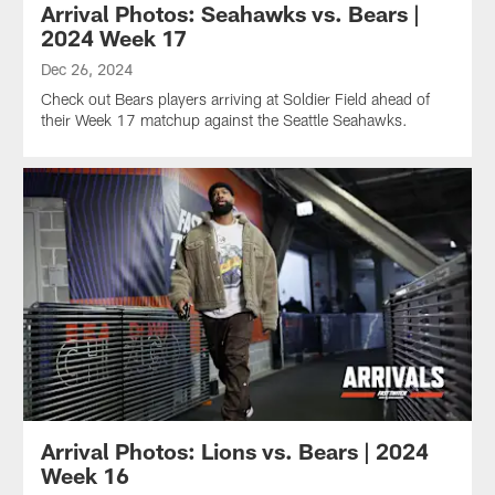
Arrival Photos: Seahawks vs. Bears |
2024 Week 17
Dec 26, 2024
Check out Bears players arriving at Soldier Field ahead of
their Week 17 matchup against the Seattle Seahawks.
Arrival Photos: Lions vs. Bears | 2024
Week 16