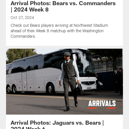
Arrival Photos: Bears vs. Commanders
| 2024 Week 8
Oct 27, 2024
Check out Bears players arriving at Northwest Stadium
ahead of their Week 8 matchup with the Washington
Commanders.
Arrival Photos: Jaguars vs. Bears |
2024 Week 6