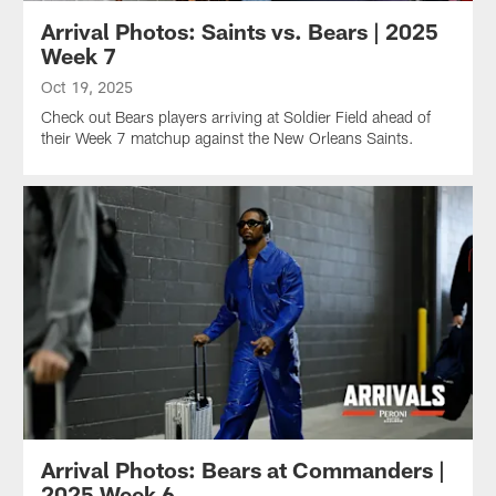
Arrival Photos: Saints vs. Bears | 2025
Week 7
Oct 19, 2025
Check out Bears players arriving at Soldier Field ahead of
their Week 7 matchup against the New Orleans Saints.
Arrival Photos: Bears at Commanders |
2025 Week 6