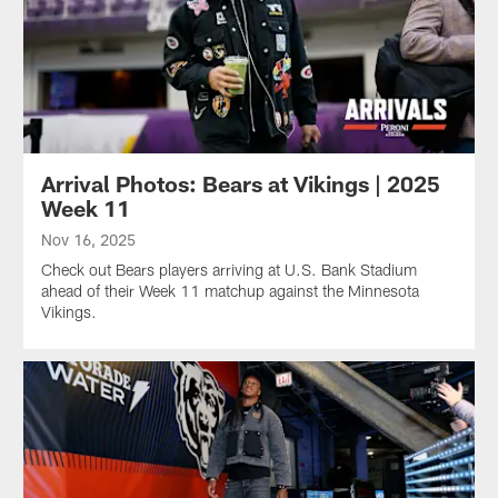
Arrival Photos: Bears at Vikings | 2025
Week 11
Nov 16, 2025
Check out Bears players arriving at U.S. Bank Stadium
ahead of their Week 11 matchup against the Minnesota
Vikings.