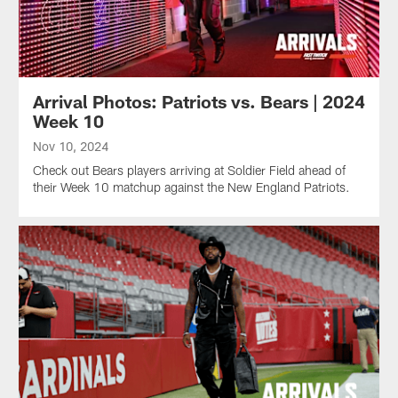
Arrival Photos: Patriots vs. Bears | 2024
Week 10
Nov 10, 2024
Check out Bears players arriving at Soldier Field ahead of
their Week 10 matchup against the New England Patriots.