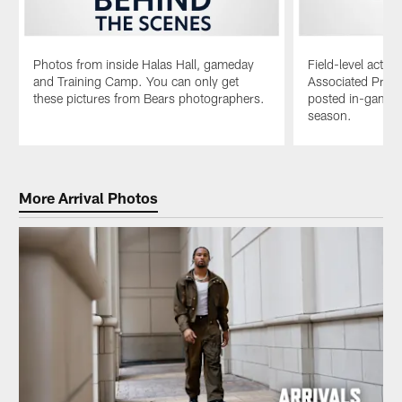
Photos from inside Halas Hall, gameday
Field-level acti
and Training Camp. You can only get
Associated Pres
these pictures from Bears photographers.
posted in-game e
season.
Pause
Play
More Arrival Photos