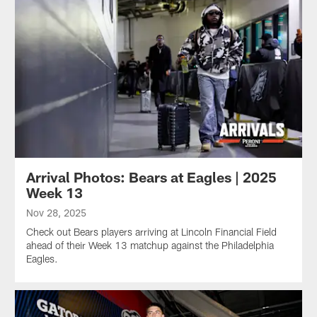
Arrival Photos: Bears at Eagles | 2025
Week 13
Nov 28, 2025
Check out Bears players arriving at Lincoln Financial Field
ahead of their Week 13 matchup against the Philadelphia
Eagles.