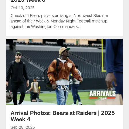
Oct 13, 2025
Check out Bears players arriving at Northwest Stadium
ahead of their Week 6 Monday Night Football matchup
against the Washington Commanders.
Arrival Photos: Bears at Raiders | 2025
Week 4
Sep 28, 2025