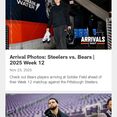
Arrival Photos: Steelers vs. Bears |
2025 Week 12
Nov 23, 2025
Check out Bears players arriving at Soldier Field ahead of
their Week 12 matchup against the Pittsburgh Steelers.