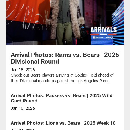
Arrival Photos: Rams vs. Bears | 2025
Divisional Round
Jan 18, 2026
Check out Bears players arriving at Soldier Field ahead of
their Divisional matchup against the Los Angeles Rams.
Arrival Photos: Packers vs. Bears | 2025 Wild
Card Round
Jan 10, 2026
Check
out
Arrival Photos: Lions vs. Bears | 2025 Week 18
Bears