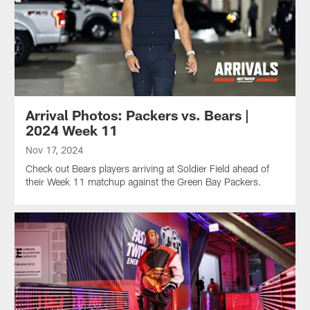
Arrival Photos: Packers vs. Bears |
2024 Week 11
Nov 17, 2024
Check out Bears players arriving at Soldier Field ahead of
their Week 11 matchup against the Green Bay Packers.