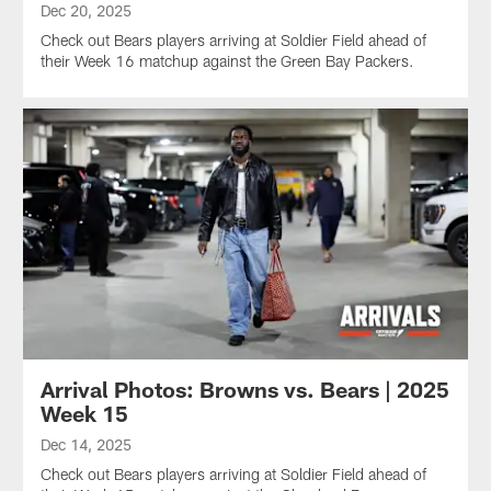
Dec 20, 2025
Check out Bears players arriving at Soldier Field ahead of
their Week 16 matchup against the Green Bay Packers.
Arrival Photos: Browns vs. Bears | 2025
Week 15
Dec 14, 2025
Check out Bears players arriving at Soldier Field ahead of