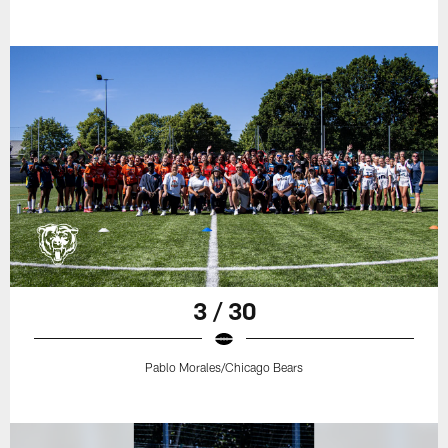
3 / 30
Pablo Morales/Chicago Bears