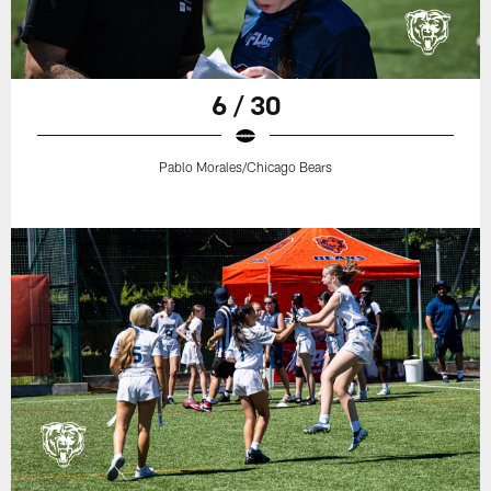
6 / 30
Pablo Morales/Chicago Bears