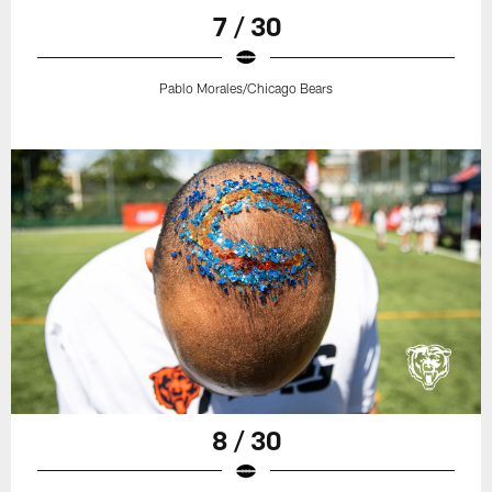
7 / 30
Pablo Morales/Chicago Bears
8 / 30