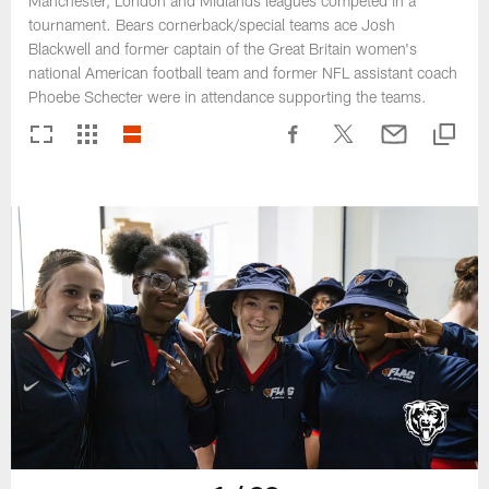
Manchester, London and Midlands leagues competed in a
tournament. Bears cornerback/special teams ace Josh
Blackwell and former captain of the Great Britain women's
national American football team and former NFL assistant coach
Phoebe Schecter were in attendance supporting the teams.