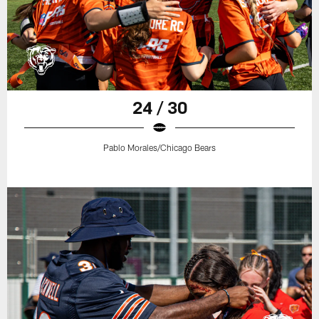
24 / 30
Pablo Morales/Chicago Bears