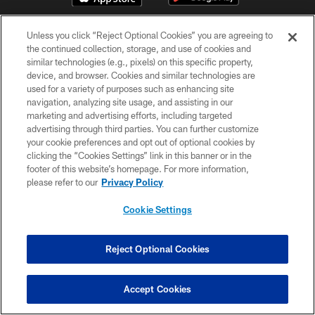
Unless you click “Reject Optional Cookies” you are agreeing to
the continued collection, storage, and use of cookies and
similar technologies (e.g., pixels) on this specific property,
device, and browser. Cookies and similar technologies are
used for a variety of purposes such as enhancing site
© Chicago Bears. All rights reserved.
navigation, analyzing site usage, and assisting in our
marketing and advertising efforts, including targeted
advertising through third parties. You can further customize
ACCESSIBILITY
your cookie preferences and opt out of optional cookies by
CONTACT US
clicking the “Cookies Settings” link in this banner or in the
footer of this website’s homepage. For more information,
EMPLOYMENT
please refer to our
Privacy Policy
PRIVACY POLICY
Cookie Settings
TERMS & CONDITIONS
AD CHOICES
Reject Optional Cookies
YOUR PRIVACY CHOICES
COOKIE SETTINGS
Accept Cookies
PREFERENCE CENTER