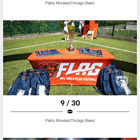
Pablo Morales/Chicago Bears
9 / 30
Pablo Morales/Chicago Bears