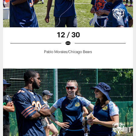
12 / 30
Pablo Morales/Chicago Bears