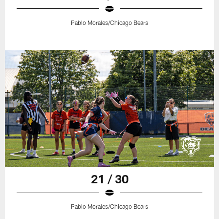
Pablo Morales/Chicago Bears
21 / 30
Pablo Morales/Chicago Bears