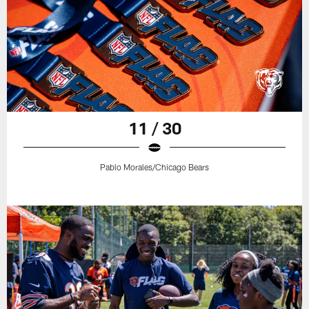
11 / 30
Pablo Morales/Chicago Bears