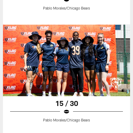
Pablo Morales/Chicago Bears
15 / 30
Pablo Morales/Chicago Bears