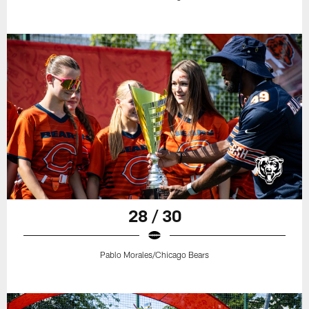
28 / 30
Pablo Morales/Chicago Bears