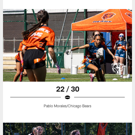
22 / 30
Pablo Morales/Chicago Bears