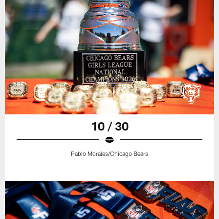
10 / 30
Pablo Morales/Chicago Bears