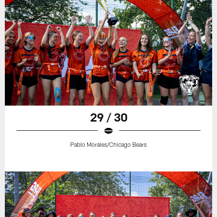
29 / 30
Pablo Morales/Chicago Bears