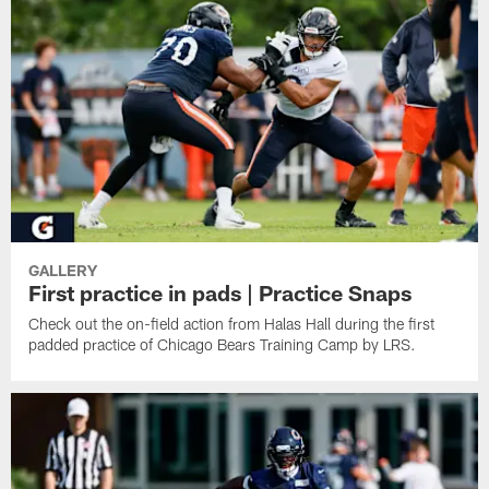
GALLERY
First practice in pads | Practice Snaps
Check out the on-field action from Halas Hall during the first
padded practice of Chicago Bears Training Camp by LRS.