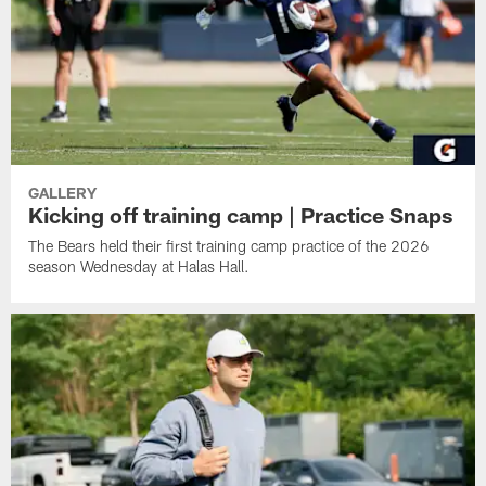
GALLERY
Kicking off training camp | Practice Snaps
The Bears held their first training camp practice of the 2026
season Wednesday at Halas Hall.