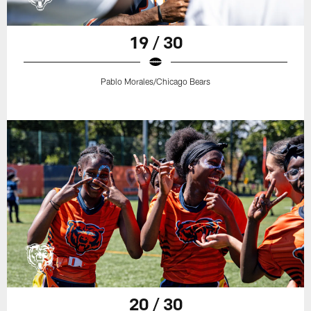
19 / 30
Pablo Morales/Chicago Bears
20 / 30