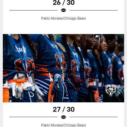
26 / 30
Pablo Morales/Chicago Bears
27 / 30
Pablo Morales/Chicago Bears