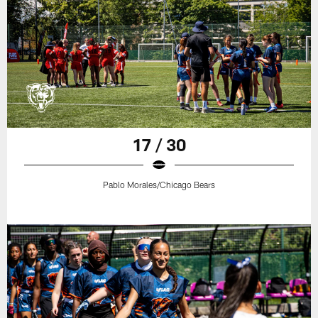
17 / 30
Pablo Morales/Chicago Bears