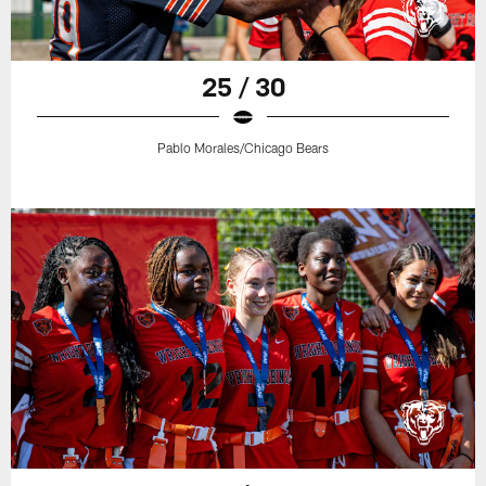
25 / 30
Pablo Morales/Chicago Bears