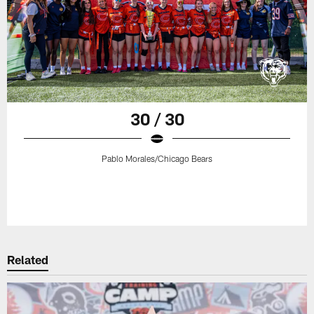
30 / 30
Pablo Morales/Chicago Bears
Related