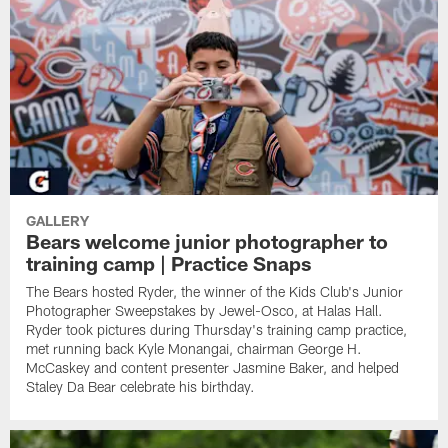
GALLERY
Bears welcome junior photographer to
training camp | Practice Snaps
The Bears hosted Ryder, the winner of the Kids Club's Junior
Photographer Sweepstakes by Jewel-Osco, at Halas Hall.
Ryder took pictures during Thursday's training camp practice,
met running back Kyle Monangai, chairman George H.
McCaskey and content presenter Jasmine Baker, and helped
Staley Da Bear celebrate his birthday.