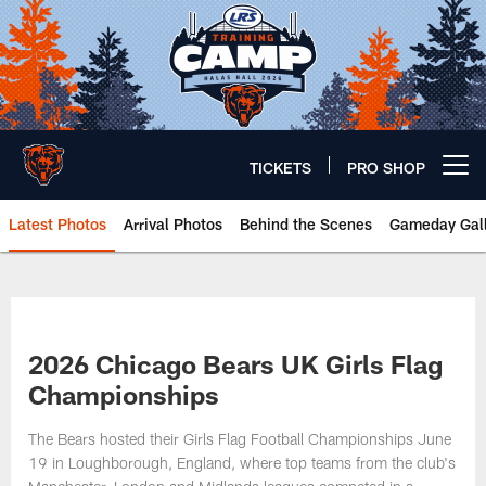
Skip
to
main
content
TICKETS
PRO SHOP
Open menu button
Latest Photos
Arrival Photos
Behind the Scenes
Gameday Gall
Chicago Bears 🐻⬇️
2026 Chicago Bears UK Girls Flag
Championships
The Bears hosted their Girls Flag Football Championships June
19 in Loughborough, England, where top teams from the club's