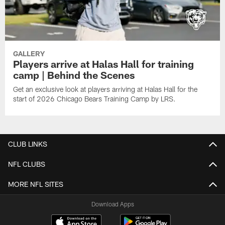
GALLERY
Players arrive at Halas Hall for training
camp | Behind the Scenes
Get an exclusive look at players arriving at Halas Hall for the
start of 2026 Chicago Bears Training Camp by LRS.
CLUB LINKS
NFL CLUBS
MORE NFL SITES
Download Apps