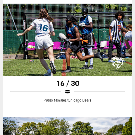
16 / 30
Pablo Morales/Chicago Bears