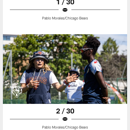
1 / 30
Pablo Morales/Chicago Bears
2 / 30
Pablo Morales/Chicago Bears