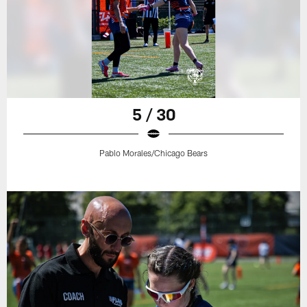
5 / 30
Pablo Morales/Chicago Bears