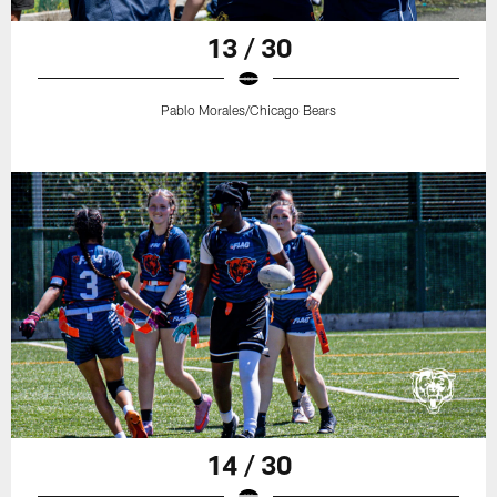
13 / 30
Pablo Morales/Chicago Bears
14 / 30