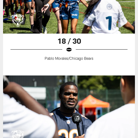
18 / 30
Pablo Morales/Chicago Bears