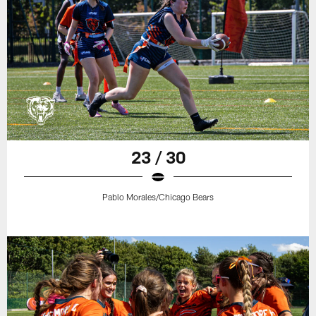
23 / 30
Pablo Morales/Chicago Bears