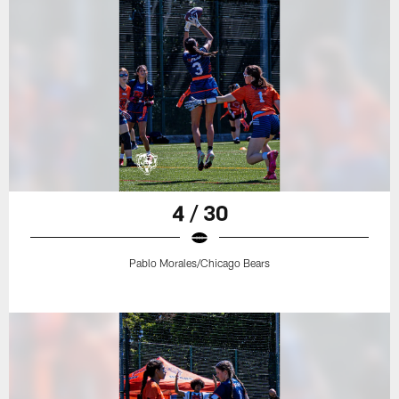
4 / 30
Pablo Morales/Chicago Bears