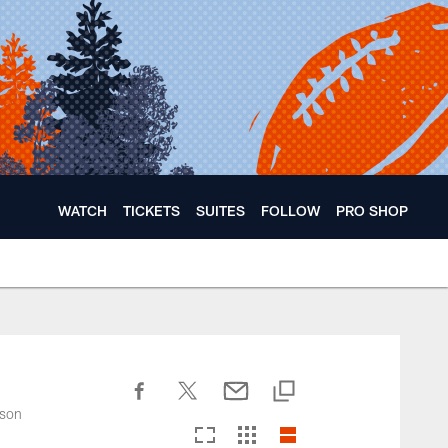
WATCH
TICKETS
SUITES
FOLLOW
PRO SHOP
ason