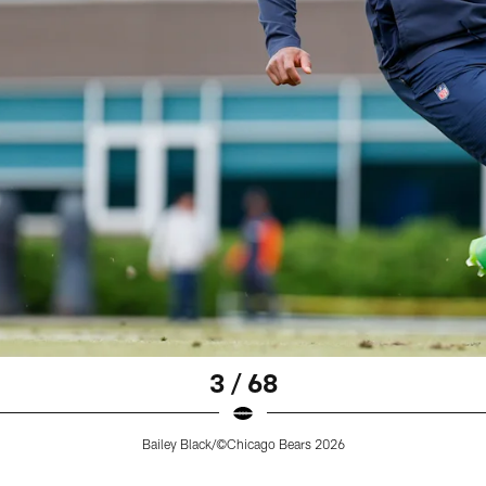
3 / 68
Bailey Black/©Chicago Bears 2026