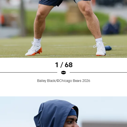
1 / 68
Bailey Black/©Chicago Bears 2026