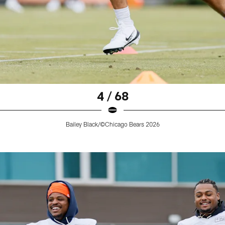
4 / 68
Bailey Black/©Chicago Bears 2026