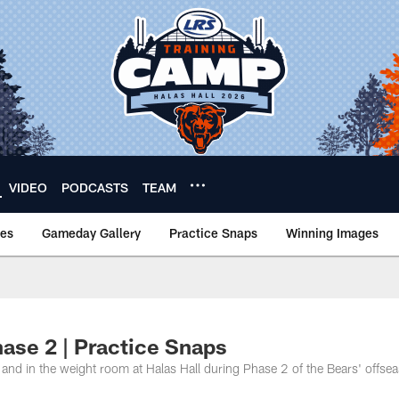
VIDEO
PODCASTS
TEAM
nes
Gameday Gallery
Practice Snaps
Winning Images
ase 2 | Practice Snaps
s and in the weight room at Halas Hall during Phase 2 of the Bears' offse