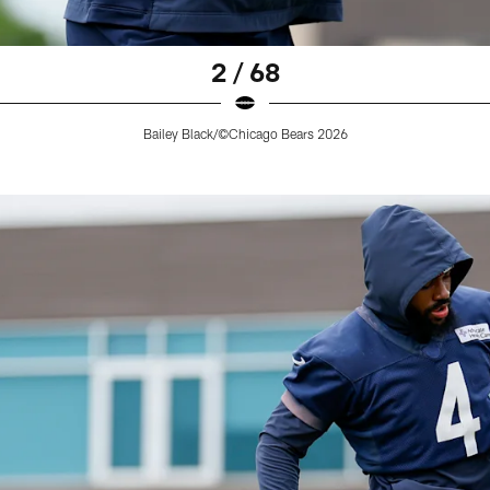
2 / 68
Bailey Black/©Chicago Bears 2026