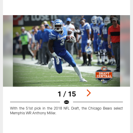
1 / 15
With the 51st pick in the 2018 NFL Draft, the Chicago Bears select
Memphis WR Anthony Miller.
Pause
Play