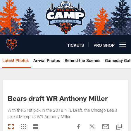
Skip
to
main
content
TICKETS
PRO SHOP
Open menu button
Latest Photos
Arrival Photos
Behind the Scenes
Gameday Gall
Chicago Bears 🐻⬇️
Bears draft WR Anthony Miller
With the 51st pick in the 2018 NFL Draft, the Chicago Bears
select Memphis WR Anthony Miller.