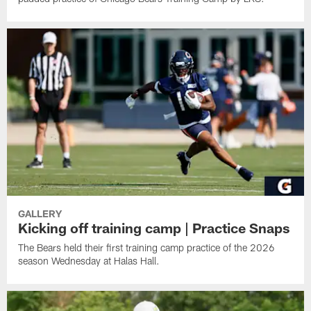
GALLERY
Kicking off training camp | Practice Snaps
The Bears held their first training camp practice of the 2026
season Wednesday at Halas Hall.