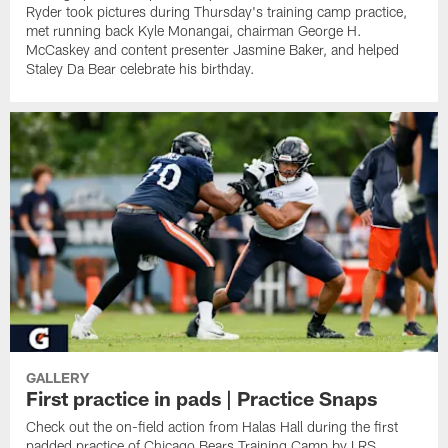
Ryder took pictures during Thursday's training camp practice,
met running back Kyle Monangai, chairman George H.
McCaskey and content presenter Jasmine Baker, and helped
Staley Da Bear celebrate his birthday.
GALLERY
First practice in pads | Practice Snaps
Check out the on-field action from Halas Hall during the first
padded practice of Chicago Bears Training Camp by LRS.