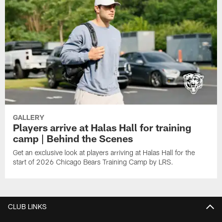
GALLERY
Players arrive at Halas Hall for training
camp | Behind the Scenes
Get an exclusive look at players arriving at Halas Hall for the
start of 2026 Chicago Bears Training Camp by LRS.
CLUB LINKS