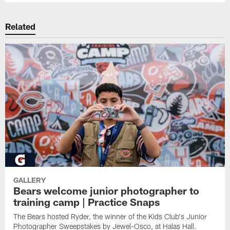
Related
GALLERY
Bears welcome junior photographer to
training camp | Practice Snaps
The Bears hosted Ryder, the winner of the Kids Club's Junior
Photographer Sweepstakes by Jewel-Osco, at Halas Hall.