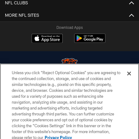
NFL CLUBS
MORE NFL SITES
Download Apps
Unless you click “Reject Optional Cookies” you are agreeing to
the continued collection, storage, and use of cookies and
similar technologies (e.g., pixels) on this specific property,
© Chicago Bears. All rights reserved.
device, and browser. Cookies and similar technologies are
used for a variety of purposes such as enhancing site
ACCESSIBILITY
navigation, analyzing site usage, and assisting in our
CONTACT US
marketing and advertising efforts, including targeted
advertising through third parties. You can further customize
EMPLOYMENT
your cookie preferences and opt out of optional cookies by
clicking the “Cookies Settings” link in this banner or in the
PRIVACY POLICY
footer of this website’s homepage. For more information,
TERMS & CONDITIONS
please refer to our
Privacy Policy