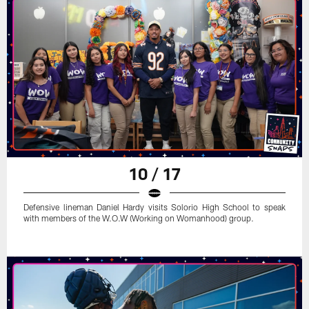
10 / 17
Defensive lineman Daniel Hardy visits Solorio High School to speak
with members of the W.O.W (Working on Womanhood) group.