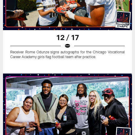
12 / 17
Receiver Rome Odunze signs autographs for the Chicago Vocational
Career Academy girls flag football team after practice.