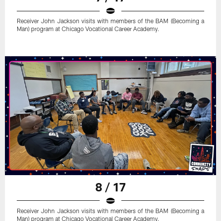
Receiver John Jackson visits with members of the BAM (Becoming a
Man) program at Chicago Vocational Career Academy.
8 / 17
Receiver John Jackson visits with members of the BAM (Becoming a
Man) program at Chicago Vocational Career Academy.