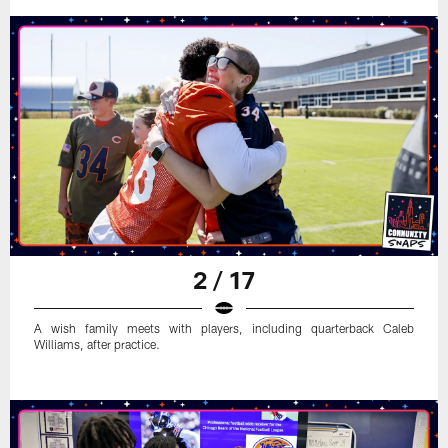
2 / 17
A wish family meets with players, including quarterback Caleb
Williams, after practice.