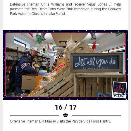
Defensive lineman Chris Williams and receiver Velus Jones Jr. help
promote the Real Bears Fans Wear Pink campaign during the Conway
Park Autumn Classic in Lake Forest.
16 / 17
Offensive lineman Bill Murray visits the Pan de Vida Food Pantry.