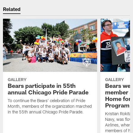
Related
GALLERY
GALLERY
Bears participate in 55th
Bears wel
annual Chicago Pride Parade
member as
Home for 
To continue the Bears' celebration of Pride
Program
Month, members of the organization marched
in the 55th annual Chicago Pride Parade.
Kristian Rokita
Navy, was flow
Airlines, wher
members of his