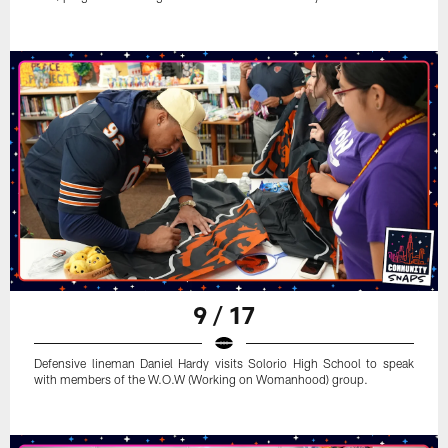
9 / 17
Defensive lineman Daniel Hardy visits Solorio High School to speak
with members of the W.O.W (Working on Womanhood) group.