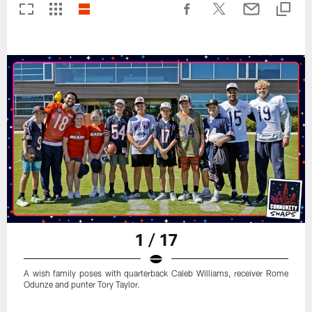
1 / 17
A wish family poses with quarterback Caleb Williams, receiver Rome
Odunze and punter Tory Taylor.