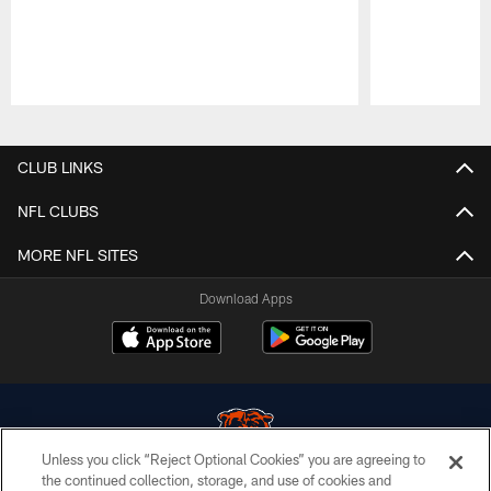
Pause
Play
CLUB LINKS
NFL CLUBS
MORE NFL SITES
Download Apps
Unless you click “Reject Optional Cookies” you are agreeing to
the continued collection, storage, and use of cookies and