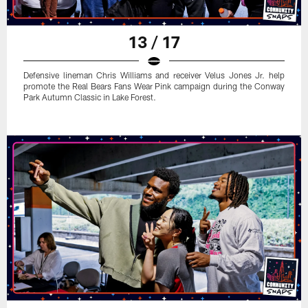
13 / 17
Defensive lineman Chris Williams and receiver Velus Jones Jr. help
promote the Real Bears Fans Wear Pink campaign during the Conway
Park Autumn Classic in Lake Forest.