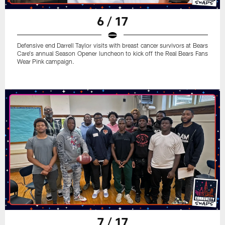
6 / 17
Defensive end Darrell Taylor visits with breast cancer survivors at Bears
Care's annual Season Opener luncheon to kick off the Real Bears Fans
Wear Pink campaign.
7 / 17