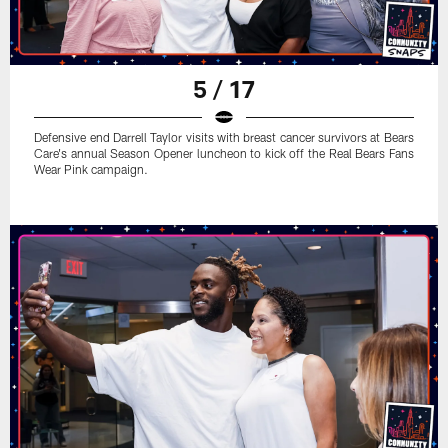
5 / 17
Defensive end Darrell Taylor visits with breast cancer survivors at Bears
Care's annual Season Opener luncheon to kick off the Real Bears Fans
Wear Pink campaign.