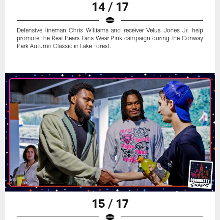
14 / 17
Defensive lineman Chris Williams and receiver Velus Jones Jr. help
promote the Real Bears Fans Wear Pink campaign during the Conway
Park Autumn Classic in Lake Forest.
15 / 17