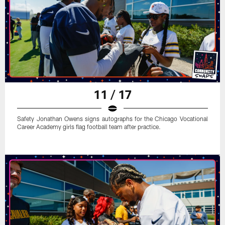
11 / 17
Safety Jonathan Owens signs autographs for the Chicago Vocational
Career Academy girls flag football team after practice.