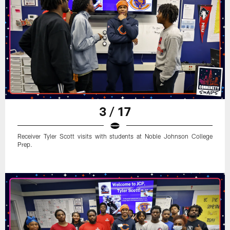
3 / 17
Receiver Tyler Scott visits with students at Noble Johnson College
Prep.