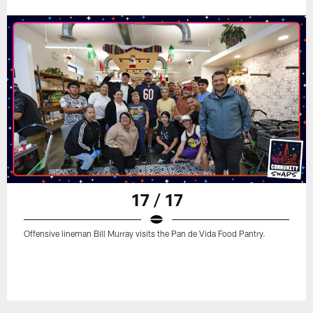
17 / 17
Offensive lineman Bill Murray visits the Pan de Vida Food Pantry.