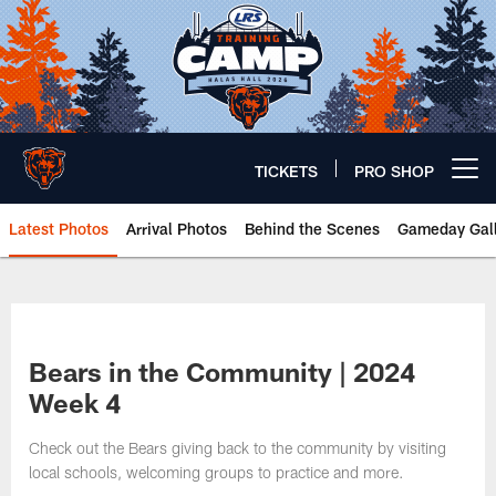
Skip
to
main
content
TICKETS
PRO SHOP
Open menu button
Latest Photos
Arrival Photos
Behind the Scenes
Gameday Gall
Chicago Bears 🐻⬇️
Bears in the Community | 2024
Week 4
Check out the Bears giving back to the community by visiting
local schools, welcoming groups to practice and more.