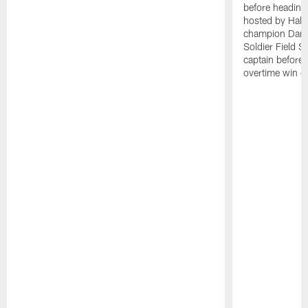
before heading 
hosted by Hall
champion Dan 
Soldier Field S
captain before
overtime win o