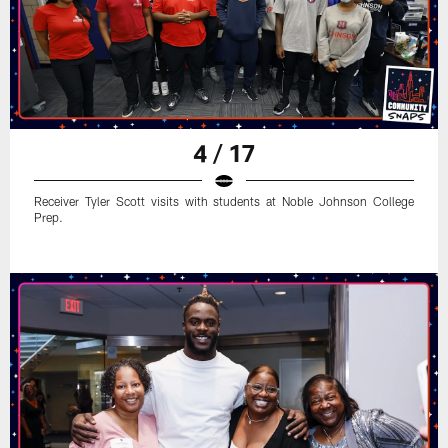
4 / 17
Receiver Tyler Scott visits with students at Noble Johnson College
Prep.