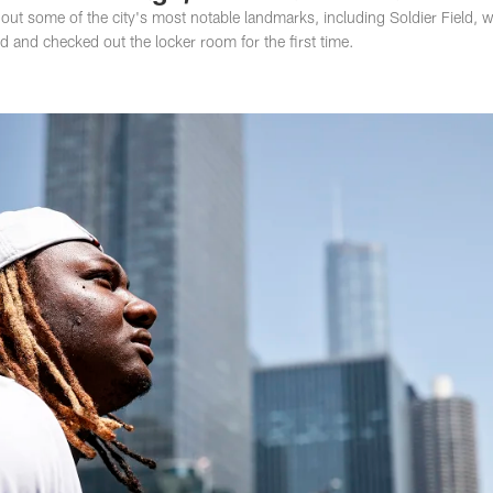
out some of the city's most notable landmarks, including Soldier Field, 
ld and checked out the locker room for the first time.