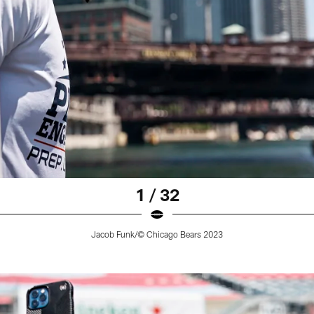
1 / 32
Jacob Funk/© Chicago Bears 2023