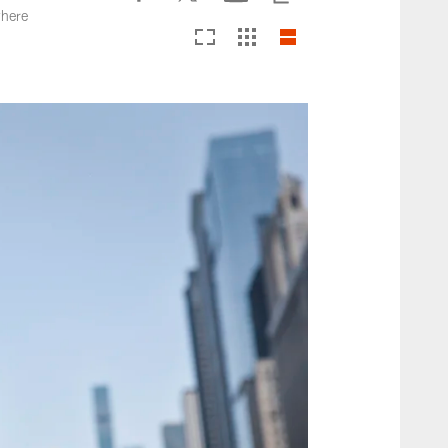
where