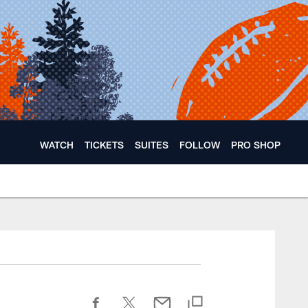
WATCH
TICKETS
SUITES
FOLLOW
PRO SHOP