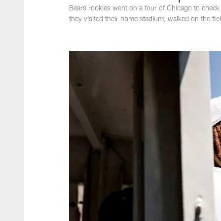
Bears rookies went on a tour of Chicago to check 
they visited their home stadium, walked on the fie