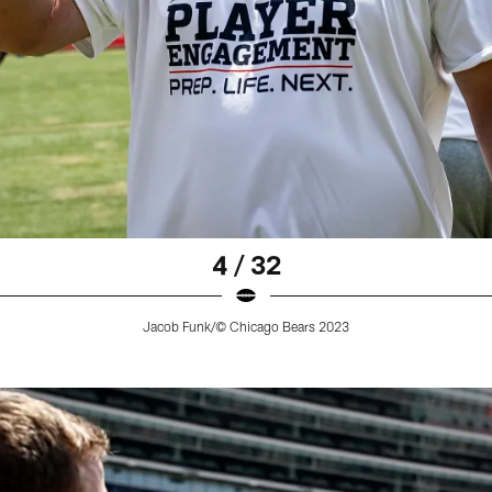
4 / 32
Jacob Funk/© Chicago Bears 2023