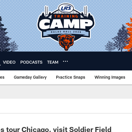
VIDEO
PODCASTS
TEAM
nes
Gameday Gallery
Practice Snaps
Winning Images
 tour Chicago, visit Soldier Field