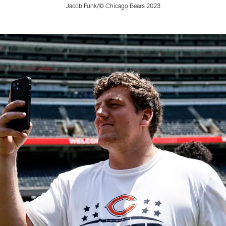
Jacob Funk/© Chicago Bears 2023