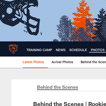
Skip
to
main
content
TRAINING CAMP
NEWS
SCHEDULE
PHOTOS
Latest Photos
Arrival Photos
Behind the Sce
Chicago Bears 🐻⬇️
Behind the Scenes
Behind the Scenes | Rookies