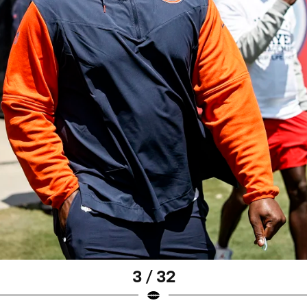
3 / 32