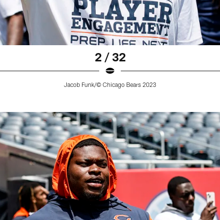
2 / 32
Jacob Funk/© Chicago Bears 2023