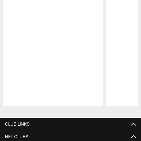
Pause
Play
CLUB LINKS
NFL CLUBS