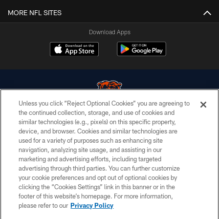
MORE NFL SITES
Download Apps
Unless you click “Reject Optional Cookies” you are agreeing to
the continued collection, storage, and use of cookies and
similar technologies (e.g., pixels) on this specific property,
© Chicago Bears. All rights reserved.
device, and browser. Cookies and similar technologies are
used for a variety of purposes such as enhancing site
ACCESSIBILITY
navigation, analyzing site usage, and assisting in our
CONTACT US
marketing and advertising efforts, including targeted
advertising through third parties. You can further customize
EMPLOYMENT
your cookie preferences and opt out of optional cookies by
clicking the “Cookies Settings” link in this banner or in the
PRIVACY POLICY
footer of this website’s homepage. For more information,
TERMS & CONDITIONS
please refer to our
Privacy Policy