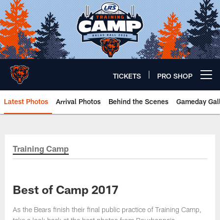
Skip
to
main
content
TICKETS
PRO SHOP
Open menu button
Latest Photos
Arrival Photos
Behind the Scenes
Gameday Gall
Chicago Bears 🐻⬇️
Training Camp
Best of Camp 2017
As the Bears finish their final public practice of Training Camp,