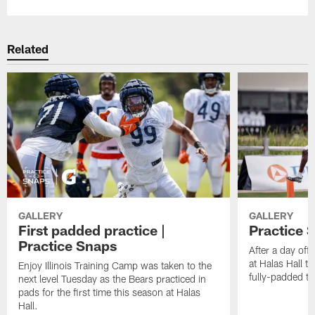
Related
GALLERY
GALLERY
First padded practice |
Practice 
Practice Snaps
After a day off,
at Halas Hall t
Enjoy Illinois Training Camp was taken to the
fully-padded tr
next level Tuesday as the Bears practiced in
pads for the first time this season at Halas
Hall.