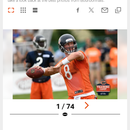
take a look back at the best photos from Bourbonnais.
1 / 74
Pause
Play