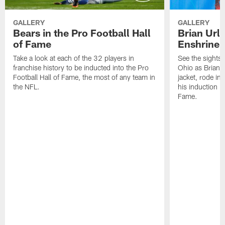
GALLERY
GALLERY
Bears in the Pro Football Hall
Brian Url
of Fame
Enshrine
Take a look at each of the 32 players in
See the sights 
franchise history to be inducted into the Pro
Ohio as Brian U
Football Hall of Fame, the most of any team in
jacket, rode in
the NFL.
his induction in
Fame.