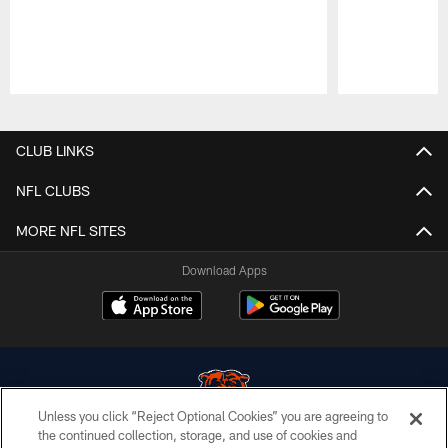
Pause
Play
CLUB LINKS
NFL CLUBS
MORE NFL SITES
Download Apps
Unless you click “Reject Optional Cookies” you are agreeing to
the continued collection, storage, and use of cookies and