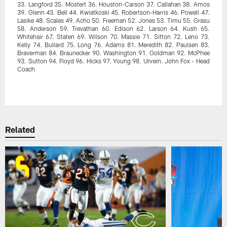
33. Langford 35. Mostert 36. Houston-Carson 37. Callahan 38. Amos
39. Glenn 43. Bell 44. Kwiatkoski 45. Robertson-Harris 46. Powell 47.
Lasike 48. Scales 49. Acho 50. Freeman 52. Jones 53. Timu 55. Grasu
58. Anderson 59. Trevathan 60. Edison 62. Larson 64. Kush 65.
Whitehair 67. Staten 69. Wilson 70. Massie 71. Sitton 72. Leno 73.
Kelly 74. Bullard 75. Long 76. Adams 81. Meredith 82. Paulsen 83.
Braverman 84. Braunecker 90. Washington 91. Goldman 92. McPhee
93. Sutton 94. Floyd 96. Hicks 97. Young 98. Unrein. John Fox - Head
Coach
Pause
Play
Related