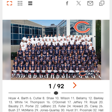
1 / 92
Hoyer 4. Barth 6. Cutler 8. Shaw 10. Wilson 11. Bellamy 12. Barkley
13. White 14. Thompson 16. O'Donnell 17. Jeffery 19. Royal 20.
Bausby 21. Porter 22. LeBlanc 23. Fuller 24. Howard 25. Carey 26.
Bush 27. McManis 29. Jones-Quartey 30. Hurst 31. Prosinski 32. Hall