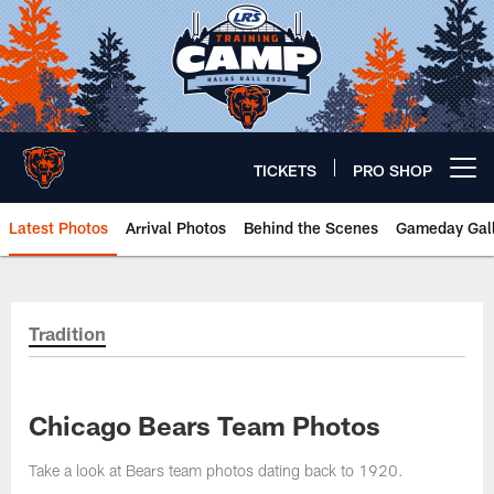
Skip
to
main
content
TICKETS
PRO SHOP
Open menu button
Latest Photos
Arrival Photos
Behind the Scenes
Gameday Gall
Chicago Bears 🐻⬇️
Tradition
Chicago Bears Team Photos
Take a look at Bears team photos dating back to 1920.