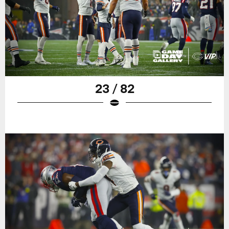
23 / 82