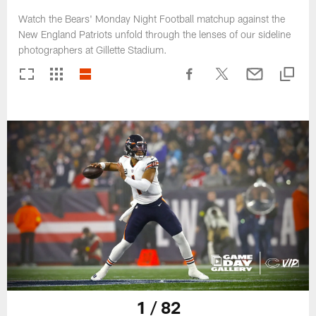
Watch the Bears' Monday Night Football matchup against the
New England Patriots unfold through the lenses of our sideline
photographers at Gillette Stadium.
1 / 82