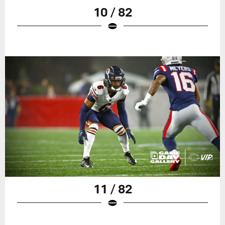
10 / 82
11 / 82