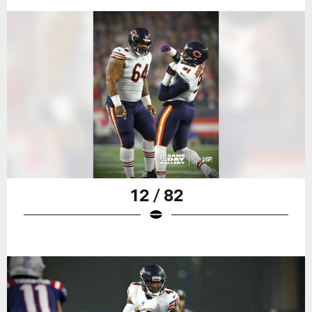
12 / 82