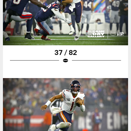
37 / 82