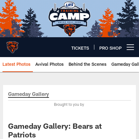
Skip
to
main
content
TICKETS
PRO SHOP
Open menu button
Latest Photos
Arrival Photos
Behind the Scenes
Gameday Gall
Chicago Bears 🐻⬇️
Gameday Gallery
Brought to you by
Gameday Gallery: Bears at
Patriots