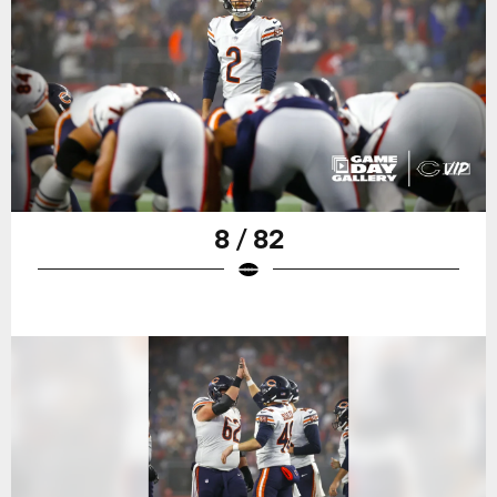
8 / 82