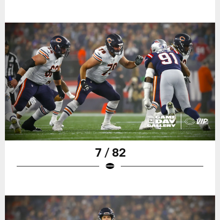
7 / 82