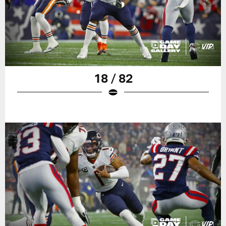
18 / 82