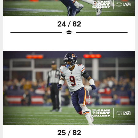
24 / 82
25 / 82