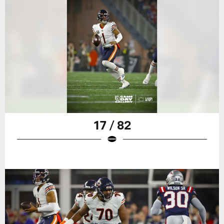
17 / 82