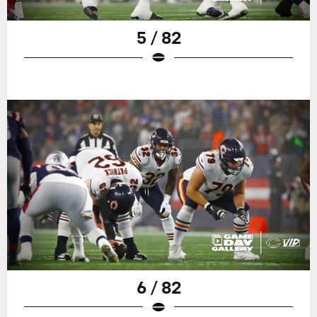
5 / 82
6 / 82