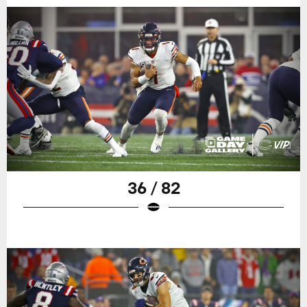
36 / 82