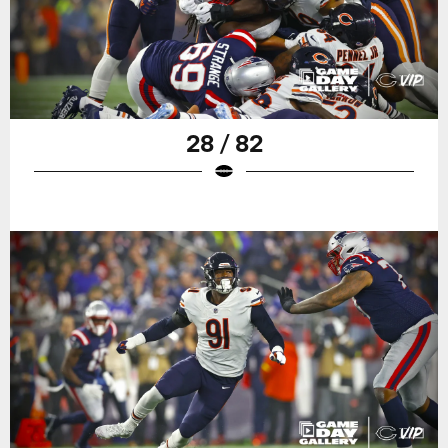
28 / 82