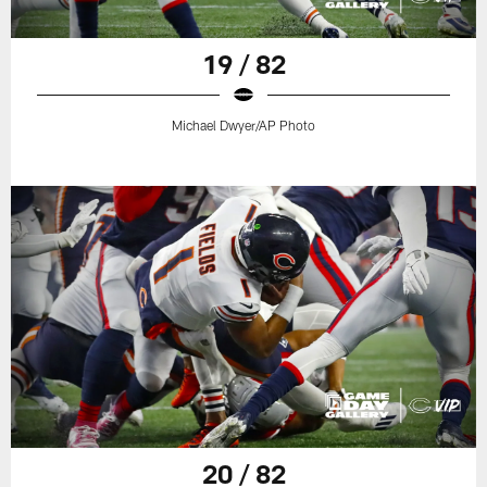
19 / 82
Michael Dwyer/AP Photo
20 / 82