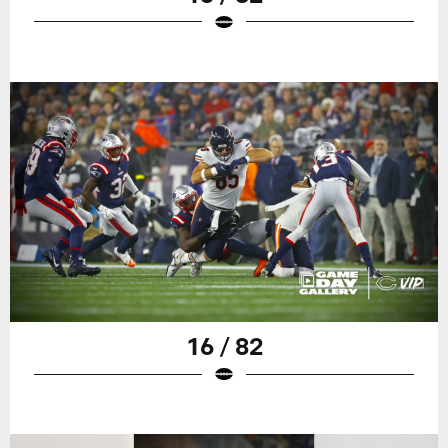
16 / 82