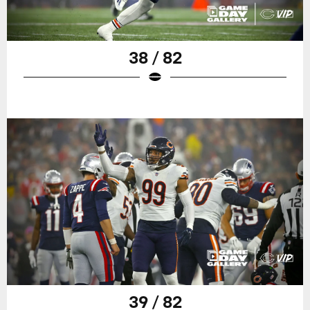
38 / 82
39 / 82