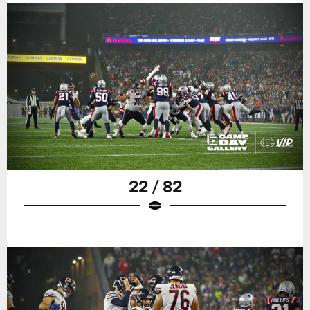
22 / 82