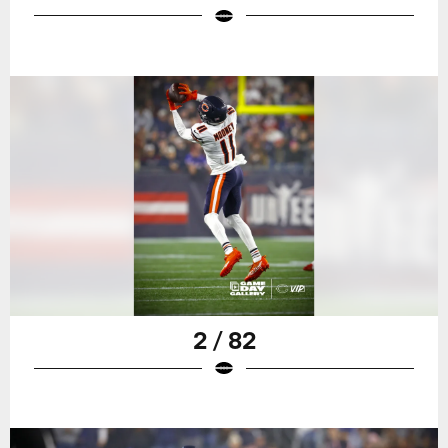
2 / 82