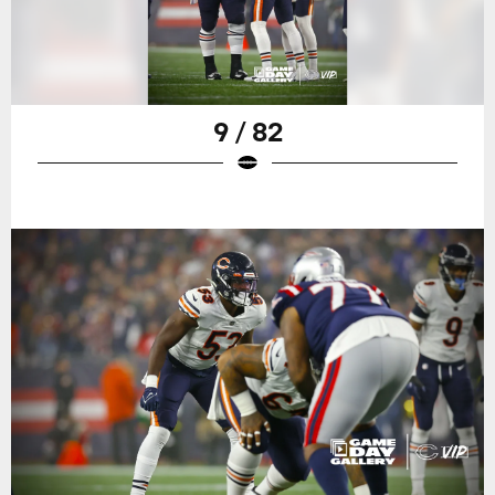
9 / 82