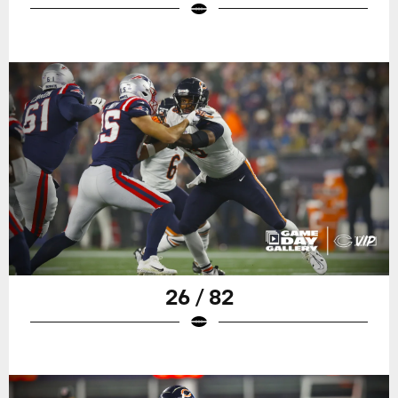
26 / 82