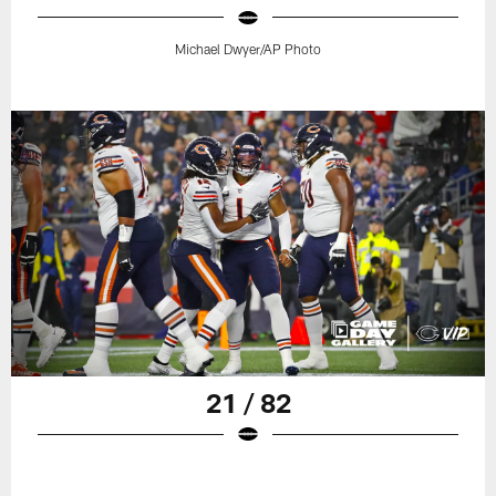
Michael Dwyer/AP Photo
21 / 82