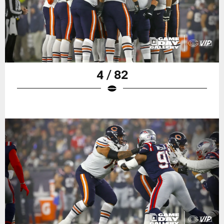
4 / 82