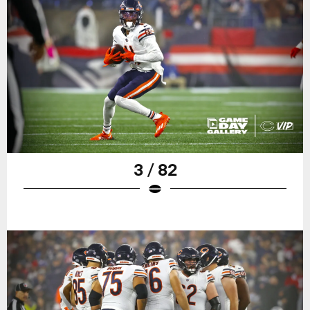
3 / 82