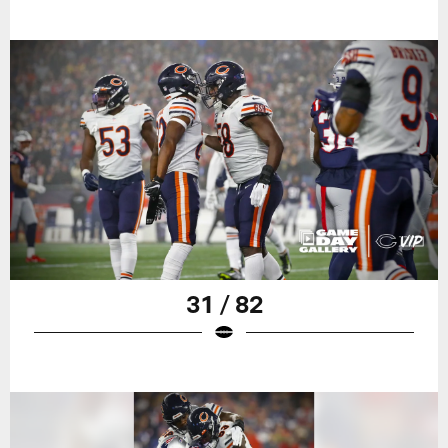
31 / 82