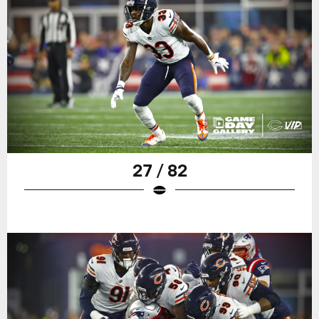
27 / 82