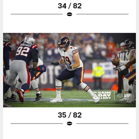
34 / 82
35 / 82