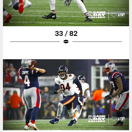
33 / 82