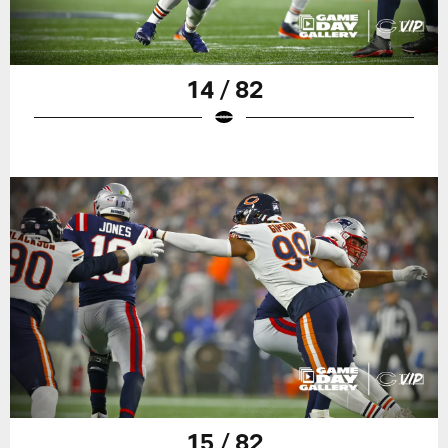
14 / 82
15 / 82