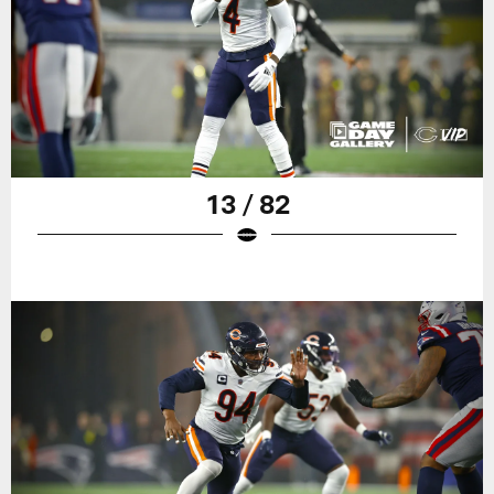
13 / 82