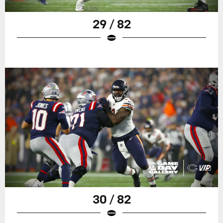
29 / 82
30 / 82