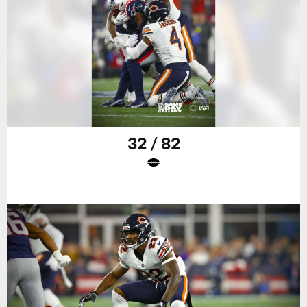
32 / 82