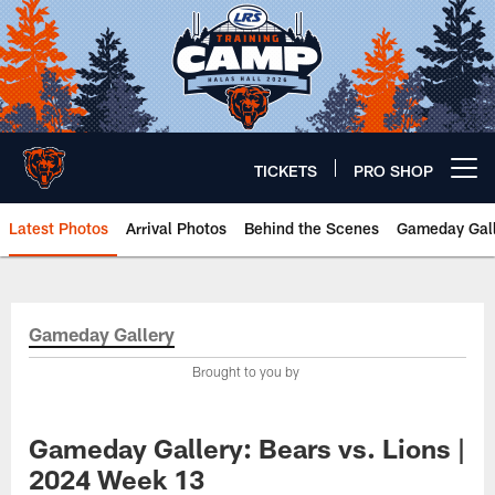
Skip
to
main
content
TICKETS
PRO SHOP
Open menu button
Latest Photos
Arrival Photos
Behind the Scenes
Gameday Gall
Chicago Bears 🐻⬇️
Gameday Gallery
Brought to you by
Gameday Gallery: Bears vs. Lions |
2024 Week 13