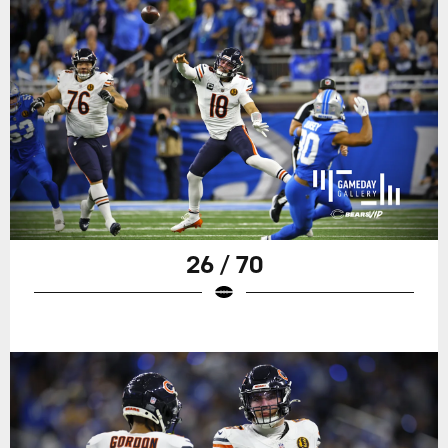
26 / 70