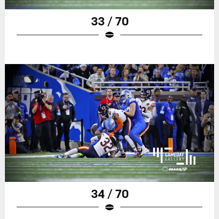
33 / 70
34 / 70