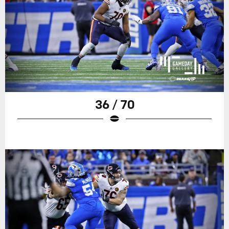
36 / 70