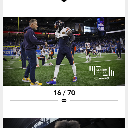
16 / 70