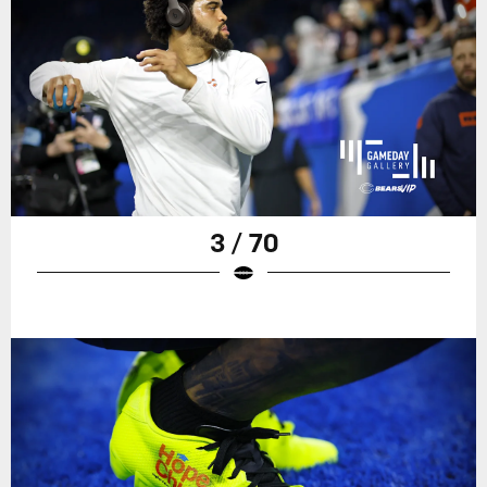
3 / 70