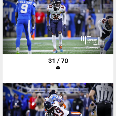
31 / 70