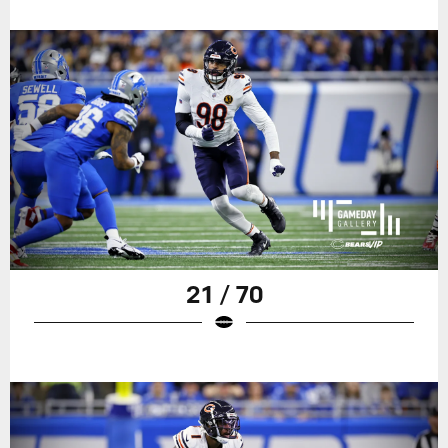
21 / 70