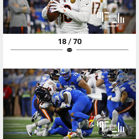
18 / 70