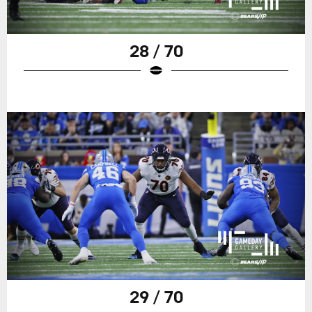
28 / 70
29 / 70