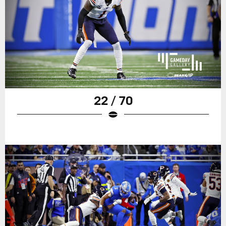
22 / 70