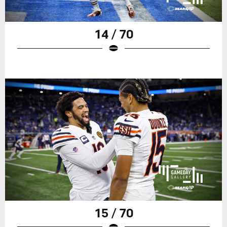
14 / 70
15 / 70