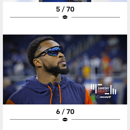
5 / 70
6 / 70