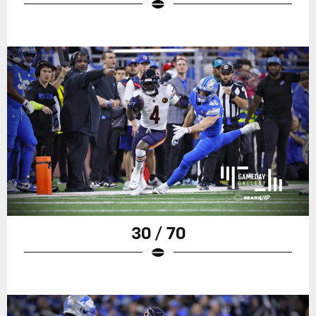
30 / 70