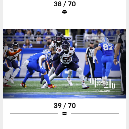
38 / 70
39 / 70