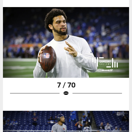
7 / 70