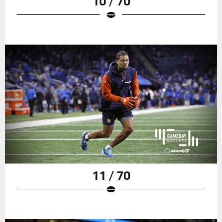
10 / 70
11 / 70