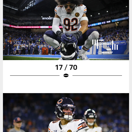
17 / 70