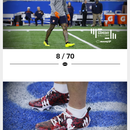
8 / 70