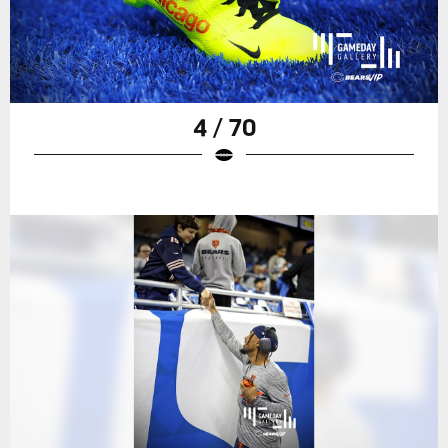
4 / 70