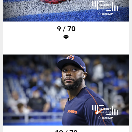
9 / 70