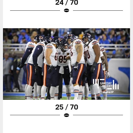
24 / 70
25 / 70