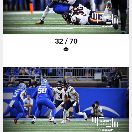
32 / 70