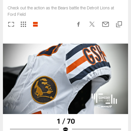
Check out the action as the Bears battle the Detroit Lions at
Ford Field
1 / 70