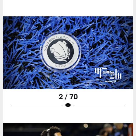
2 / 70