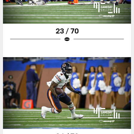
23 / 70