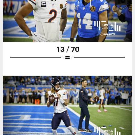
13 / 70