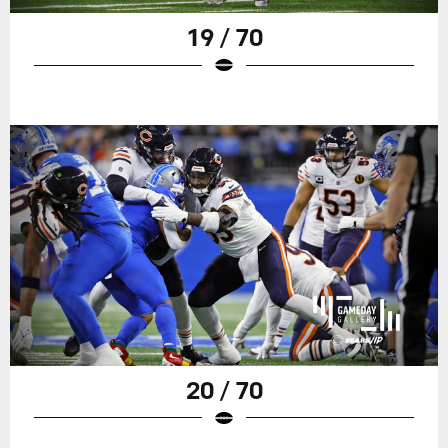
19 / 70
20 / 70