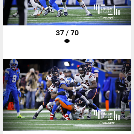
37 / 70