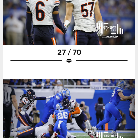
27 / 70