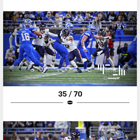
35 / 70