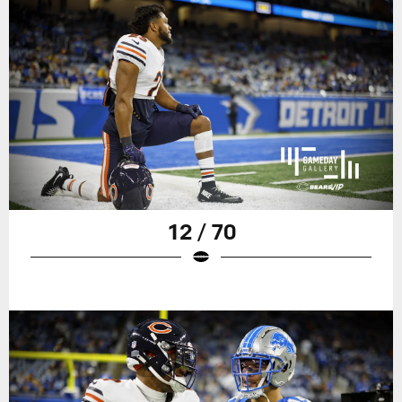
12 / 70