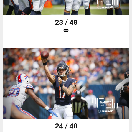
23 / 48
24 / 48