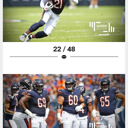
22 / 48