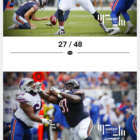
27 / 48