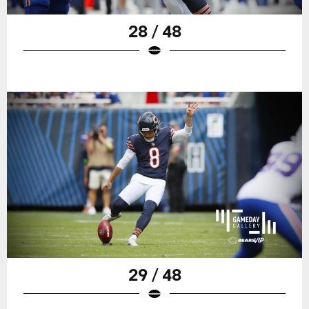
28 / 48
29 / 48