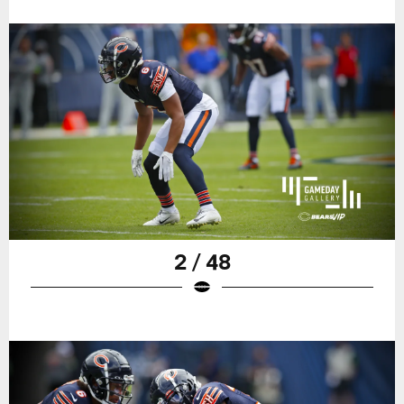
2 / 48