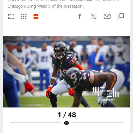
Chicago during Week 3 of the preseason.
1 / 48