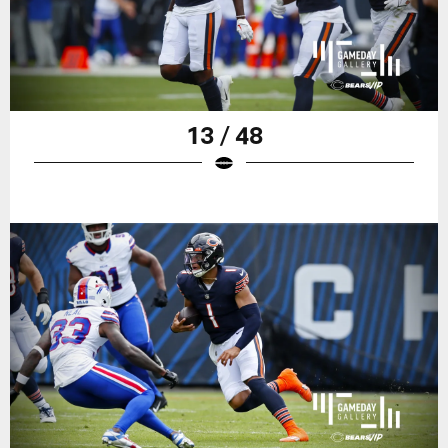
13 / 48