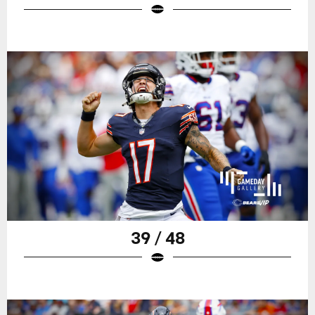
39 / 48