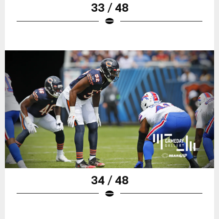
33 / 48
34 / 48