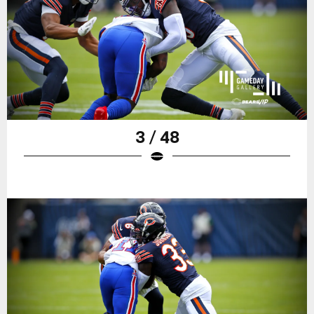
3 / 48