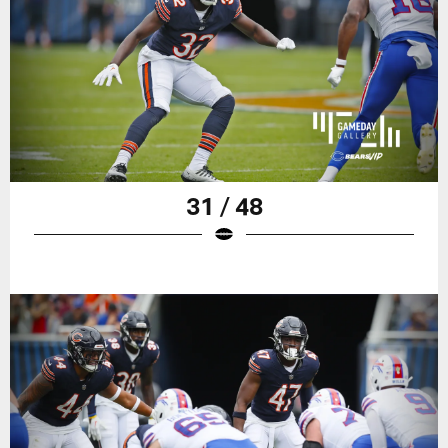
31 / 48