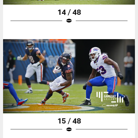
14 / 48
15 / 48