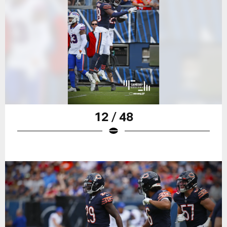
12 / 48