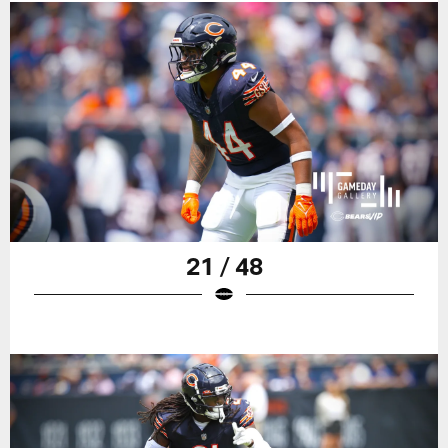
21 / 48