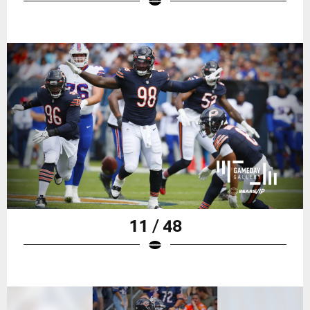
11 / 48