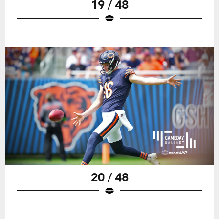
19 / 48
20 / 48