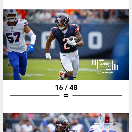
16 / 48