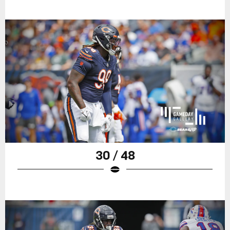
30 / 48