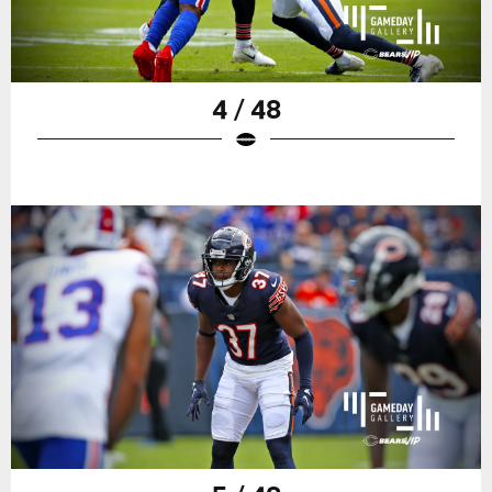
4 / 48