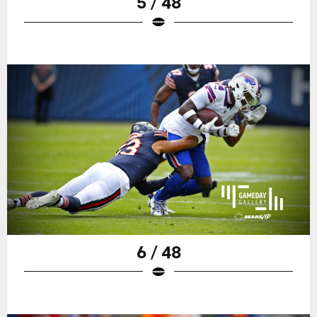
5 / 48
6 / 48