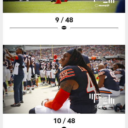
9 / 48
10 / 48