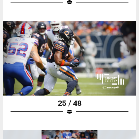
25 / 48