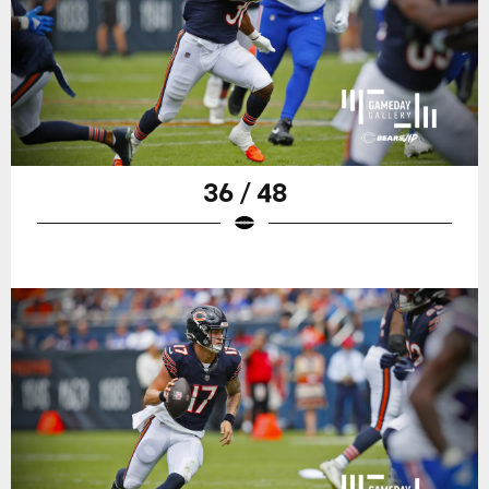
36 / 48