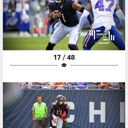
17 / 48