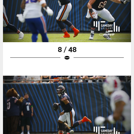
8 / 48