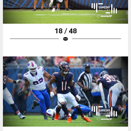
18 / 48