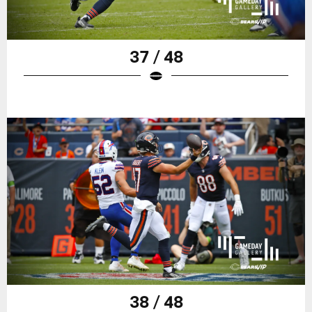
37 / 48
38 / 48