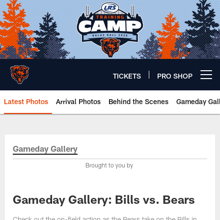
Skip
to
main
content
TICKETS
PRO SHOP
Open menu button
Latest Photos
Arrival Photos
Behind the Scenes
Gameday Gall
Chicago Bears 🐻⬇️
Gameday Gallery
Brought to you by
Gameday Gallery: Bills vs. Bears
Check out the on-field action as the Bears take on the Bills in