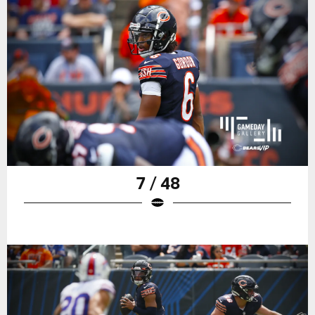
7 / 48