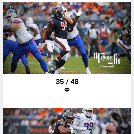
35 / 48