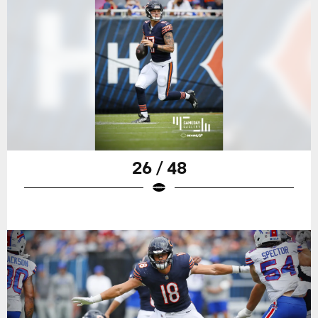
26 / 48