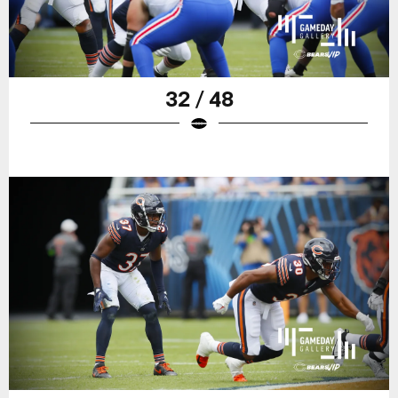
32 / 48