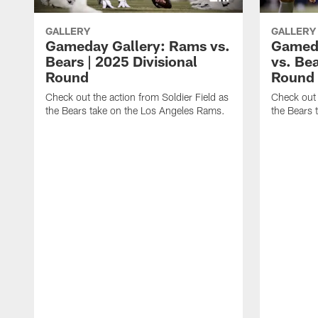
GALLERY
GALLERY
Gameday Gallery: Rams vs.
Gameda
Bears | 2025 Divisional
vs. Be
Round
Round
Check out the action from Soldier Field as
Check out 
the Bears take on the Los Angeles Rams.
the Bears 