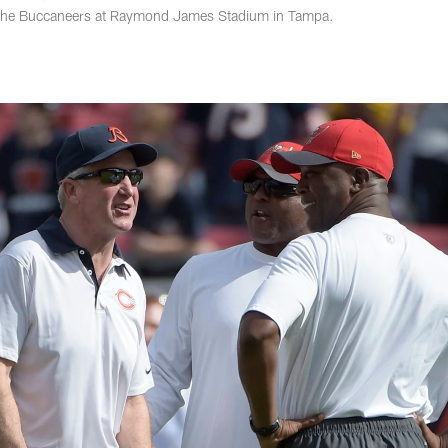
 the Buccaneers at Raymond James Stadium in Tampa.