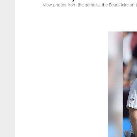
View photos from the game as the Bears take on