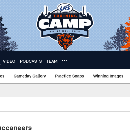
VIDEO
PODCASTS
TEAM
nes
Gameday Gallery
Practice Snaps
Winning Images
uccaneers