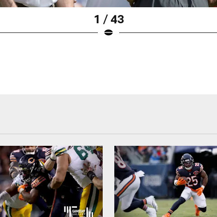
1 / 43