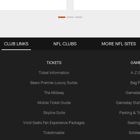
CLUB LINKS
NFL CLUBS
MORE NFL SITES
TICKETS
GAM
Ticket Information
A-Z 
Bears Premier Luxury Suites
Bag P
The Midway
Gameda
Mobile Ticket Guide
Gameday Staff
Skyline Suite
Parking & Tr
Vivid Seats Fan Experience Packages
Seating
Ticketmaster
Soldier