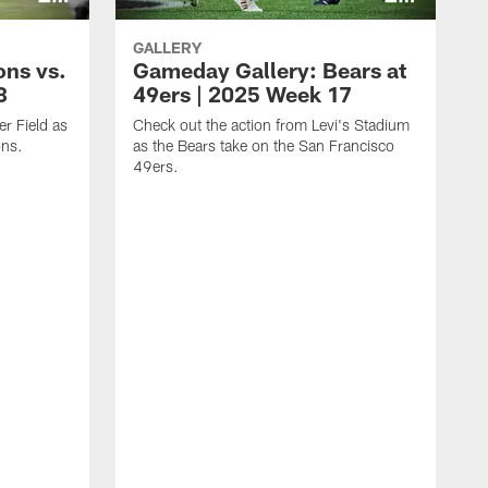
GALLERY
ons vs.
Gameday Gallery: Bears at
8
49ers | 2025 Week 17
er Field as
Check out the action from Levi's Stadium
ons.
as the Bears take on the San Francisco
49ers.
C
t