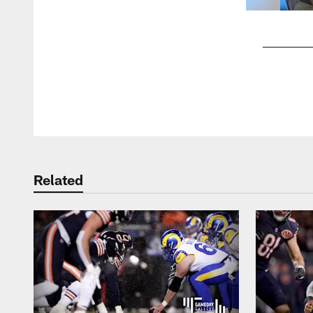
Pause
Play
Related