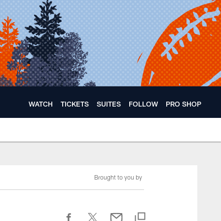
WATCH
TICKETS
SUITES
FOLLOW
PRO SHOP
Brought to you by