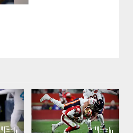
2 / 43