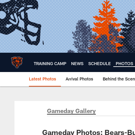
Skip
to
main
content
TRAINING CAMP
NEWS
SCHEDULE
PHOTOS
Latest Photos
Arrival Photos
Behind the Sce
Chicago Bears 🐻⬇️
Gameday Gallery
Gameday Photos: Bears-B