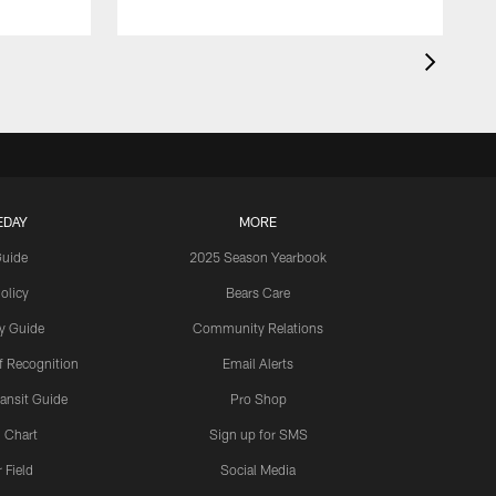
EDAY
MORE
Guide
2025 Season Yearbook
olicy
Bears Care
y Guide
Community Relations
 Recognition
Email Alerts
ansit Guide
Pro Shop
 Chart
Sign up for SMS
 Field
Social Media