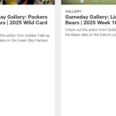
GALLERY
y Gallery: Packers
Gameday Gallery: Li
ars | 2025 Wild Card
Bears | 2025 Week 1
Check out the action from Soldi
the Bears take on the Detroit Li
the action from Soldier Field as
take on the Green Bay Packers.