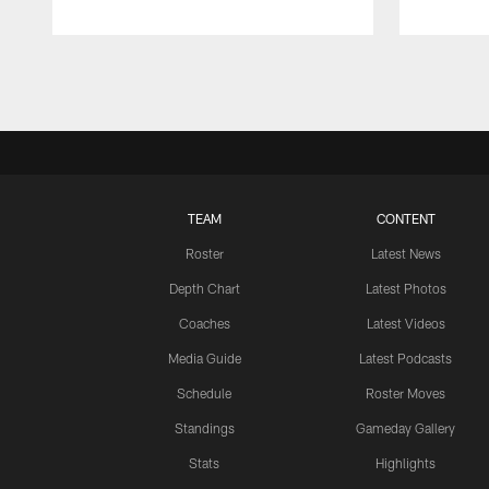
Pause
Play
TEAM
CONTENT
Roster
Latest News
Depth Chart
Latest Photos
Coaches
Latest Videos
Media Guide
Latest Podcasts
Schedule
Roster Moves
Standings
Gameday Gallery
Stats
Highlights