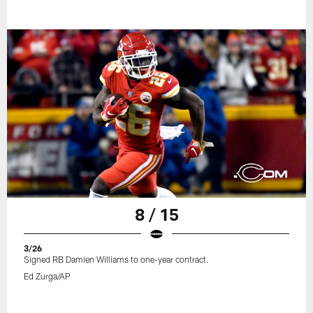
8 / 15
3/26
Signed RB Damien Williams to one-year contract.
Ed Zurga/AP