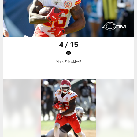
4 / 15
Mark Zaleski/AP