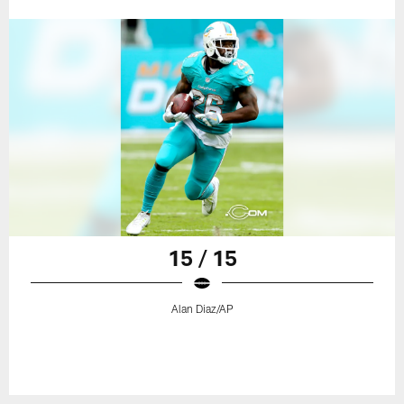
15 / 15
Alan Diaz/AP