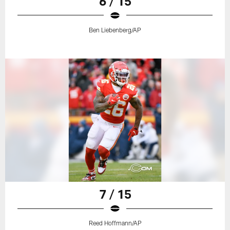
6 / 15
Ben Liebenberg/AP
7 / 15
Reed Hoffmann/AP