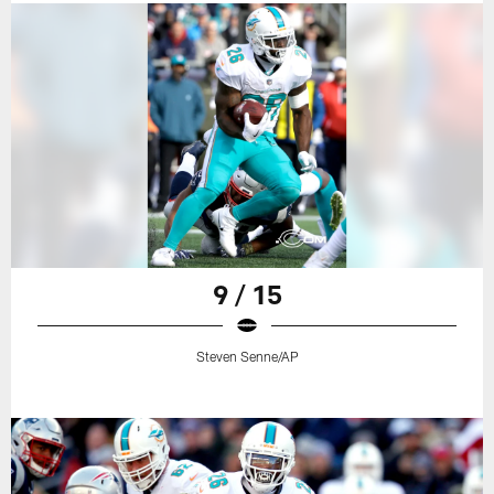
9 / 15
Steven Senne/AP