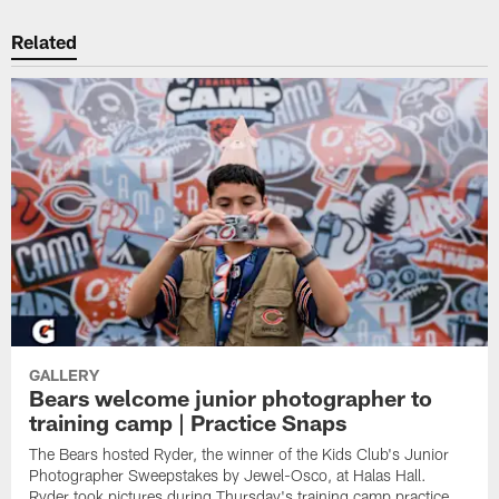
Related
GALLERY
Bears welcome junior photographer to
training camp | Practice Snaps
The Bears hosted Ryder, the winner of the Kids Club's Junior
Photographer Sweepstakes by Jewel-Osco, at Halas Hall.
Ryder took pictures during Thursday's training camp practice,