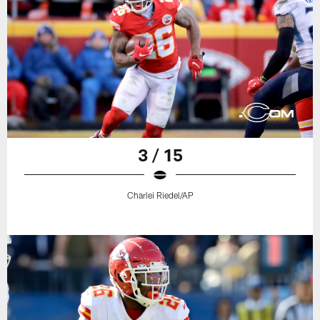
3 / 15
Charlei Riedel/AP