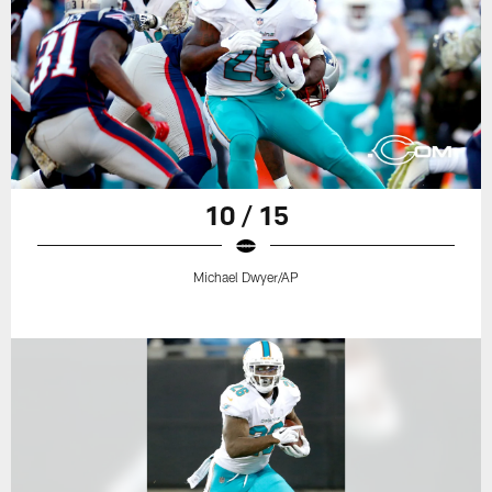
10 / 15
Michael Dwyer/AP