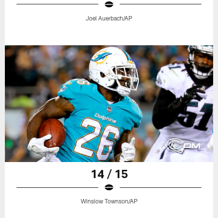
Joel Auerbach/AP
14 / 15
Winslow Townson/AP