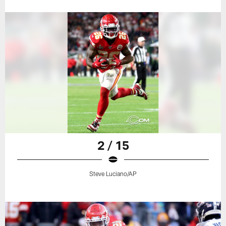
2 / 15
Steve Luciano/AP