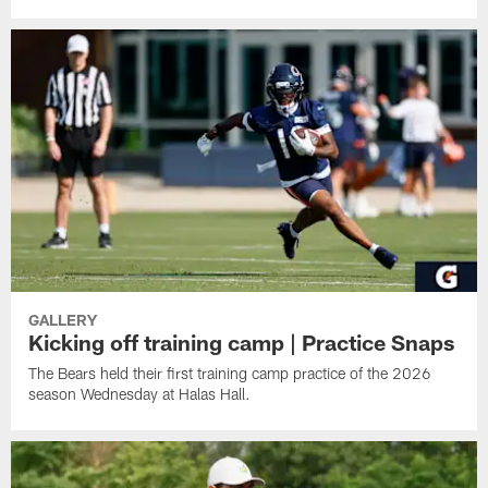
GALLERY
Kicking off training camp | Practice Snaps
The Bears held their first training camp practice of the 2026
season Wednesday at Halas Hall.