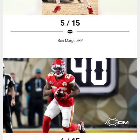
5 / 15
Ben Margot/AP