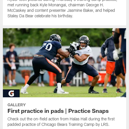
met running back Kyle Monangai, chairman George H.
McCaskey and content presenter Jasmine Baker, and helped
Staley Da Bear celebrate his birthday.
GALLERY
First practice in pads | Practice Snaps
Check out the on-field action from Halas Hall during the first
padded practice of Chicago Bears Training Camp by LRS.