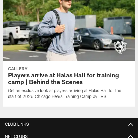
GALLERY
Players arrive at Halas Hall for training
camp | Behind the Scenes
Get an exclusive look at players arriving at Halas Hall for the
start of 2026 Chicago Bears Training Camp by LRS.
CLUB LINKS
NFL CLUBS