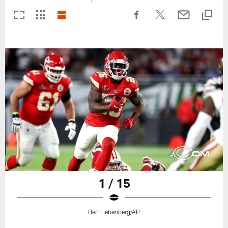
1 / 15
Ben Liebenberg/AP