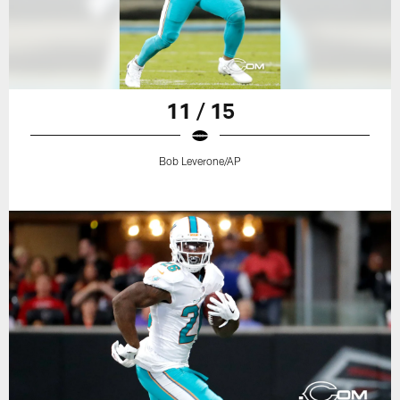
11 / 15
Bob Leverone/AP