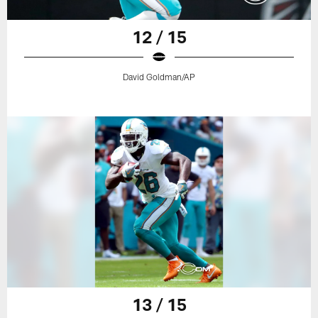
12 / 15
David Goldman/AP
13 / 15