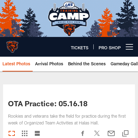
Skip
to
main
content
TICKETS
PRO SHOP
Open menu button
Latest Photos
Arrival Photos
Behind the Scenes
Gameday Gall
Chicago Bears 🐻⬇️
OTA Practice: 05.16.18
Rookies and veterans take the field for practice during the first
week of Organized Team Activities at Halas Hall.