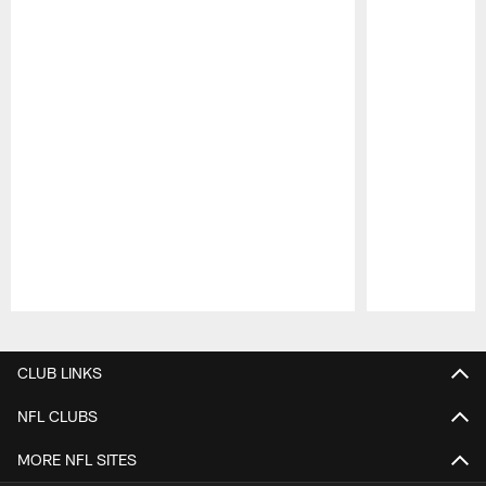
Pause
Play
CLUB LINKS
NFL CLUBS
MORE NFL SITES