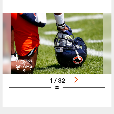
1 / 32
Pause
Play