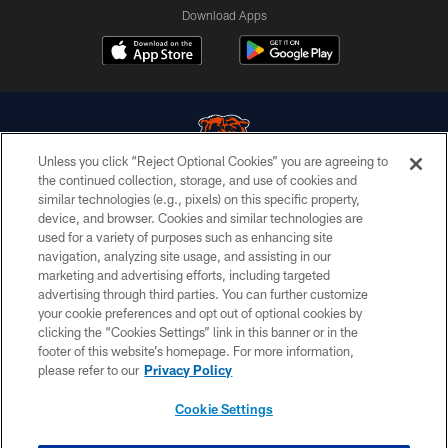
Download Apps
Unless you click “Reject Optional Cookies” you are agreeing to
the continued collection, storage, and use of cookies and
similar technologies (e.g., pixels) on this specific property,
© Chicago Bears. All rights reserved.
device, and browser. Cookies and similar technologies are
used for a variety of purposes such as enhancing site
ACCESSIBILITY
navigation, analyzing site usage, and assisting in our
CONTACT US
marketing and advertising efforts, including targeted
advertising through third parties. You can further customize
EMPLOYMENT
your cookie preferences and opt out of optional cookies by
clicking the “Cookies Settings” link in this banner or in the
PRIVACY POLICY
footer of this website’s homepage. For more information,
TERMS & CONDITIONS
please refer to our
Privacy Policy
AD CHOICES
Cookie Settings
YOUR PRIVACY CHOICES