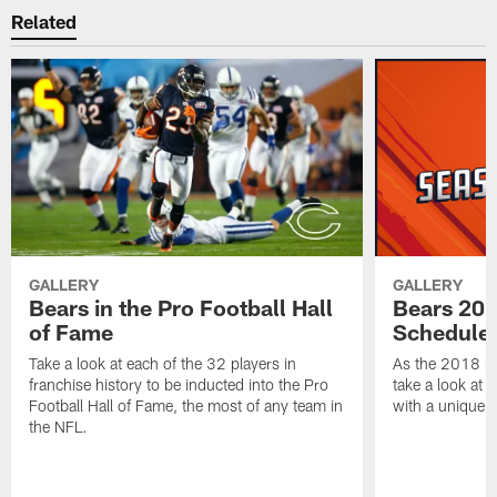
Related
GALLERY
GALLERY
Bears in the Pro Football Hall
Bears 201
of Fame
Schedule 
Take a look at each of the 32 players in
As the 2018 pr
franchise history to be inducted into the Pro
take a look at 
Football Hall of Fame, the most of any team in
with a unique t
the NFL.