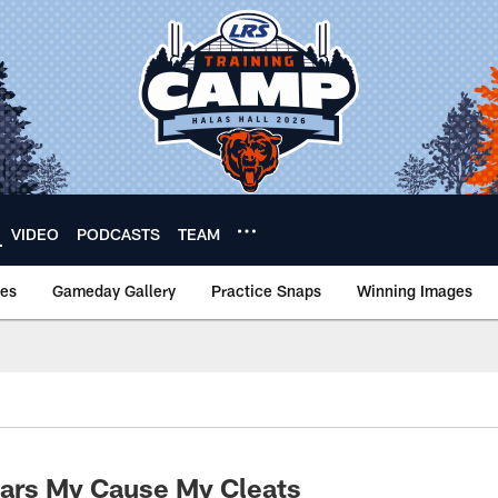
VIDEO
PODCASTS
TEAM
nes
Gameday Gallery
Practice Snaps
Winning Images
ars My Cause My Cleats