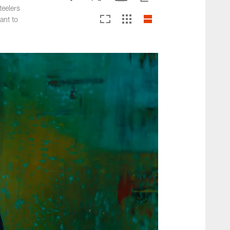
teelers
ant to