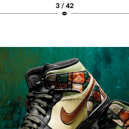
3 / 42