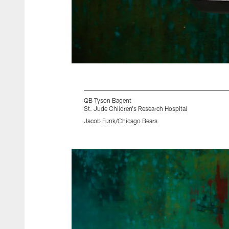
QB Tyson Bagent
St. Jude Children's Research Hospital
Jacob Funk/Chicago Bears