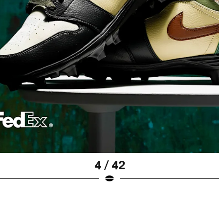
4 / 42