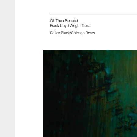
OL Theo Benedet
Frank Lloyd Wright Trust
Bailey Black/Chicago Bears