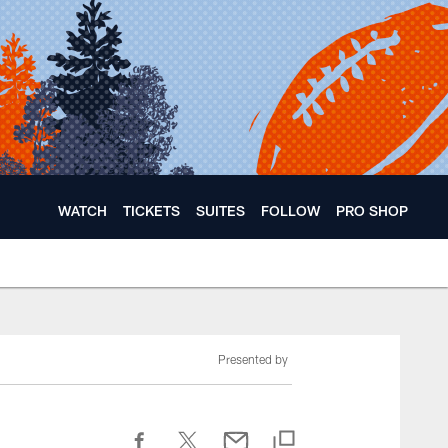
WATCH
TICKETS
SUITES
FOLLOW
PRO SHOP
Presented by