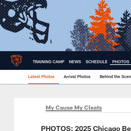
Skip
to
main
content
TRAINING CAMP
NEWS
SCHEDULE
PHOTOS
Latest Photos
Arrival Photos
Behind the Sce
Chicago Bears 🐻⬇️
My Cause My Cleats
PHOTOS: 2025 Chicago Be