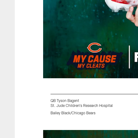
QB Tyson Bagent
St. Jude Children's Research Hospital
Bailey Black/Chicago Bears