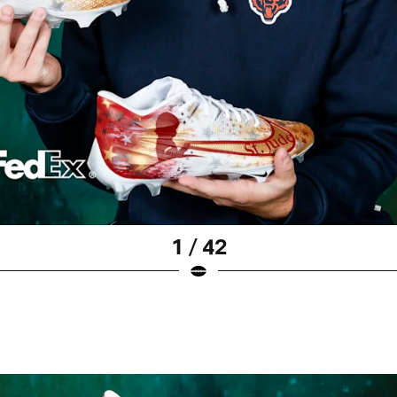
1 / 42