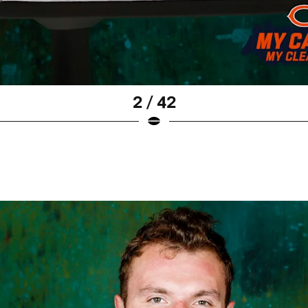
2 / 42