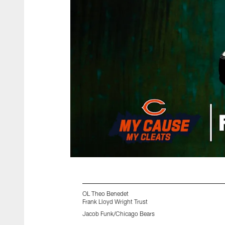
OL Theo Benedet
Frank Lloyd Wright Trust
Jacob Funk/Chicago Bears