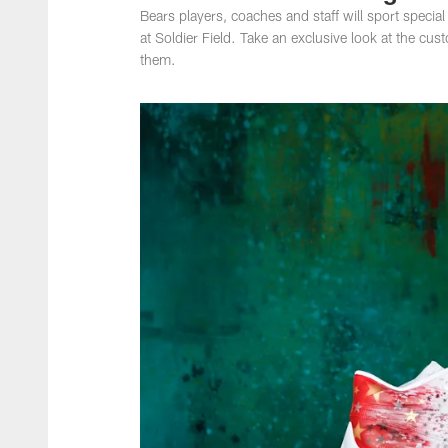
Bears players, coaches and staff will sport speci
at Soldier Field. Take an exclusive look at the cu
them.