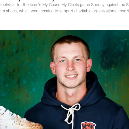
al footwear for the team's My Cause My Cleats game Sunday against the S
stom shoes, which were created to support charitable organizations import