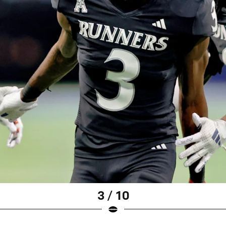
3 / 10