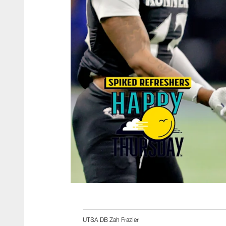
UTSA DB Zah Frazier