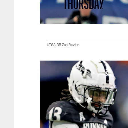
UTSA DB Zah Frazier