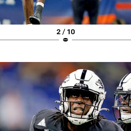
2 / 10