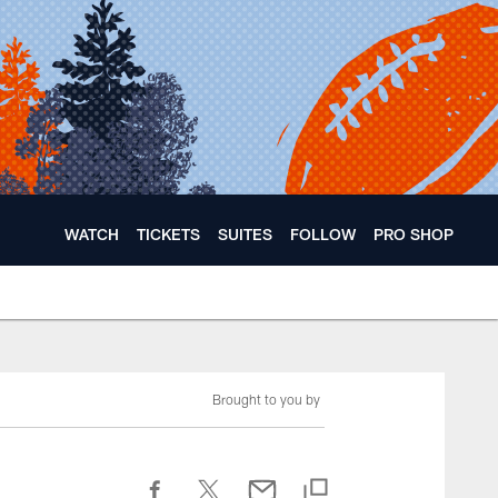
WATCH
TICKETS
SUITES
FOLLOW
PRO SHOP
Brought to you by