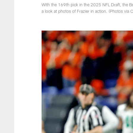
With the 169th pick in the 2025 NFL Draft, the Be
a look at photos of Frazier in action. (Photos vi