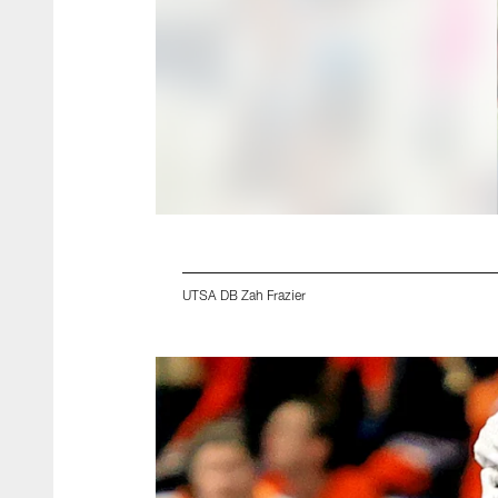
UTSA DB Zah Frazier