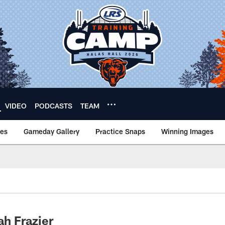
VIDEO
PODCASTS
TEAM
nes
Gameday Gallery
Practice Snaps
Winning Images
h Frazier