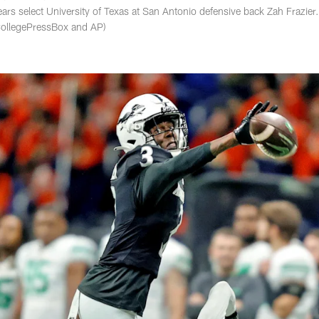
ars select University of Texas at San Antonio defensive back Zah Frazier
a CollegePressBox and AP)