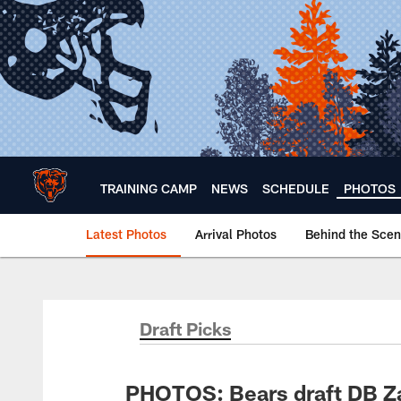
Skip
to
main
content
TRAINING CAMP
NEWS
SCHEDULE
PHOTOS
Latest Photos
Arrival Photos
Behind the Sce
Chicago Bears 🐻⬇️
Draft Picks
PHOTOS: Bears draft DB Za