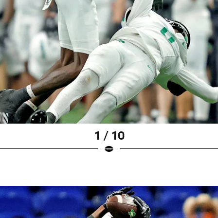
1 / 10