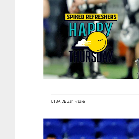
UTSA DB Zah Frazier