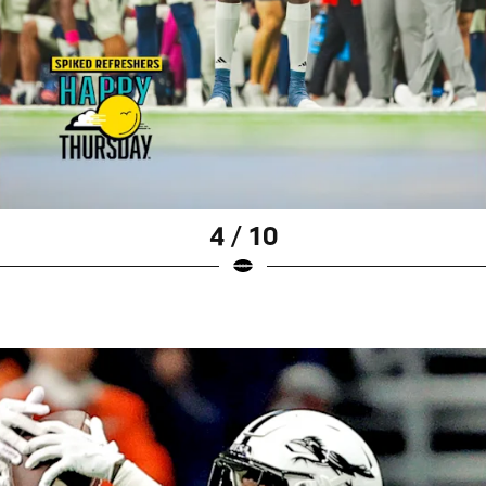
4 / 10