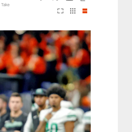
. Take