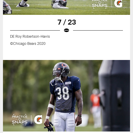
7 / 23
DE Roy Robertson-Harris
©Chicago Bears 2020