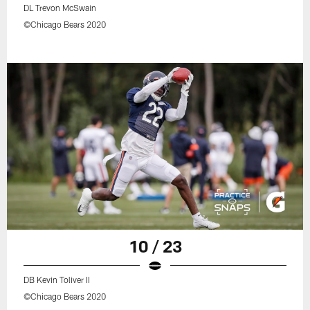
DL Trevon McSwain
©Chicago Bears 2020
10 / 23
DB Kevin Toliver II
©Chicago Bears 2020