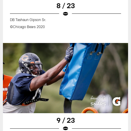
8 / 23
DB Tashaun Gipson Sr.
©Chicago Bears 2020
9 / 23