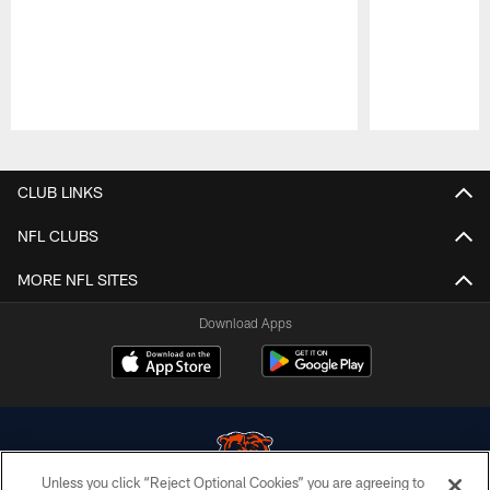
Pause
Play
CLUB LINKS
NFL CLUBS
MORE NFL SITES
Download Apps
Unless you click “Reject Optional Cookies” you are agreeing to