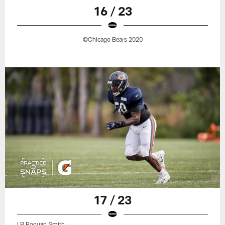
16 / 23
©Chicago Bears 2020
17 / 23
LB Roquan Smith