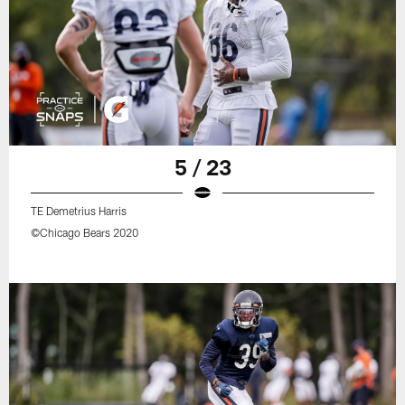
5 / 23
TE Demetrius Harris
©Chicago Bears 2020