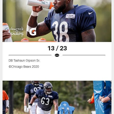
13 / 23
DB Tashaun Gipson Sr.
©Chicago Bears 2020