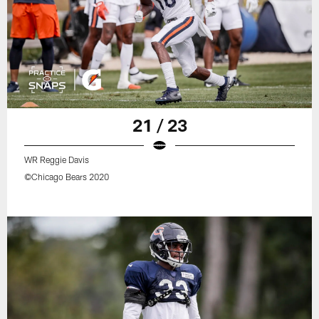
21 / 23
WR Reggie Davis
©Chicago Bears 2020