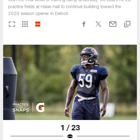
practice fields at Halas Hall to continue building toward the
2020 season opener in Detroit.
1 / 23