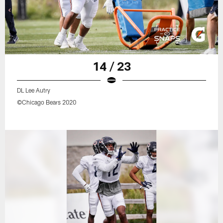
14 / 23
DL Lee Autry
©Chicago Bears 2020