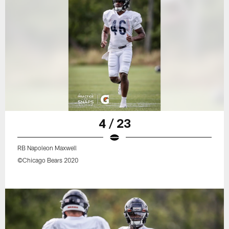
4 / 23
RB Napoleon Maxwell
©Chicago Bears 2020