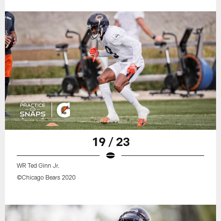
19 / 23
WR Ted Ginn Jr.
©Chicago Bears 2020