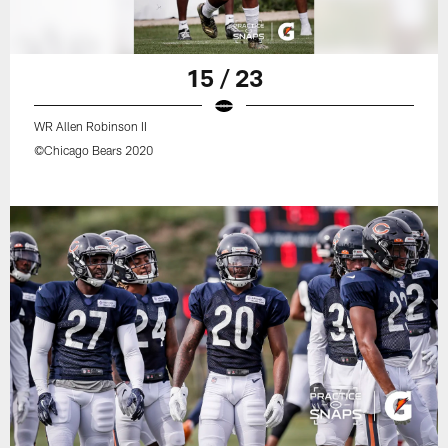
15 / 23
WR Allen Robinson II
©Chicago Bears 2020