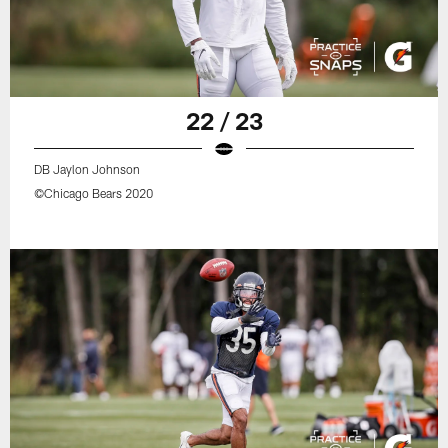
22 / 23
DB Jaylon Johnson
©Chicago Bears 2020