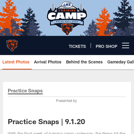
Skip
to
main
content
TICKETS
PRO SHOP
Open menu button
Latest Photos
Arrival Photos
Behind the Scenes
Gameday Gall
Chicago Bears 🐻⬇️
Practice Snaps
Presented by
Practice Snaps | 9.1.20
With the final week of training camp underway, the Bears hit the