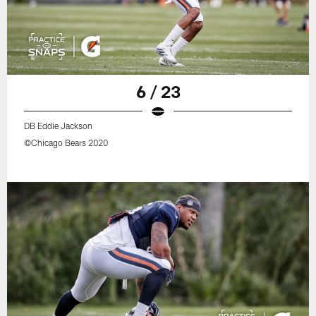
6 / 23
DB Eddie Jackson
©Chicago Bears 2020