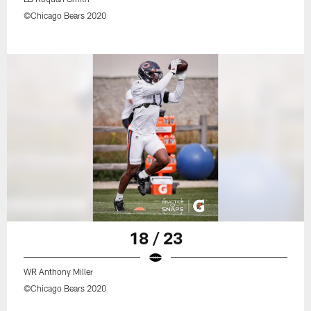
©Chicago Bears 2020
18 / 23
WR Anthony Miller
©Chicago Bears 2020