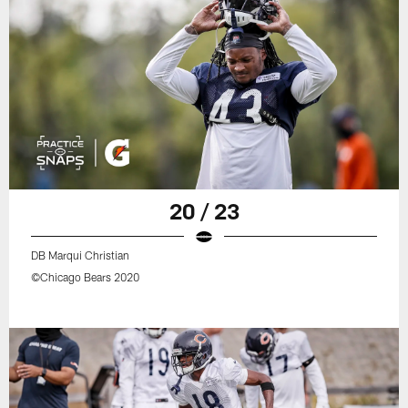
20 / 23
DB Marqui Christian
©Chicago Bears 2020