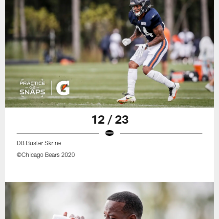
12 / 23
DB Buster Skrine
©Chicago Bears 2020