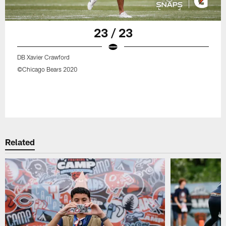
23 / 23
DB Xavier Crawford
©Chicago Bears 2020
Related