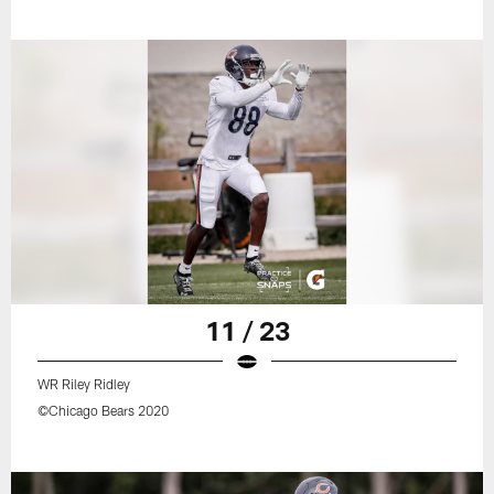
11 / 23
WR Riley Ridley
©Chicago Bears 2020