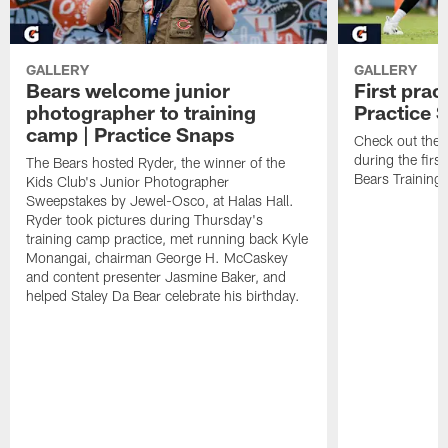
GALLERY
GALLERY
Bears welcome junior
First prac
photographer to training
Practice 
camp | Practice Snaps
Check out the o
during the firs
The Bears hosted Ryder, the winner of the
Bears Trainin
Kids Club's Junior Photographer
Sweepstakes by Jewel-Osco, at Halas Hall.
Ryder took pictures during Thursday's
training camp practice, met running back Kyle
Monangai, chairman George H. McCaskey
and content presenter Jasmine Baker, and
helped Staley Da Bear celebrate his birthday.