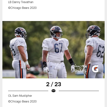
LB Danny Trevathan
©Chicago Bears 2020
2 / 23
OL Sam Mustipher
©Chicago Bears 2020