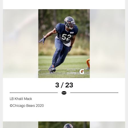
3 / 23
LB Khalil Mack
©Chicago Bears 2020