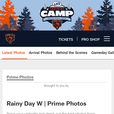
Skip
to
main
content
TICKETS
PRO SHOP
Open menu button
Latest Photos
Arrival Photos
Behind the Scenes
Gameday Gall
Chicago Bears 🐻⬇️
Prime Photos
Brought to you by
Rainy Day W | Prime Photos
Bring your umbrella and check out the best photos from