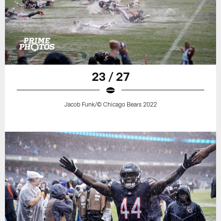
23 / 27
Jacob Funk/© Chicago Bears 2022