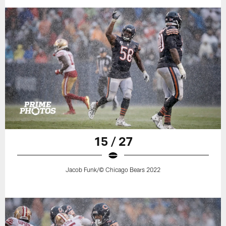
15 / 27
Jacob Funk/© Chicago Bears 2022