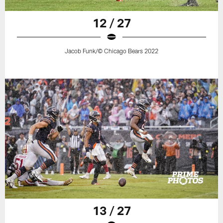
12 / 27
Jacob Funk/© Chicago Bears 2022
13 / 27