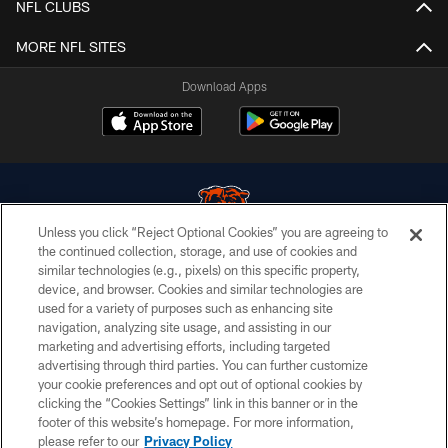
NFL CLUBS
MORE NFL SITES
Download Apps
Unless you click “Reject Optional Cookies” you are agreeing to
the continued collection, storage, and use of cookies and
similar technologies (e.g., pixels) on this specific property,
© Chicago Bears. All rights reserved.
device, and browser. Cookies and similar technologies are
used for a variety of purposes such as enhancing site
ACCESSIBILITY
navigation, analyzing site usage, and assisting in our
CONTACT US
marketing and advertising efforts, including targeted
advertising through third parties. You can further customize
EMPLOYMENT
your cookie preferences and opt out of optional cookies by
clicking the “Cookies Settings” link in this banner or in the
PRIVACY POLICY
footer of this website’s homepage. For more information,
TERMS & CONDITIONS
please refer to our
Privacy Policy