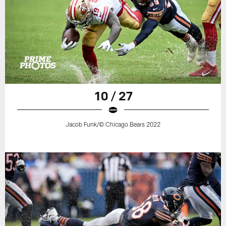
10 / 27
Jacob Funk/© Chicago Bears 2022