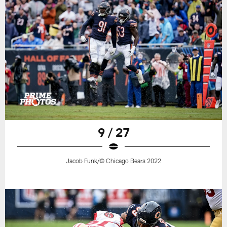
9 / 27
Jacob Funk/© Chicago Bears 2022