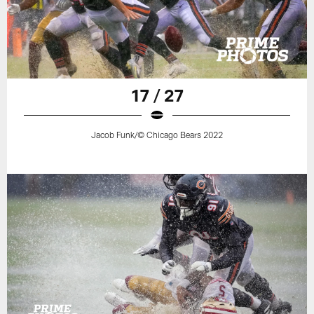
17 / 27
Jacob Funk/© Chicago Bears 2022