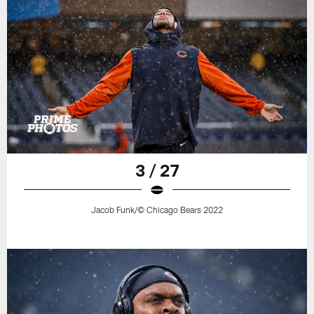
3 / 27
Jacob Funk/© Chicago Bears 2022