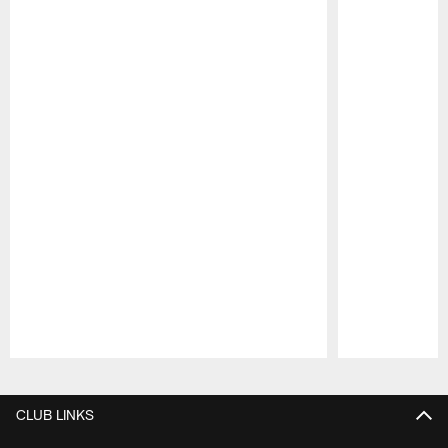
Pause
Play
CLUB LINKS