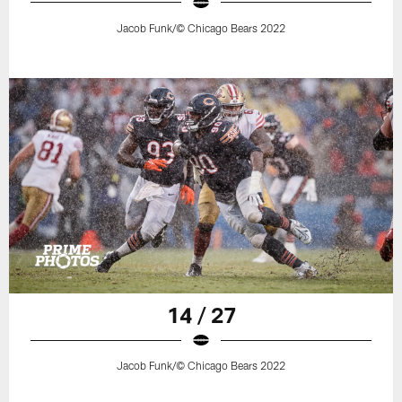
Jacob Funk/© Chicago Bears 2022
14 / 27
Jacob Funk/© Chicago Bears 2022