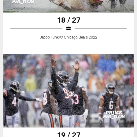
18 / 27
Jacob Funk/© Chicago Bears 2022
19 / 27