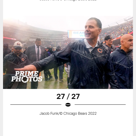
27 / 27
Jacob Funk/© Chicago Bears 2022