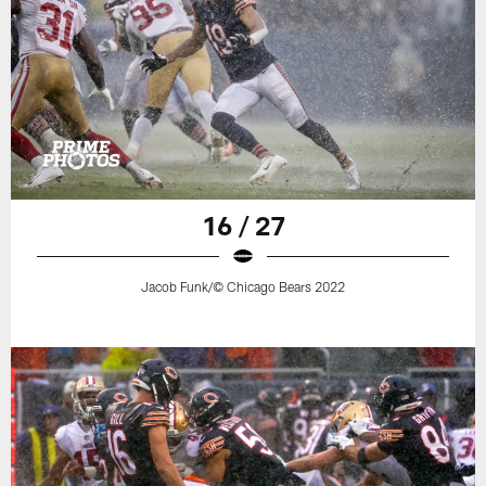
16 / 27
Jacob Funk/© Chicago Bears 2022