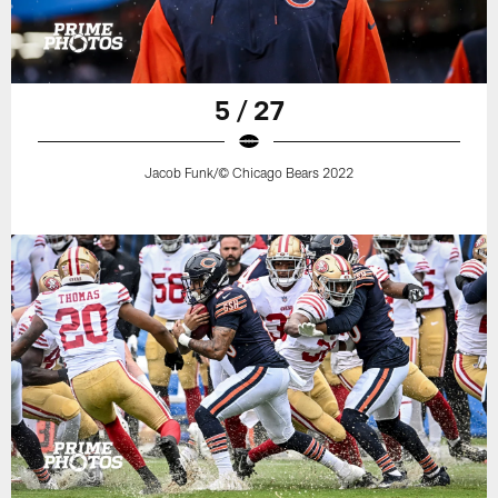
5 / 27
Jacob Funk/© Chicago Bears 2022