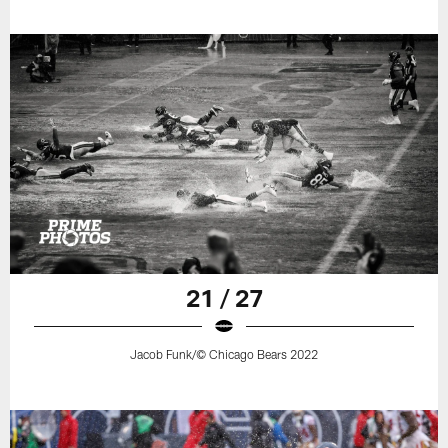
21 / 27
Jacob Funk/© Chicago Bears 2022