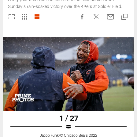
Sunday's rain-soaked victory over the 49ers at Soldier Field.
1 / 27
Jacob Funk/© Chicago Bears 2022