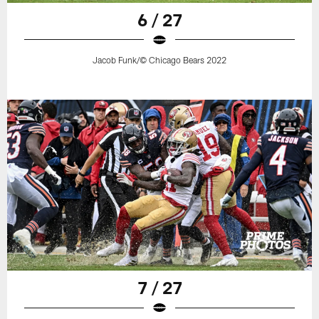
6 / 27
Jacob Funk/© Chicago Bears 2022
7 / 27