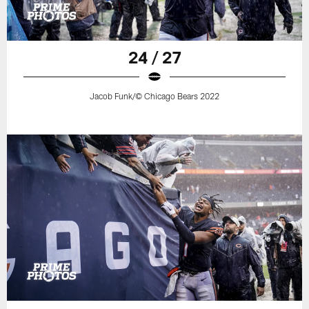
24 / 27
Jacob Funk/© Chicago Bears 2022