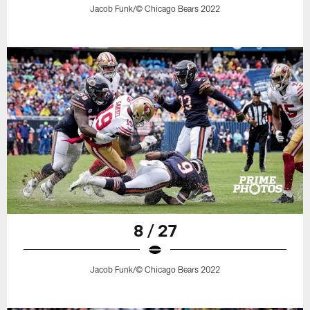
Jacob Funk/© Chicago Bears 2022
8 / 27
Jacob Funk/© Chicago Bears 2022