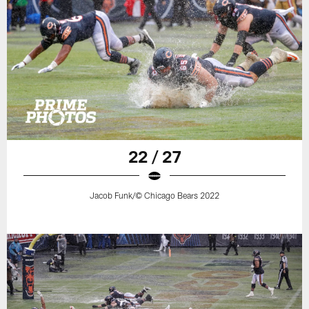
22 / 27
Jacob Funk/© Chicago Bears 2022