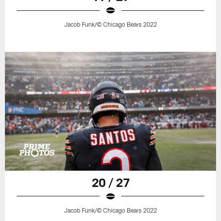
Jacob Funk/© Chicago Bears 2022
20 / 27
Jacob Funk/© Chicago Bears 2022