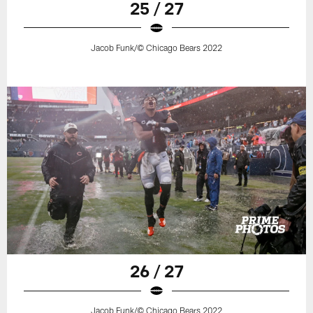
25 / 27
Jacob Funk/© Chicago Bears 2022
26 / 27
Jacob Funk/© Chicago Bears 2022