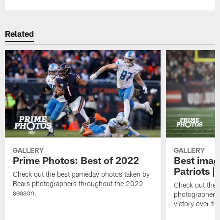
Related
GALLERY
GALLERY
Prime Photos: Best of 2022
Best imag
Patriots |
Check out the best gameday photos taken by
Bears photographers throughout the 2022
Check out the 
season.
photographers
victory over the