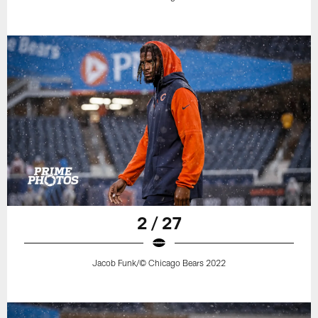
2 / 27
Jacob Funk/© Chicago Bears 2022