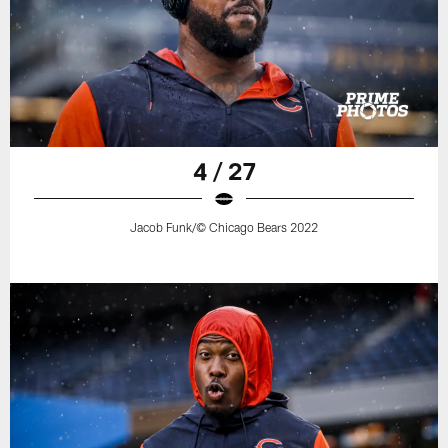
4 / 27
Jacob Funk/© Chicago Bears 2022