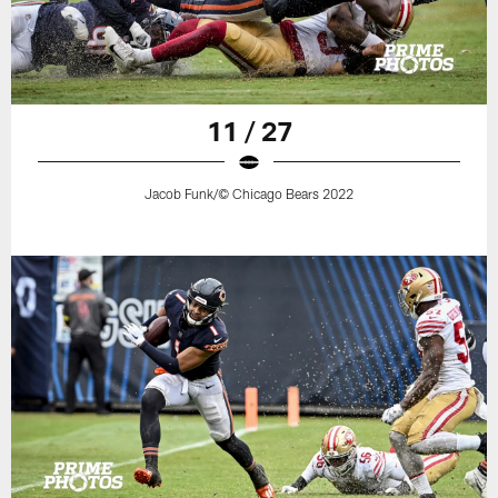
11 / 27
Jacob Funk/© Chicago Bears 2022