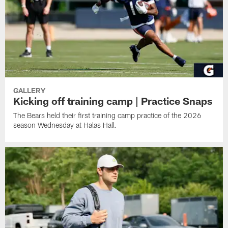
GALLERY
Kicking off training camp | Practice Snaps
The Bears held their first training camp practice of the 2026
season Wednesday at Halas Hall.