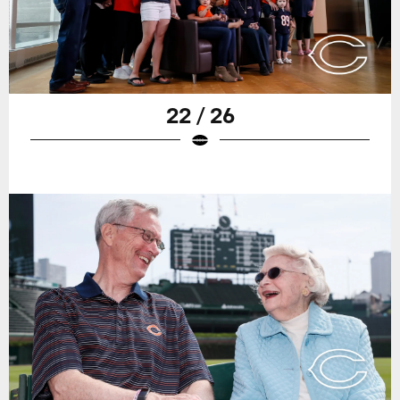
22 / 26