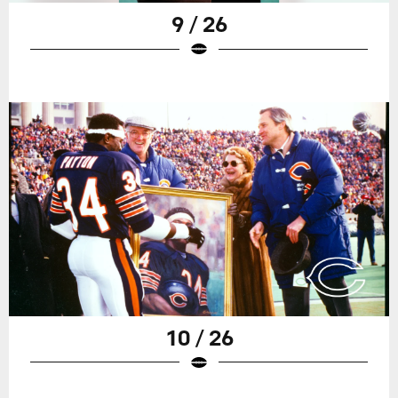
9 / 26
10 / 26