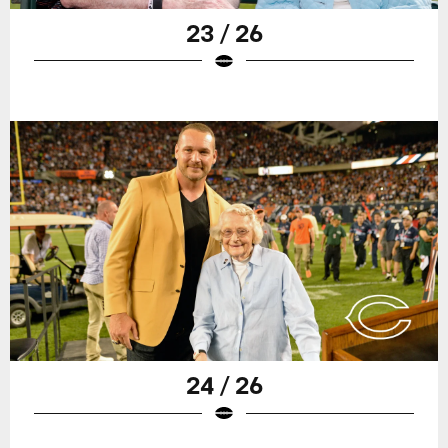
23 / 26
24 / 26