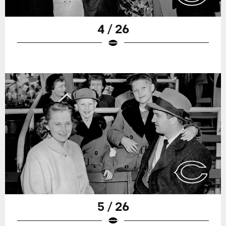
4 / 26
5 / 26