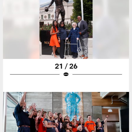
21 / 26