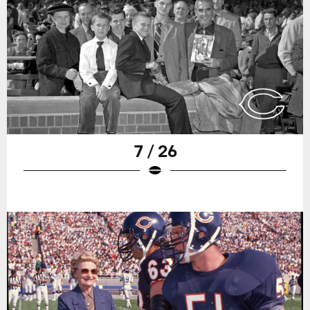
7 / 26