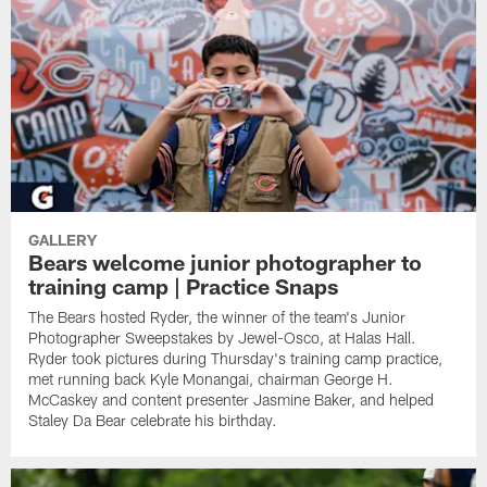
GALLERY
Bears welcome junior photographer to
training camp | Practice Snaps
The Bears hosted Ryder, the winner of the team's Junior
Photographer Sweepstakes by Jewel-Osco, at Halas Hall.
Ryder took pictures during Thursday's training camp practice,
met running back Kyle Monangai, chairman George H.
McCaskey and content presenter Jasmine Baker, and helped
Staley Da Bear celebrate his birthday.