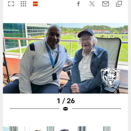
1 / 26