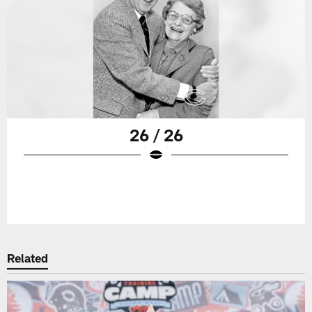
26 / 26
Related