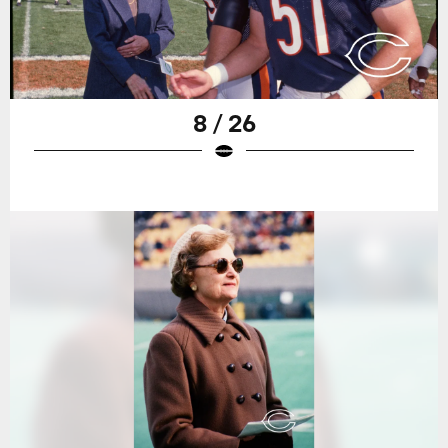
8 / 26