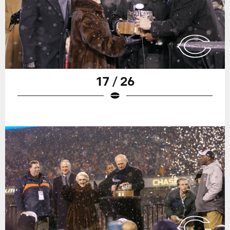
17 / 26