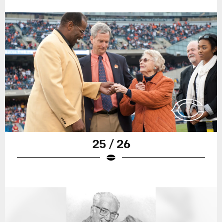
25 / 26