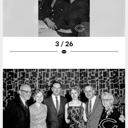
3 / 26