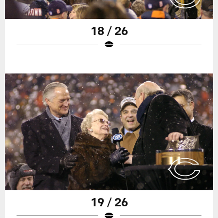
18 / 26
19 / 26