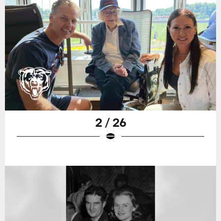
2 / 26