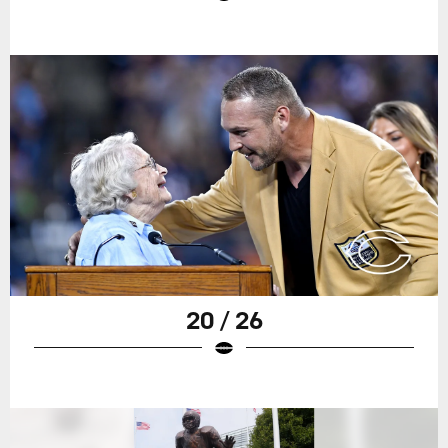
20 / 26