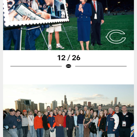
12 / 26