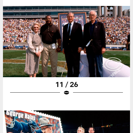
11 / 26