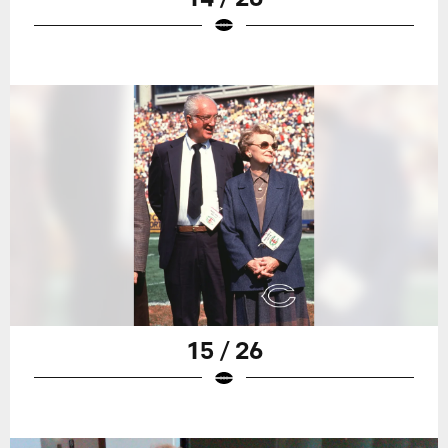
15 / 26