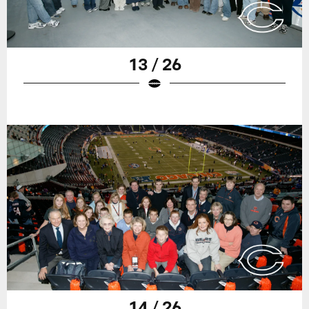
13 / 26
14 / 26