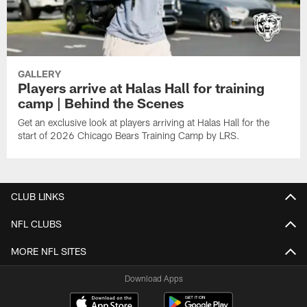
GALLERY
Players arrive at Halas Hall for training
camp | Behind the Scenes
Get an exclusive look at players arriving at Halas Hall for the
start of 2026 Chicago Bears Training Camp by LRS.
CLUB LINKS
NFL CLUBS
MORE NFL SITES
Download Apps