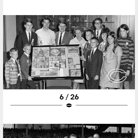
6 / 26