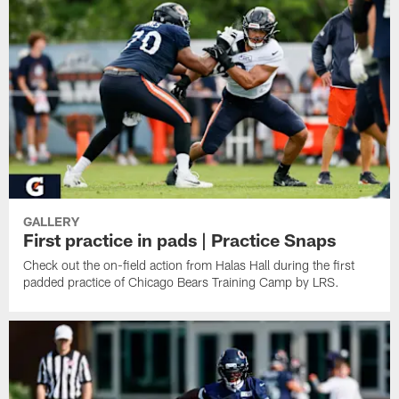
GALLERY
First practice in pads | Practice Snaps
Check out the on-field action from Halas Hall during the first
padded practice of Chicago Bears Training Camp by LRS.