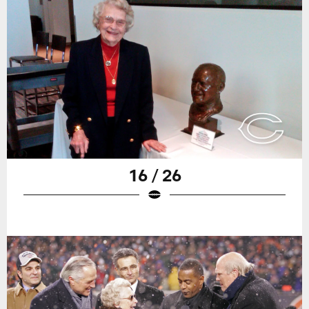
16 / 26