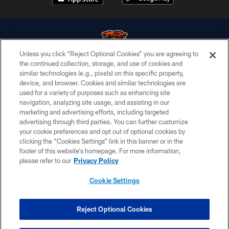
Unless you click “Reject Optional Cookies” you are agreeing to
the continued collection, storage, and use of cookies and
similar technologies (e.g., pixels) on this specific property,
© Chicago Bears. All rights reserved.
device, and browser. Cookies and similar technologies are
used for a variety of purposes such as enhancing site
ACCESSIBILITY
navigation, analyzing site usage, and assisting in our
CONTACT US
marketing and advertising efforts, including targeted
advertising through third parties. You can further customize
EMPLOYMENT
your cookie preferences and opt out of optional cookies by
clicking the “Cookies Settings” link in this banner or in the
PRIVACY POLICY
footer of this website’s homepage. For more information,
TERMS & CONDITIONS
please refer to our
Privacy Policy
AD CHOICES
Cookie Settings
YOUR PRIVACY CHOICES
COOKIE SETTINGS
Reject Optional Cookies
PREFERENCE CENTER