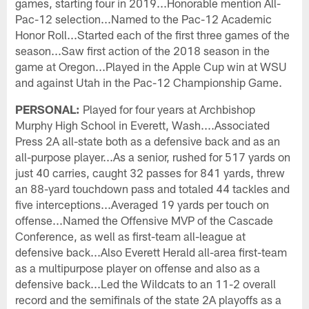
games, starting four in 2019...Honorable mention All-
Pac-12 selection...Named to the Pac-12 Academic
Honor Roll...Started each of the first three games of the
season...Saw first action of the 2018 season in the
game at Oregon...Played in the Apple Cup win at WSU
and against Utah in the Pac-12 Championship Game.
PERSONAL:
Played for four years at Archbishop
Murphy High School in Everett, Wash....Associated
Press 2A all-state both as a defensive back and as an
all-purpose player...As a senior, rushed for 517 yards on
just 40 carries, caught 32 passes for 841 yards, threw
an 88-yard touchdown pass and totaled 44 tackles and
five interceptions...Averaged 19 yards per touch on
offense...Named the Offensive MVP of the Cascade
Conference, as well as first-team all-league at
defensive back...Also Everett Herald all-area first-team
as a multipurpose player on offense and also as a
defensive back...Led the Wildcats to an 11-2 overall
record and the semifinals of the state 2A playoffs as a