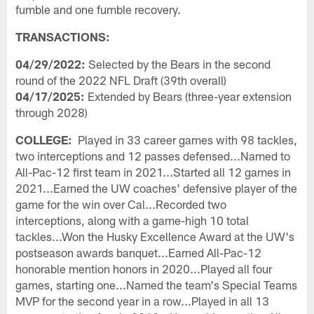
fumble and one fumble recovery.
TRANSACTIONS:
04/29/2022:
Selected by the Bears in the second
round of the 2022 NFL Draft (39th overall)
04/17/2025:
Extended by Bears (three-year extension
through 2028)
COLLEGE:
Played in 33 career games with 98 tackles,
two interceptions and 12 passes defensed...Named to
All-Pac-12 first team in 2021...Started all 12 games in
2021...Earned the UW coaches' defensive player of the
game for the win over Cal...Recorded two
interceptions, along with a game-high 10 total
tackles...Won the Husky Excellence Award at the UW's
postseason awards banquet...Earned All-Pac-12
honorable mention honors in 2020...Played all four
games, starting one...Named the team's Special Teams
MVP for the second year in a row...Played in all 13