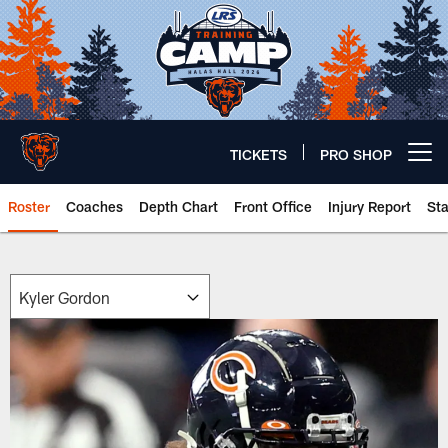
Skip
to
main
content
TICKETS
PRO SHOP
Open menu button
Roster
Coaches
Depth Chart
Front Office
Injury Report
St