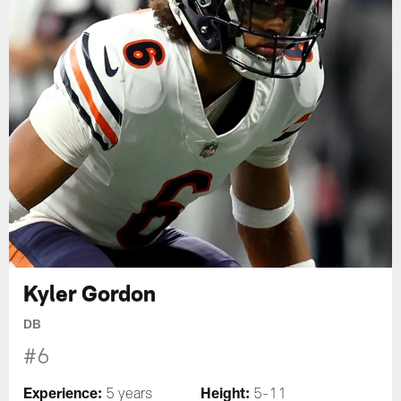
Kyler Gordon
DB
#6
Experience:
Height:
5 years
5-11