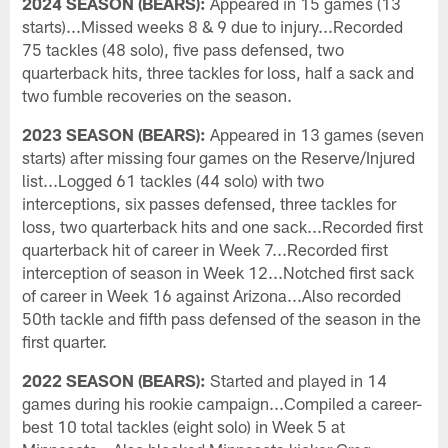
2024 SEASON (BEARS):
Appeared in 15 games (13
starts)...Missed weeks 8 & 9 due to injury...Recorded
75 tackles (48 solo), five pass defensed, two
quarterback hits, three tackles for loss, half a sack and
two fumble recoveries on the season.
2023 SEASON (BEARS):
Appeared in 13 games (seven
starts) after missing four games on the Reserve/Injured
list...Logged 61 tackles (44 solo) with two
interceptions, six passes defensed, three tackles for
loss, two quarterback hits and one sack...Recorded first
quarterback hit of career in Week 7...Recorded first
interception of season in Week 12...Notched first sack
of career in Week 16 against Arizona...Also recorded
50th tackle and fifth pass defensed of the season in the
first quarter.
2022 SEASON (BEARS):
Started and played in 14
games during his rookie campaign...Compiled a career-
best 10 total tackles (eight solo) in Week 5 at