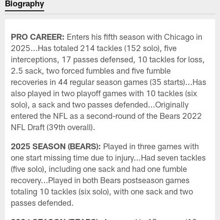
Biography
PRO CAREER:
Enters his fifth season with Chicago in
2025...Has totaled 214 tackles (152 solo), five
interceptions, 17 passes defensed, 10 tackles for loss,
2.5 sack, two forced fumbles and five fumble
recoveries in 44 regular season games (35 starts)...Has
also played in two playoff games with 10 tackles (six
solo), a sack and two passes defended...Originally
entered the NFL as a second-round of the Bears 2022
NFL Draft (39th overall).
2025 SEASON (BEARS):
Played in three games with
one start missing time due to injury...Had seven tackles
(five solo), including one sack and had one fumble
recovery...Played in both Bears postseason games
totaling 10 tackles (six solo), with one sack and two
passes defended.