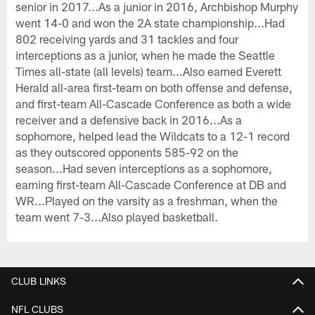
senior in 2017...As a junior in 2016, Archbishop Murphy
went 14-0 and won the 2A state championship...Had
802 receiving yards and 31 tackles and four
interceptions as a junior, when he made the Seattle
Times all-state (all levels) team...Also earned Everett
Herald all-area first-team on both offense and defense,
and first-team All-Cascade Conference as both a wide
receiver and a defensive back in 2016...As a
sophomore, helped lead the Wildcats to a 12-1 record
as they outscored opponents 585-92 on the
season...Had seven interceptions as a sophomore,
earning first-team All-Cascade Conference at DB and
WR...Played on the varsity as a freshman, when the
team went 7-3...Also played basketball.
CLUB LINKS
NFL CLUBS