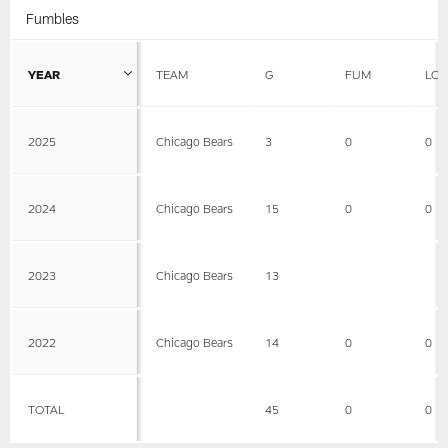
Fumbles
YEAR
TEAM
G
FUM
LOS
2025
Chicago Bears
3
0
0
2024
Chicago Bears
15
0
0
2023
Chicago Bears
13
2022
Chicago Bears
14
0
0
TOTAL
45
0
0