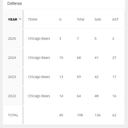
Defense
YEAR
TEAM
G
Total
Solo
AST
2025
Chicago Bears
3
7
5
2
2024
Chicago Bears
15
68
41
27
2023
Chicago Bears
13
59
42
17
2022
Chicago Bears
14
64
48
16
TOTAL
45
198
136
62