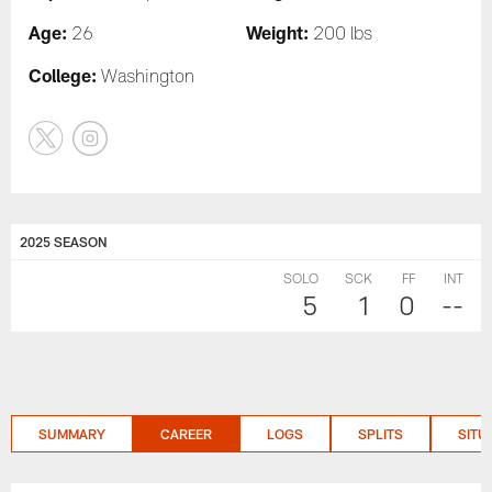
Age:
Weight:
26
200 lbs
College:
Washington
2025 SEASON
SOLO
SCK
FF
INT
5
1
0
--
SUMMARY
CAREER
LOGS
SPLITS
SITU