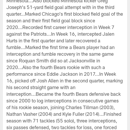
Minnesota...Also blocked Minnesota kicker Greg
Joseph's 51-yard field goal attempt with in the third
quarter...Marked Chicago's first blocked field goal of the
season and their first field goal block since
2020...Recorded first career interception in Week 7
against the Patriots...In Week 16, intercepted Jalen
Hurts in the first quarter and later recovered a
fumble...Marked the first time a Bears player had an
interception and fumble recovery in the same game
since Roquan Smith did so at Jacksonville in
2020...Also the fourth Bears rookie with such a
performance since Eddie Jackson in 2017...In Week
16, picked off Josh Allen in the second quarter, marking
his second straight game with an
interception...Became the fourth Bears defensive back
since 2000 to log interceptions in consecutive games
of his rookie season, joining Charles Tillman (2003),
Nathan Vasher (2004) and Kyle Fuller (2014)...Finished
season with 71 tackles (55 solo), three interceptions,
six passes defensed, two tackles for loss, one forced