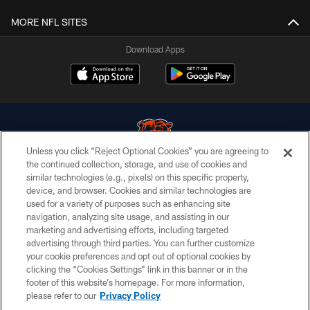
MORE NFL SITES
Download Apps
Unless you click “Reject Optional Cookies” you are agreeing to
the continued collection, storage, and use of cookies and
similar technologies (e.g., pixels) on this specific property,
© Chicago Bears. All rights reserved.
device, and browser. Cookies and similar technologies are
used for a variety of purposes such as enhancing site
ACCESSIBILITY
navigation, analyzing site usage, and assisting in our
CONTACT US
marketing and advertising efforts, including targeted
advertising through third parties. You can further customize
EMPLOYMENT
your cookie preferences and opt out of optional cookies by
clicking the “Cookies Settings” link in this banner or in the
PRIVACY POLICY
footer of this website’s homepage. For more information,
TERMS & CONDITIONS
please refer to our
Privacy Policy