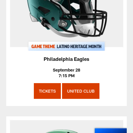
Philadelphia Eagles
September 28
7:15 PM
TICKETS
UNITED CLUB