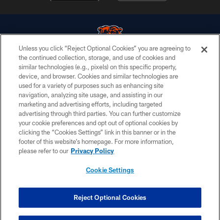
Unless you click “Reject Optional Cookies” you are agreeing to
the continued collection, storage, and use of cookies and
similar technologies (e.g., pixels) on this specific property,
© Chicago Bears. All rights reserved.
device, and browser. Cookies and similar technologies are
used for a variety of purposes such as enhancing site
ACCESSIBILITY
navigation, analyzing site usage, and assisting in our
CONTACT US
marketing and advertising efforts, including targeted
advertising through third parties. You can further customize
EMPLOYMENT
your cookie preferences and opt out of optional cookies by
clicking the “Cookies Settings” link in this banner or in the
PRIVACY POLICY
footer of this website’s homepage. For more information,
TERMS & CONDITIONS
please refer to our
Privacy Policy
AD CHOICES
Cookie Settings
YOUR PRIVACY CHOICES
COOKIE SETTINGS
Reject Optional Cookies
PREFERENCE CENTER