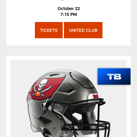
October 22
7:15 PM
TICKETS
UNITED CLUB