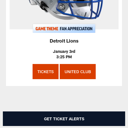
Detroit Lions
January 3rd
3:25 PM
TICKETS
UNITED CLUB
GET TICKET ALERTS