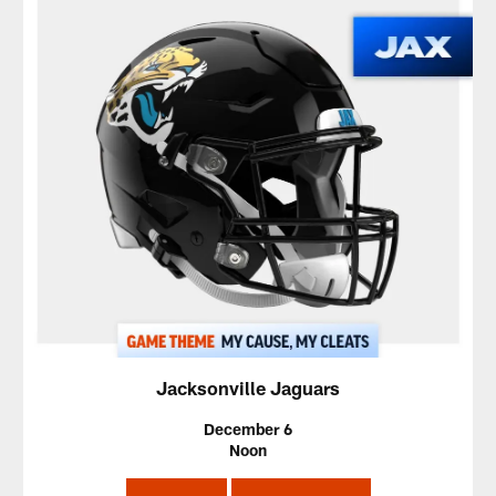
Jacksonville Jaguars
December 6
Noon