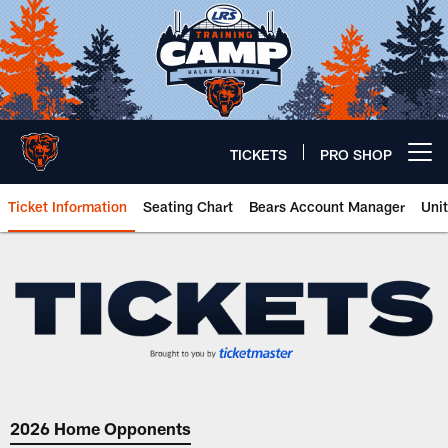
Skip
to
main
content
TICKETS
PRO SHOP
Open menu button
Ticket Information
Seating Chart
Bears Account Manager
Uni
Tickets | Chicago Bears Official
2026 Home Opponents