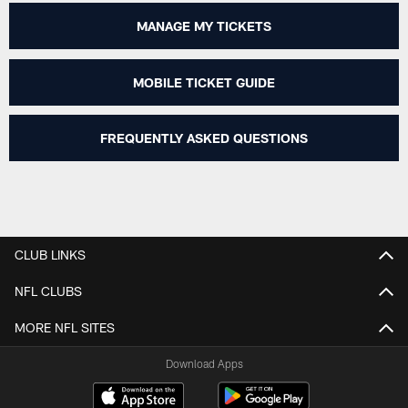
MANAGE MY TICKETS
MOBILE TICKET GUIDE
FREQUENTLY ASKED QUESTIONS
CLUB LINKS
NFL CLUBS
MORE NFL SITES
Download Apps