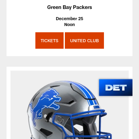
Green Bay Packers
December 25
Noon
TICKETS
UNITED CLUB