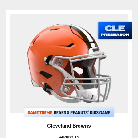
Cleveland Browns
August 15