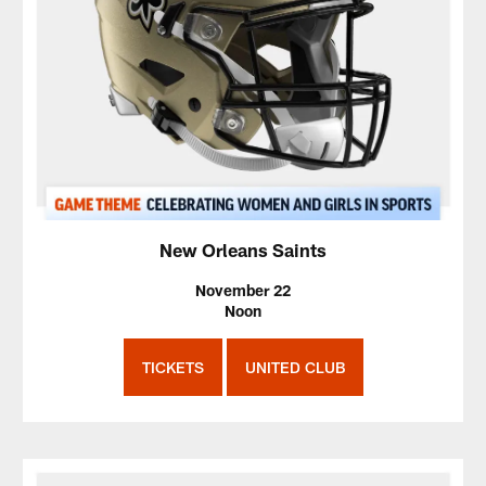
New Orleans Saints
November 22
Noon
TICKETS
UNITED CLUB