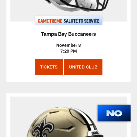
Tampa Bay Buccaneers
November 8
7:20 PM
TICKETS
UNITED CLUB