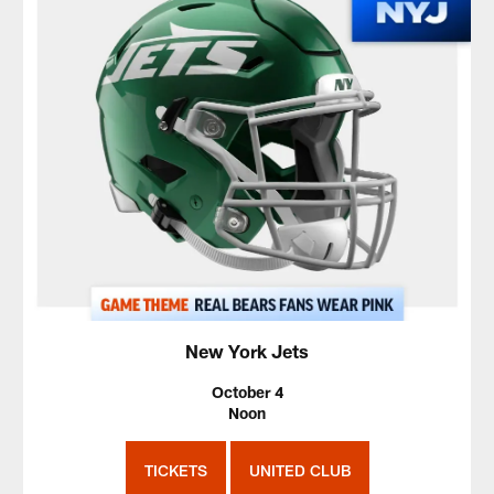
New York Jets
October 4
Noon
TICKETS
UNITED CLUB