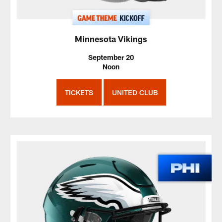
Minnesota Vikings
September 20
Noon
TICKETS
UNITED CLUB