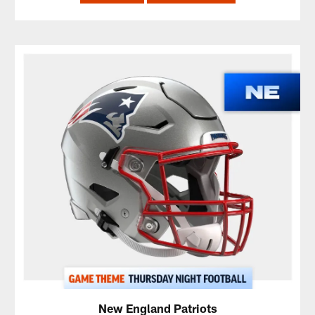
New England Patriots