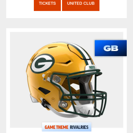
TICKETS
UNITED CLUB