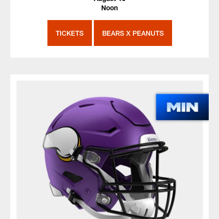
Noon
TICKETS
BEARS X PEANUTS