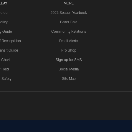
EDAY
MORE
Guide
2025 Season Yearbook
olicy
Bears Care
y Guide
Community Relations
 Recognition
Email Alerts
ansit Guide
Pro Shop
 Chart
Sign up for SMS
 Field
Social Media
 Safety
Site Map