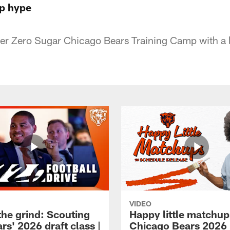
mp hype
per Zero Sugar Chicago Bears Training Camp with a
VIDEO
the grind: Scouting
Happy little matchup
rs' 2026 draft class |
Chicago Bears 2026