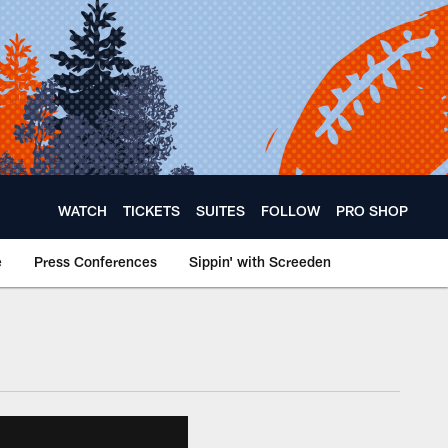
WATCH
TICKETS
SUITES
FOLLOW
PRO SHOP
e
Press Conferences
Sippin' with Screeden