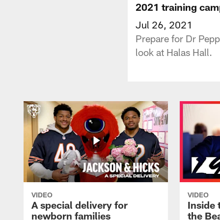
2021 training ca
Jul 26, 2021
Prepare for Dr Pep
look at Halas Hall.
VIDEO
VIDEO
A special delivery for
Inside 
newborn families
the Bea