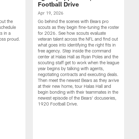
Football Drive
Apr 19, 2026
out the
Go behind the scenes with Bears pro
 schedule
scouts as they begin fine-tuning the roster
s in a
for 2026. See how scouts evaluate
oss proud.
veteran talent across the NFL and find out
what goes into identifying the right fits in
free agency. Step inside the command
center at Halas Hall as Ryan Poles and the
scouting staff get to work when the league
year begins by talking with agents,
negotiating contracts and executing deals.
Then meet the newest Bears as they arrive
at their new home, tour Halas Hall and
begin bonding with their teammates in the
newest episode of the Bears' docuseries,
1920 Football Drive.
F
F
B
S
M
a