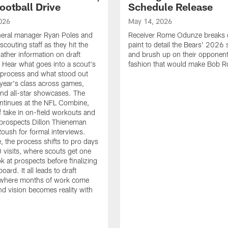
ootball Drive
Schedule Release
026
May 14, 2026
neral manager Ryan Poles and
Receiver Rome Odunze breaks 
scouting staff as they hit the
paint to detail the Bears' 2026
ather information on draft
and brush up on their opponent
 Hear what goes into a scout's
fashion that would make Bob R
 process and what stood out
 year's class across games,
and all-star showcases. The
ntinues at the NFL Combine,
f take in on-field workouts and
prospects Dillon Thieneman
ush for formal interviews.
, the process shifts to pro days
 visits, where scouts get one
ook at prospects before finalizing
board. It all leads to draft
where months of work come
nd vision becomes reality with