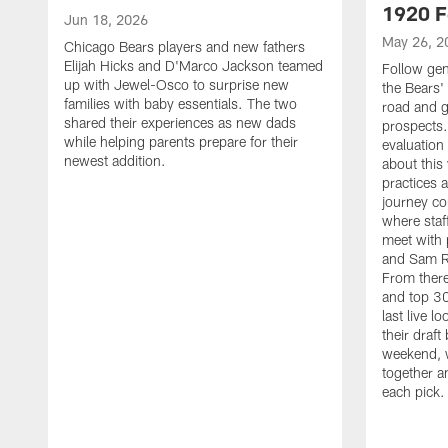
1920 F
Jun 18, 2026
May 26, 2
Chicago Bears players and new fathers
Elijah Hicks and D'Marco Jackson teamed
Follow ge
up with Jewel-Osco to surprise new
the Bears' 
families with baby essentials. The two
road and g
shared their experiences as new dads
prospects.
while helping parents prepare for their
evaluation
newest addition.
about this
practices 
journey co
where staf
meet with 
and Sam Ro
From there
and top 30
last live l
their draft 
weekend, 
together a
each pick.