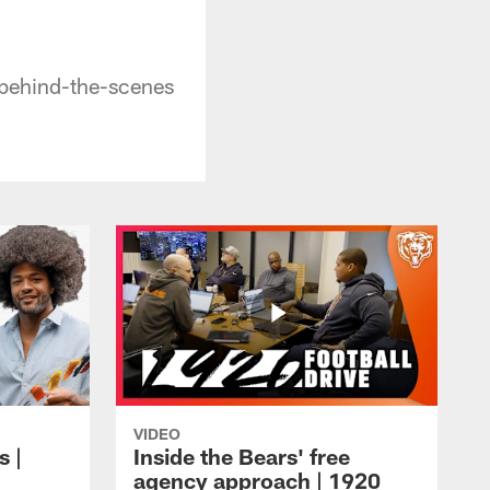
 behind-the-scenes
VIDEO
s |
Inside the Bears' free
agency approach | 1920