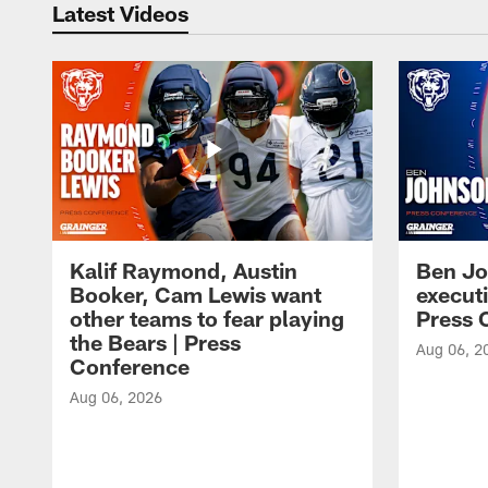
Latest Videos
Kalif Raymond, Austin
Ben Jo
Booker, Cam Lewis want
execut
other teams to fear playing
Press 
the Bears | Press
Aug 06, 2
Conference
Aug 06, 2026