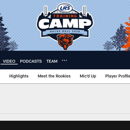
VIDEO
PODCASTS
TEAM
Highlights
Meet the Rookies
Mic'd Up
Player Profil