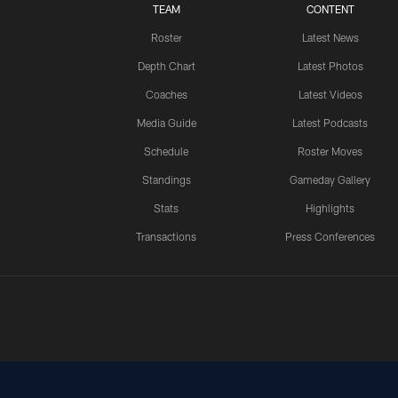
TEAM
CONTENT
Roster
Latest News
Depth Chart
Latest Photos
Coaches
Latest Videos
Media Guide
Latest Podcasts
Schedule
Roster Moves
Standings
Gameday Gallery
Stats
Highlights
Transactions
Press Conferences