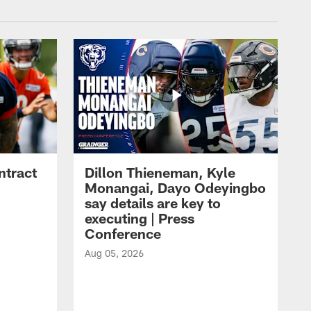
ntract
Dillon Thieneman, Kyle
Monangai, Dayo Odeyingbo
say details are key to
executing | Press
Conference
Aug 05, 2026