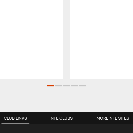
CLUB LINKS
NFL CLUBS
MORE NFL SITES