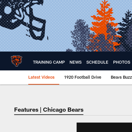
Skip
to
main
content
TRAINING CAMP
NEWS
SCHEDULE
PHOTOS
Latest Videos
1920 Football Drive
Bears Buzz
Chicago Bears 🐻⬇️
Features | Chicago Bears