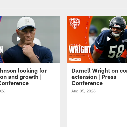
hnson looking for
Darnell Wright on co
ion and growth |
extension | Press
Conference
Conference
026
Aug 05, 2026