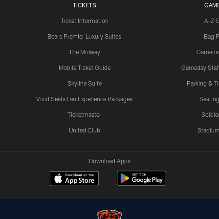
TICKETS
GAM
Ticket Information
A-Z 
Bears Premier Luxury Suites
Bag P
The Midway
Gameda
Mobile Ticket Guide
Gameday Staff
Skyline Suite
Parking & Tr
Vivid Seats Fan Experience Packages
Seating
Ticketmaster
Soldier
United Club
Stadium
Download Apps