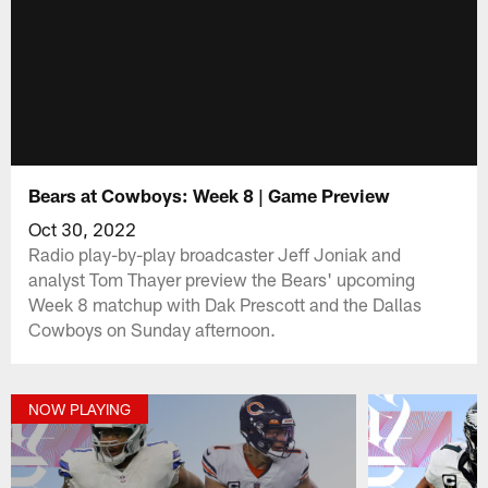
Bears at Cowboys: Week 8 | Game Preview
Oct 30, 2022
Radio play-by-play broadcaster Jeff Joniak and
analyst Tom Thayer preview the Bears' upcoming
Week 8 matchup with Dak Prescott and the Dallas
Cowboys on Sunday afternoon.
NOW PLAYING