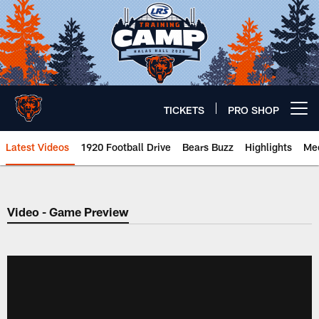
Skip
to
main
content
TICKETS
PRO SHOP
Open menu button
Latest Videos
1920 Football Drive
Bears Buzz
Highlights
Mee
Chicago Bears 🐻⬇️
Video - Game Preview