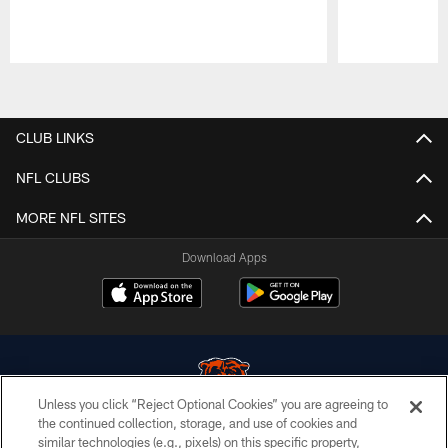
Pause
Play
CLUB LINKS
NFL CLUBS
MORE NFL SITES
Download Apps
Unless you click “Reject Optional Cookies” you are agreeing to
the continued collection, storage, and use of cookies and
similar technologies (e.g., pixels) on this specific property,
© Chicago Bears. All rights reserved.