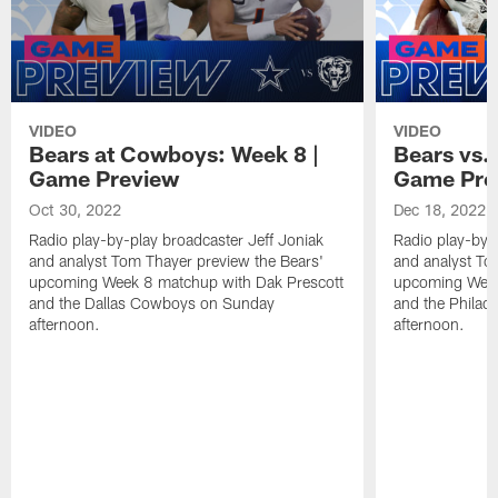
VIDEO
VIDEO
Bears at Cowboys: Week 8 |
Bears vs.
Game Preview
Game Pre
Oct 30, 2022
Dec 18, 2022
Radio play-by-play broadcaster Jeff Joniak
Radio play-by-
and analyst Tom Thayer preview the Bears'
and analyst To
upcoming Week 8 matchup with Dak Prescott
upcoming Week
and the Dallas Cowboys on Sunday
and the Philad
afternoon.
afternoon.