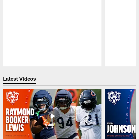
Pause
Play
Latest Videos