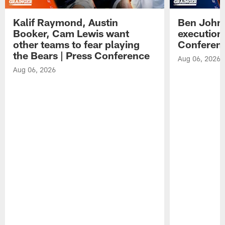
Kalif Raymond, Austin
Ben Johns
Booker, Cam Lewis want
execution
other teams to fear playing
Conferen
the Bears | Press Conference
Aug 06, 2026
Aug 06, 2026