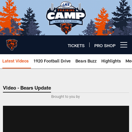
Skip
to
main
content
TICKETS
PRO SHOP
Open menu button
Latest Videos
1920 Football Drive
Bears Buzz
Highlights
Mee
Chicago Bears 🐻⬇️
Video - Bears Update
­Brought to you by