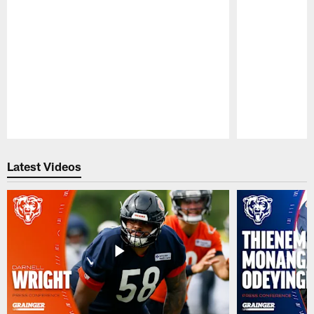
Pause
Play
Latest Videos