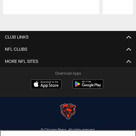
Pause
Play
CLUB LINKS
NFL CLUBS
MORE NFL SITES
Download Apps
© Chicago Bears. All rights reserved.