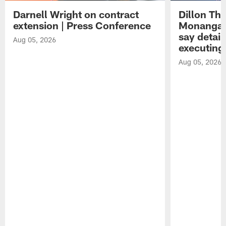
Darnell Wright on contract
Dillon Th
extension | Press Conference
Monangai
say detail
Aug 05, 2026
executing
Aug 05, 2026