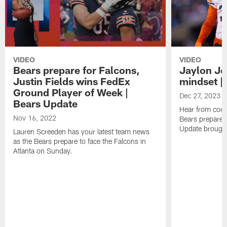
VIDEO
VIDEO
Bears prepare for Falcons,
Jaylon Jo
Justin Fields wins FedEx
mindset |
Ground Player of Week |
Dec 27, 2023
Bears Update
Hear from corn
Nov 16, 2022
Bears prepare f
Update brought
Lauren Screeden has your latest team news
as the Bears prepare to face the Falcons in
Atlanta on Sunday.