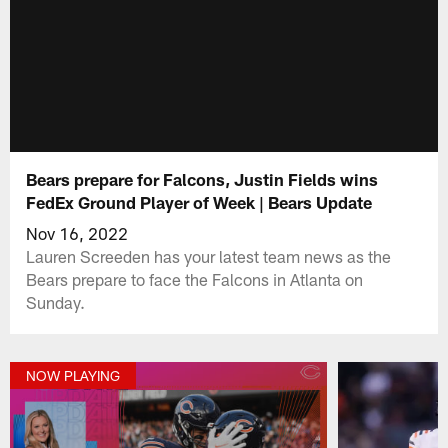
Bears prepare for Falcons, Justin Fields wins
FedEx Ground Player of Week | Bears Update
Nov 16, 2022
Lauren Screeden has your latest team news as the
Bears prepare to face the Falcons in Atlanta on
Sunday.
NOW PLAYING