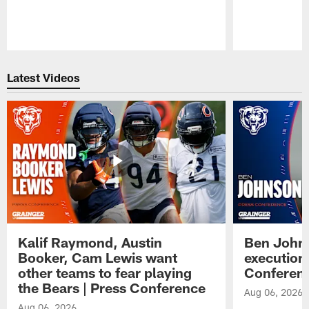
Pause
Play
Latest Videos
Kalif Raymond, Austin
Ben Johns
Booker, Cam Lewis want
execution
other teams to fear playing
Conferen
the Bears | Press Conference
Aug 06, 2026
Aug 06, 2026