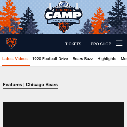
Skip
to
main
content
TICKETS
PRO SHOP
Open menu button
Latest Videos
1920 Football Drive
Bears Buzz
Highlights
Mee
Chicago Bears 🐻⬇️
Features | Chicago Bears