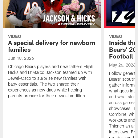
VIDEO
VIDEO
A special delivery for newborn
Inside the
families
Bears' 202
Football 
Jun 18, 2026
May 26, 2026
Chicago Bears players and new fathers Elijah
Hicks and D'Marco Jackson teamed up with
Follow general
Jewel-Osco to surprise new families with
Bears' scouting
baby essentials. The two shared their
gather informat
experiences as new dads while helping
what goes into 
parents prepare for their newest addition.
and what stood 
across games, p
showcases. The
Combine, where 
workouts and m
Thieneman and
interviews. Fro
pro days and to