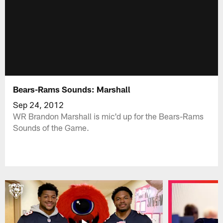
Bears-Rams Sounds: Marshall
Sep 24, 2012
WR Brandon Marshall is mic'd up for the Bears-Rams
Sounds of the Game.