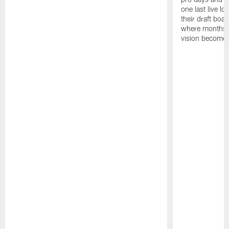
one last live lo
their draft boar
where months 
vision becomes 