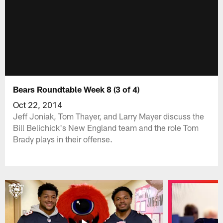
Bears Roundtable Week 8 (3 of 4)
Oct 22, 2014
Jeff Joniak, Tom Thayer, and Larry Mayer discuss the
Bill Belichick's New England team and the role Tom
Brady plays in their offense.