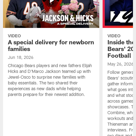
VIDEO
VIDEO
A special delivery for newborn
Inside the
families
Bears' 202
Football 
Jun 18, 2026
May 26, 2026
Chicago Bears players and new fathers Elijah
Hicks and D'Marco Jackson teamed up with
Follow general
Jewel-Osco to surprise new families with
Bears' scouting
baby essentials. The two shared their
gather informat
experiences as new dads while helping
what goes into 
parents prepare for their newest addition.
and what stood 
across games, p
showcases. The
Combine, where 
workouts and m
Thieneman and
interviews. Fro
pro days and to