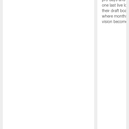
one last live lo
their draft boar
where months 
vision becomes 