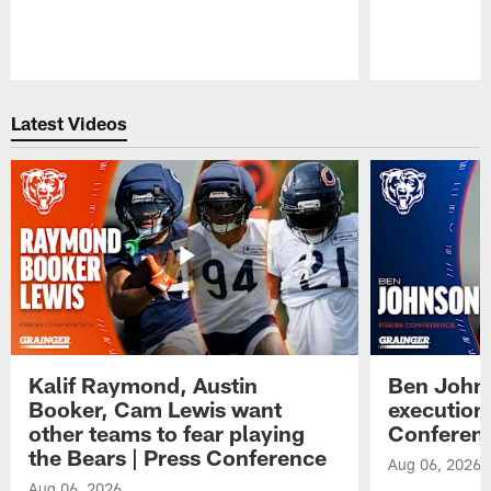
Pause
Play
Latest Videos
Kalif Raymond, Austin
Ben Johns
Booker, Cam Lewis want
execution
other teams to fear playing
Conferen
the Bears | Press Conference
Aug 06, 2026
Aug 06, 2026