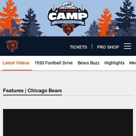
Skip
to
main
content
TICKETS
PRO SHOP
Open menu button
Latest Videos
1920 Football Drive
Bears Buzz
Highlights
Mee
Chicago Bears 🐻⬇️
Features | Chicago Bears