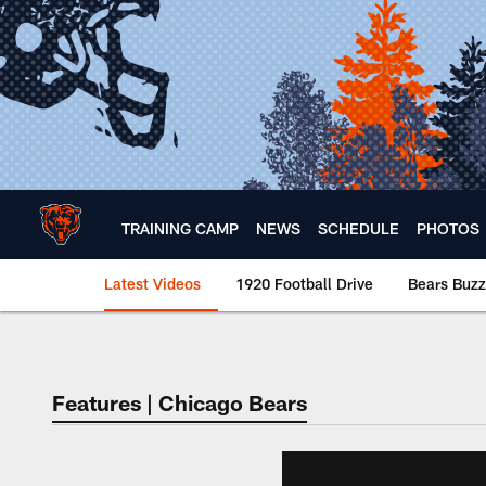
Skip
to
main
content
TRAINING CAMP
NEWS
SCHEDULE
PHOTOS
Latest Videos
1920 Football Drive
Bears Buzz
Chicago Bears 🐻⬇️
Features | Chicago Bears