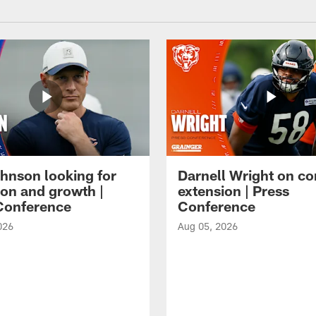
hnson looking for
Darnell Wright on co
ion and growth |
extension | Press
Conference
Conference
026
Aug 05, 2026