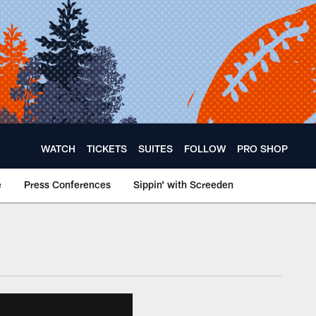
WATCH
TICKETS
SUITES
FOLLOW
PRO SHOP
e
Press Conferences
Sippin' with Screeden