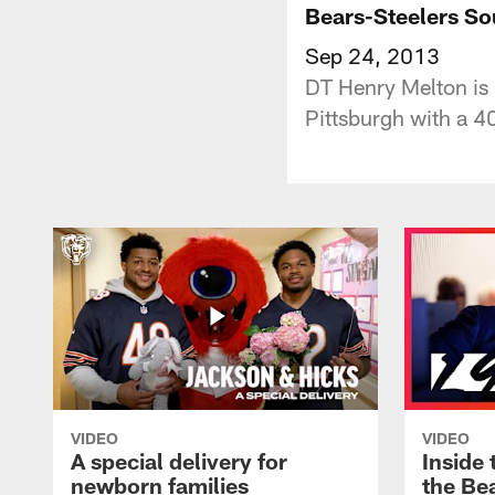
Bears-Steelers S
Sep 24, 2013
DT Henry Melton is 
Pittsburgh with a 
VIDEO
VIDEO
A special delivery for
Inside 
newborn families
the Bea