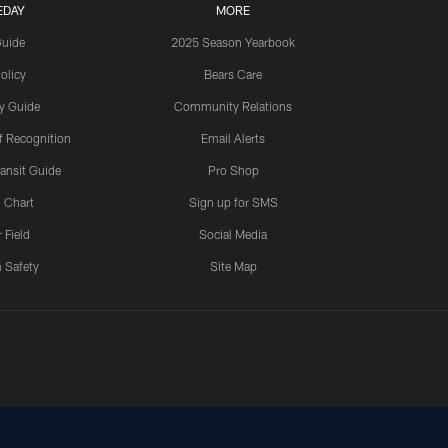
EDAY
MORE
Guide
2025 Season Yearbook
olicy
Bears Care
y Guide
Community Relations
 Recognition
Email Alerts
ansit Guide
Pro Shop
 Chart
Sign up for SMS
 Field
Social Media
 Safety
Site Map