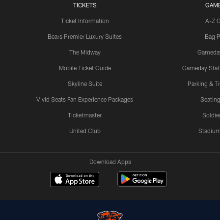
TICKETS
GAM
Ticket Information
A-Z 
Bears Premier Luxury Suites
Bag P
The Midway
Gameda
Mobile Ticket Guide
Gameday Staff
Skyline Suite
Parking & Tr
Vivid Seats Fan Experience Packages
Seating
Ticketmaster
Soldier
United Club
Stadium
Download Apps