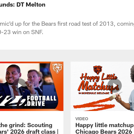
ounds: DT Melton
mic'd up for the Bears first road test of 2013, com
40-23 win on SNF.
VIDEO
the grind: Scouting
Happy little matchup
rs' 2026 draft class |
Chicago Bears 2026