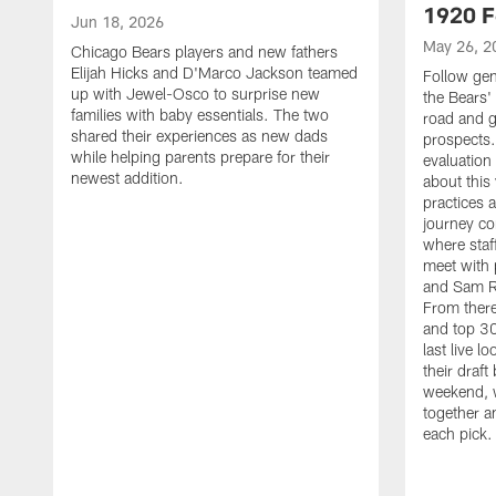
1920 F
Jun 18, 2026
May 26, 2
Chicago Bears players and new fathers
Elijah Hicks and D'Marco Jackson teamed
Follow ge
up with Jewel-Osco to surprise new
the Bears' 
families with baby essentials. The two
road and g
shared their experiences as new dads
prospects.
while helping parents prepare for their
evaluation
newest addition.
about this
practices 
journey co
where staf
meet with 
and Sam Ro
From there
and top 30
last live l
their draft 
weekend, 
together a
each pick.