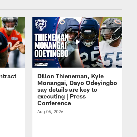
ntract
Dillon Thieneman, Kyle
Monangai, Dayo Odeyingbo
say details are key to
executing | Press
Conference
Aug 05, 2026