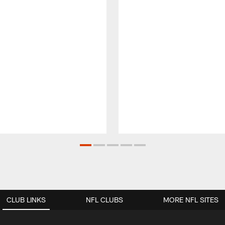
CLUB LINKS
NFL CLUBS
MORE NFL SITES