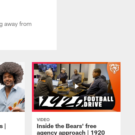
ing away from
VIDEO
s |
Inside the Bears' free
agency approach | 1920