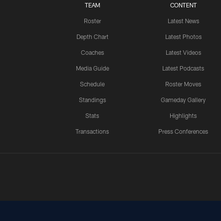
TEAM
CONTENT
Roster
Latest News
Depth Chart
Latest Photos
Coaches
Latest Videos
Media Guide
Latest Podcasts
Schedule
Roster Moves
Standings
Gameday Gallery
Stats
Highlights
Transactions
Press Conferences