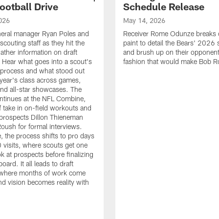
ootball Drive
Schedule Release
026
May 14, 2026
neral manager Ryan Poles and
Receiver Rome Odunze breaks 
scouting staff as they hit the
paint to detail the Bears' 2026
ather information on draft
and brush up on their opponent
 Hear what goes into a scout's
fashion that would make Bob R
 process and what stood out
 year's class across games,
and all-star showcases. The
ntinues at the NFL Combine,
f take in on-field workouts and
prospects Dillon Thieneman
ush for formal interviews.
, the process shifts to pro days
 visits, where scouts get one
ook at prospects before finalizing
board. It all leads to draft
where months of work come
nd vision becomes reality with