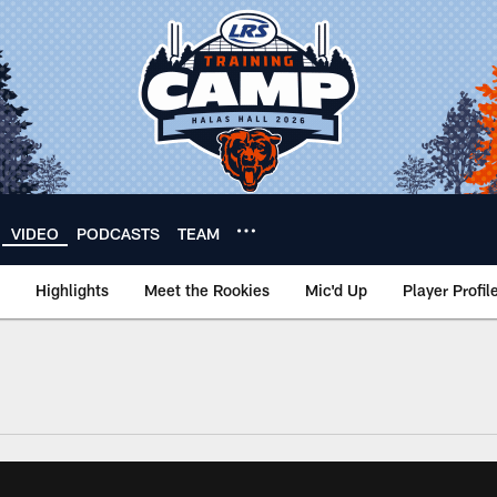
VIDEO
PODCASTS
TEAM
Highlights
Meet the Rookies
Mic'd Up
Player Profil