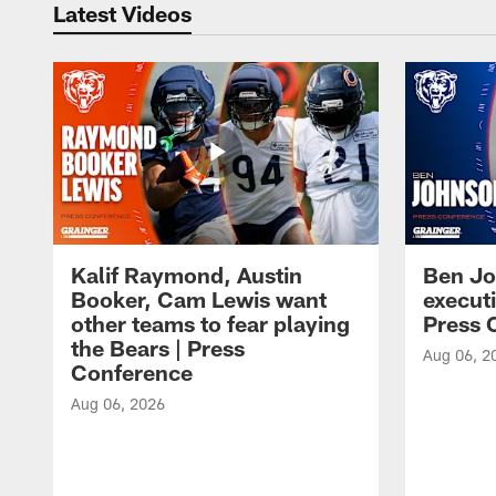
Latest Videos
Kalif Raymond, Austin
Ben Jo
Booker, Cam Lewis want
execut
other teams to fear playing
Press 
the Bears | Press
Aug 06, 2
Conference
Aug 06, 2026