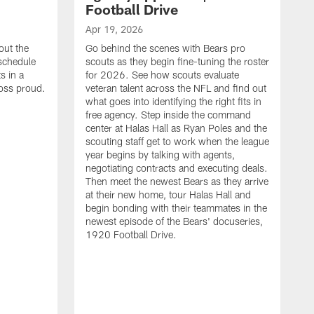
Football Drive
Apr 19, 2026
out the
Go behind the scenes with Bears pro
 schedule
scouts as they begin fine-tuning the roster
s in a
for 2026. See how scouts evaluate
oss proud.
veteran talent across the NFL and find out
what goes into identifying the right fits in
free agency. Step inside the command
center at Halas Hall as Ryan Poles and the
scouting staff get to work when the league
year begins by talking with agents,
negotiating contracts and executing deals.
Then meet the newest Bears as they arrive
at their new home, tour Halas Hall and
begin bonding with their teammates in the
newest episode of the Bears' docuseries,
1920 Football Drive.
F
F
B
S
M
a