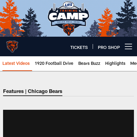
Skip
to
main
content
TICKETS
PRO SHOP
Open menu button
Latest Videos
1920 Football Drive
Bears Buzz
Highlights
Mee
Chicago Bears 🐻⬇️
Features | Chicago Bears