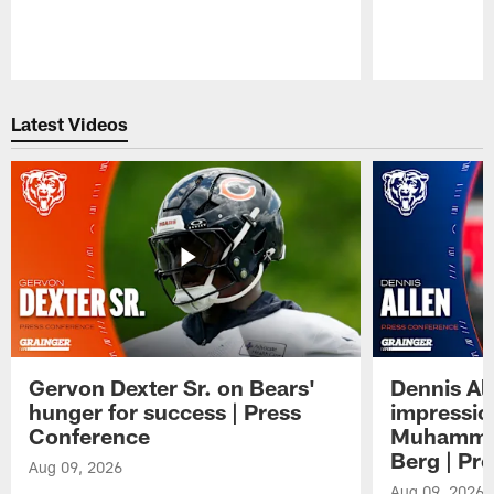
Pause
Play
Latest Videos
Gervon Dexter Sr. on Bears'
Dennis Al
hunger for success | Press
impressio
Conference
Muhammad
Berg | Pr
Aug 09, 2026
Aug 09, 2026