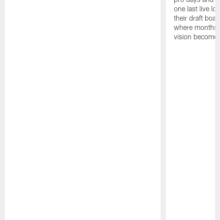
one last live lo
their draft boar
where months 
vision becomes 