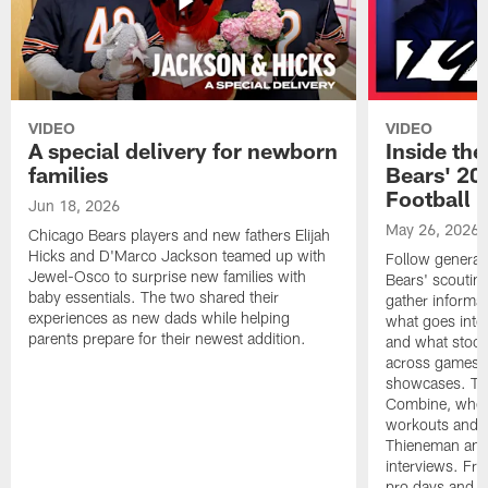
VIDEO
VIDEO
A special delivery for newborn
Inside the
families
Bears' 202
Football 
Jun 18, 2026
May 26, 2026
Chicago Bears players and new fathers Elijah
Hicks and D'Marco Jackson teamed up with
Follow general
Jewel-Osco to surprise new families with
Bears' scouting
baby essentials. The two shared their
gather informat
experiences as new dads while helping
what goes into 
parents prepare for their newest addition.
and what stood 
across games, p
showcases. The
Combine, where 
workouts and m
Thieneman and
interviews. Fro
pro days and to