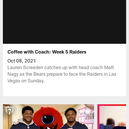
Coffee with Coach: Week 5 Raiders
Oct 08, 2021
Lauren Screeden catches up with head coach Matt
Nagy as the Bears prepare to face the Raiders in Las
Vegas on Sunday.