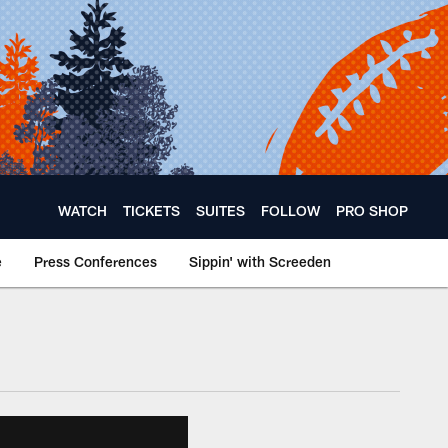
WATCH
TICKETS
SUITES
FOLLOW
PRO SHOP
e
Press Conferences
Sippin' with Screeden