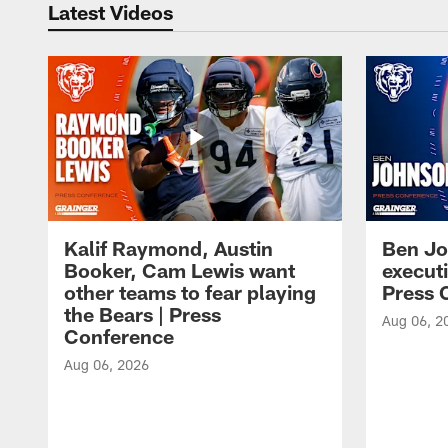
Latest Videos
Kalif Raymond, Austin
Ben Jo
Booker, Cam Lewis want
execut
other teams to fear playing
Press 
the Bears | Press
Aug 06, 2
Conference
Aug 06, 2026