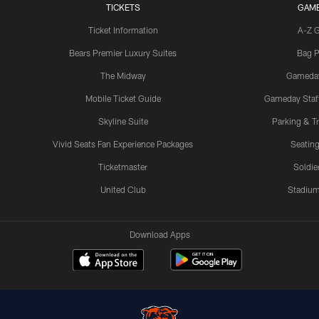
TICKETS
GAM
Ticket Information
A-Z 
Bears Premier Luxury Suites
Bag P
The Midway
Gameda
Mobile Ticket Guide
Gameday Staff
Skyline Suite
Parking & Tr
Vivid Seats Fan Experience Packages
Seating
Ticketmaster
Soldier
United Club
Stadium
Download Apps