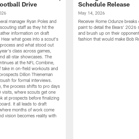
ootball Drive
Schedule Release
026
May 14, 2026
neral manager Ryan Poles and
Receiver Rome Odunze breaks 
scouting staff as they hit the
paint to detail the Bears' 2026
ather information on draft
and brush up on their opponent
 Hear what goes into a scout's
fashion that would make Bob R
 process and what stood out
 year's class across games,
and all-star showcases. The
ntinues at the NFL Combine,
f take in on-field workouts and
prospects Dillon Thieneman
ush for formal interviews.
, the process shifts to pro days
 visits, where scouts get one
ook at prospects before finalizing
board. It all leads to draft
where months of work come
nd vision becomes reality with