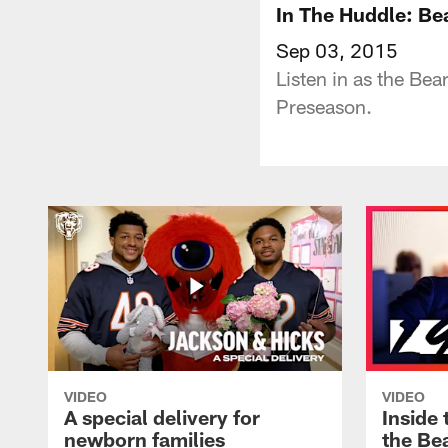
In The Huddle: B
Sep 03, 2015
Listen in as the Bea
Preseason.
VIDEO
VIDEO
A special delivery for
Inside 
newborn families
the Bea