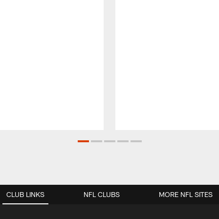
CLUB LINKS
NFL CLUBS
MORE NFL SITES