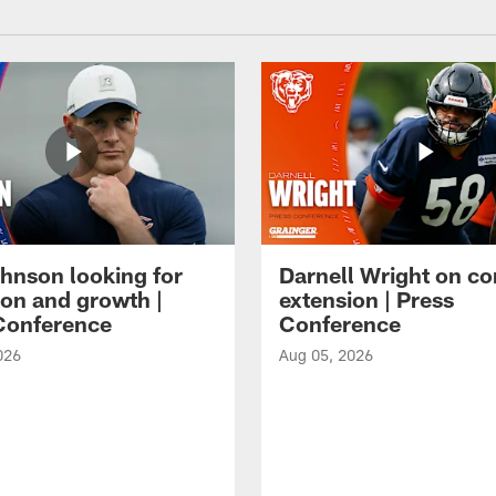
hnson looking for
Darnell Wright on co
ion and growth |
extension | Press
Conference
Conference
026
Aug 05, 2026