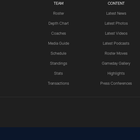
TEAM
CONTENT
Roster
Latest News
Depth Chart
Latest Photos
Coaches
Latest Videos
Media Guide
Latest Podcasts
Schedule
Roster Moves
Standings
Gameday Gallery
Stats
Highlights
Transactions
Press Conferences