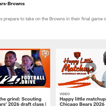
ears-Browns
rs prepare to take on the Browns in their final game
VIDEO
the grind: Scouting
Happy little matchup
rs' 2026 draft class |
Chicago Bears 2026