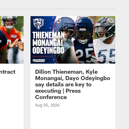
ntract
Dillon Thieneman, Kyle
Monangai, Dayo Odeyingbo
say details are key to
executing | Press
Conference
Aug 05, 2026