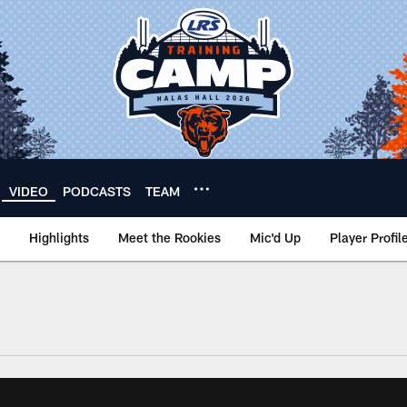
VIDEO
PODCASTS
TEAM
Highlights
Meet the Rookies
Mic'd Up
Player Profil