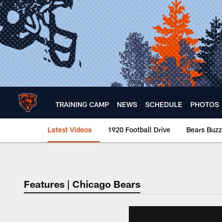
Skip
to
main
content
TRAINING CAMP
NEWS
SCHEDULE
PHOTOS
Latest Videos
1920 Football Drive
Bears Buzz
Chicago Bears 🐻⬇️
Features | Chicago Bears