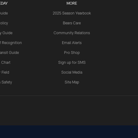
EDAY
MORE
Guide
2025 Season Yearbook
olicy
Bears Care
y Guide
Community Relations
 Recognition
Email Alerts
ansit Guide
Pro Shop
 Chart
Sign up for SMS
 Field
Social Media
 Safety
Site Map