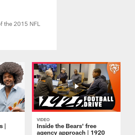
 of the 2015 NFL
VIDEO
s |
Inside the Bears' free
agency approach | 1920