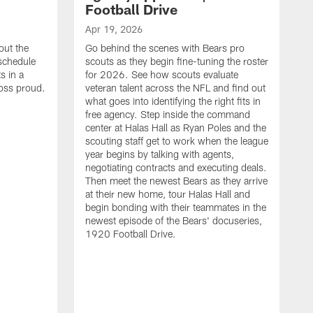
Football Drive
Apr 19, 2026
out the
Go behind the scenes with Bears pro
 schedule
scouts as they begin fine-tuning the roster
s in a
for 2026. See how scouts evaluate
oss proud.
veteran talent across the NFL and find out
what goes into identifying the right fits in
free agency. Step inside the command
center at Halas Hall as Ryan Poles and the
scouting staff get to work when the league
year begins by talking with agents,
negotiating contracts and executing deals.
Then meet the newest Bears as they arrive
at their new home, tour Halas Hall and
begin bonding with their teammates in the
newest episode of the Bears' docuseries,
1920 Football Drive.
F
F
B
S
M
a