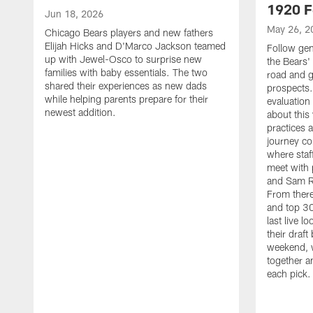
1920 F
Jun 18, 2026
May 26, 2
Chicago Bears players and new fathers
Elijah Hicks and D'Marco Jackson teamed
Follow ge
up with Jewel-Osco to surprise new
the Bears' 
families with baby essentials. The two
road and g
shared their experiences as new dads
prospects.
while helping parents prepare for their
evaluation
newest addition.
about this
practices 
journey co
where staf
meet with 
and Sam Ro
From there
and top 30
last live l
their draft 
weekend, 
together a
each pick.