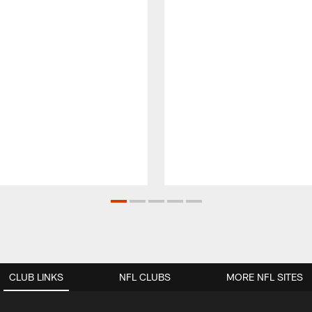
CLUB LINKS
NFL CLUBS
MORE NFL SITES