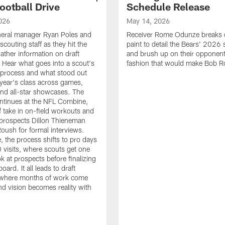
ootball Drive
Schedule Release
026
May 14, 2026
neral manager Ryan Poles and
Receiver Rome Odunze breaks 
scouting staff as they hit the
paint to detail the Bears' 2026
ather information on draft
and brush up on their opponent
 Hear what goes into a scout's
fashion that would make Bob R
 process and what stood out
 year's class across games,
and all-star showcases. The
ntinues at the NFL Combine,
f take in on-field workouts and
prospects Dillon Thieneman
ush for formal interviews.
, the process shifts to pro days
 visits, where scouts get one
ook at prospects before finalizing
board. It all leads to draft
where months of work come
nd vision becomes reality with