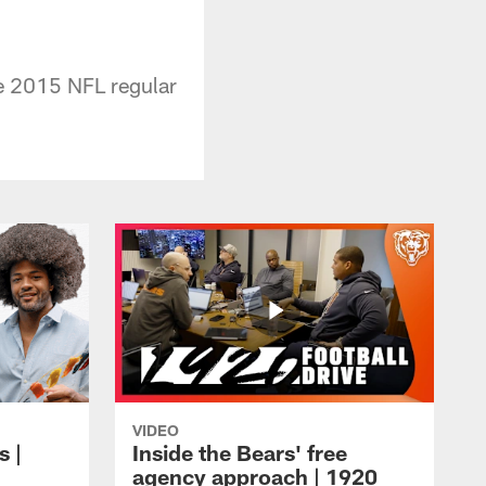
he 2015 NFL regular
VIDEO
s |
Inside the Bears' free
agency approach | 1920