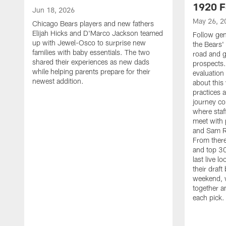
1920 F
Jun 18, 2026
May 26, 2
Chicago Bears players and new fathers
Elijah Hicks and D'Marco Jackson teamed
Follow ge
up with Jewel-Osco to surprise new
the Bears' 
families with baby essentials. The two
road and g
shared their experiences as new dads
prospects.
while helping parents prepare for their
evaluation
newest addition.
about this
practices 
journey co
where staf
meet with 
and Sam Ro
From there
and top 30
last live l
their draft 
weekend, 
together a
each pick.