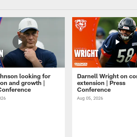
hnson looking for
Darnell Wright on co
ion and growth |
extension | Press
Conference
Conference
026
Aug 05, 2026