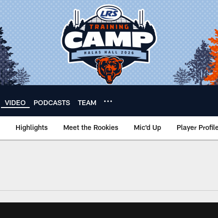
VIDEO
PODCASTS
TEAM
Highlights
Meet the Rookies
Mic'd Up
Player Profil