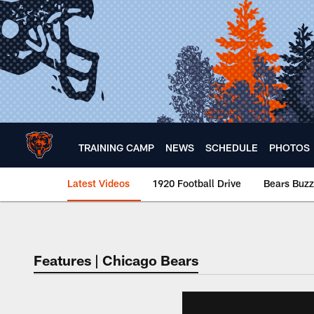
Skip
to
main
content
TRAINING CAMP
NEWS
SCHEDULE
PHOTOS
Latest Videos
1920 Football Drive
Bears Buzz
Chicago Bears 🐻⬇️
Features | Chicago Bears