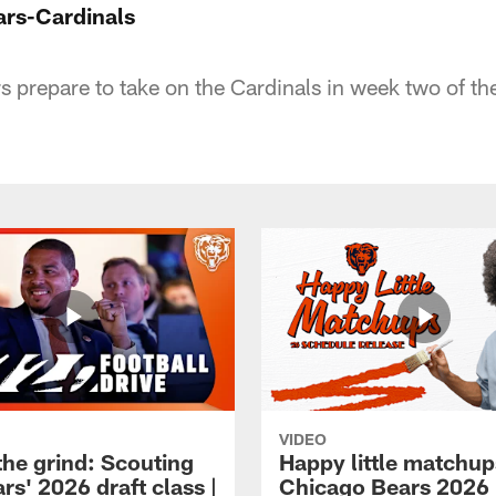
ars-Cardinals
ars prepare to take on the Cardinals in week two of t
VIDEO
the grind: Scouting
Happy little matchup
rs' 2026 draft class |
Chicago Bears 2026