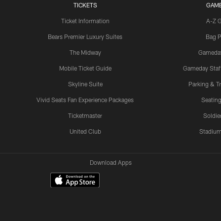
TICKETS
GAM
Ticket Information
A-Z 
Bears Premier Luxury Suites
Bag P
The Midway
Gameda
Mobile Ticket Guide
Gameday Staff
Skyline Suite
Parking & Tr
Vivid Seats Fan Experience Packages
Seating
Ticketmaster
Soldier
United Club
Stadium
Download Apps