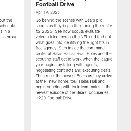
Football Drive
Apr 19, 2026
out the
Go behind the scenes with Bears pro
 schedule
scouts as they begin fine-tuning the roster
s in a
for 2026. See how scouts evaluate
oss proud.
veteran talent across the NFL and find out
what goes into identifying the right fits in
free agency. Step inside the command
center at Halas Hall as Ryan Poles and the
scouting staff get to work when the league
year begins by talking with agents,
negotiating contracts and executing deals.
Then meet the newest Bears as they arrive
at their new home, tour Halas Hall and
begin bonding with their teammates in the
newest episode of the Bears' docuseries,
1920 Football Drive.
F
F
B
S
M
a