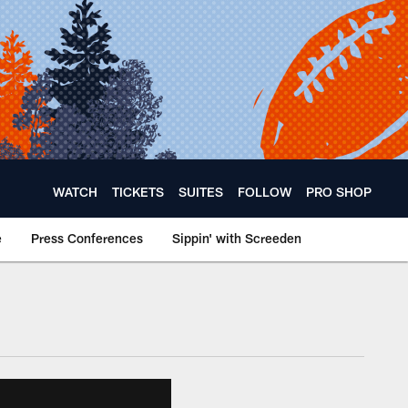
WATCH
TICKETS
SUITES
FOLLOW
PRO SHOP
e
Press Conferences
Sippin' with Screeden