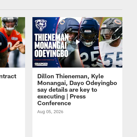
ntract
Dillon Thieneman, Kyle
Monangai, Dayo Odeyingbo
say details are key to
executing | Press
Conference
Aug 05, 2026