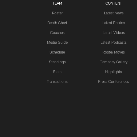
TEAM
CONTENT
Roster
Latest News
Depth Chart
Latest Photos
Coaches
Latest Videos
Media Guide
Latest Podcasts
Schedule
Roster Moves
Standings
Gameday Gallery
Stats
Highlights
Transactions
Press Conferences