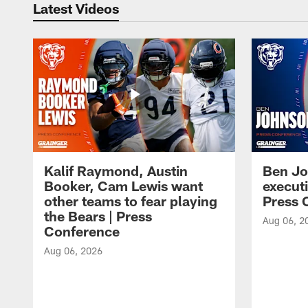
Latest Videos
Kalif Raymond, Austin
Ben Jo
Booker, Cam Lewis want
execut
other teams to fear playing
Press 
the Bears | Press
Aug 06, 2
Conference
Aug 06, 2026