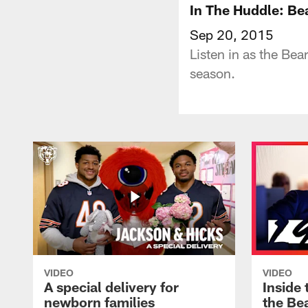
In The Huddle: Be
Sep 20, 2015
Listen in as the Be
season.
VIDEO
VIDEO
A special delivery for
Inside 
newborn families
the Bea