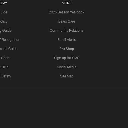
EDAY
MORE
Guide
2025 Season Yearbook
olicy
Bears Care
y Guide
Community Relations
 Recognition
Email Alerts
ansit Guide
Pro Shop
 Chart
Sign up for SMS
 Field
Social Media
 Safety
Site Map