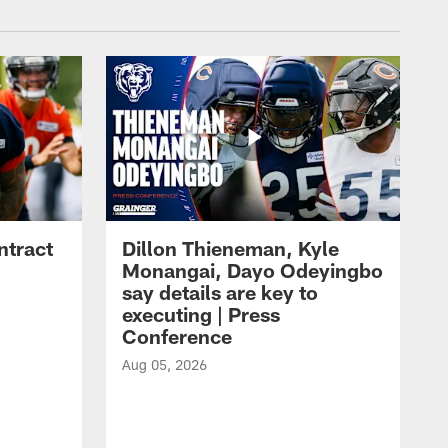
ntract
Dillon Thieneman, Kyle
Monangai, Dayo Odeyingbo
say details are key to
executing | Press
Conference
Aug 05, 2026