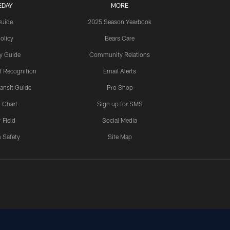
EDAY
MORE
Guide
2025 Season Yearbook
olicy
Bears Care
y Guide
Community Relations
 Recognition
Email Alerts
ansit Guide
Pro Shop
 Chart
Sign up for SMS
 Field
Social Media
 Safety
Site Map