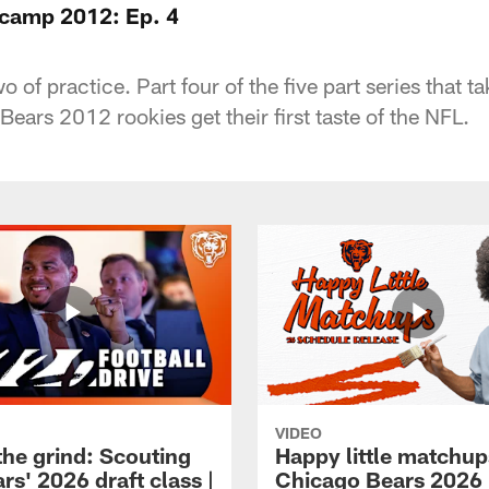
icamp 2012: Ep. 4
o of practice. Part four of the five part series that 
Bears 2012 rookies get their first taste of the NFL.
VIDEO
the grind: Scouting
Happy little matchup
rs' 2026 draft class |
Chicago Bears 2026