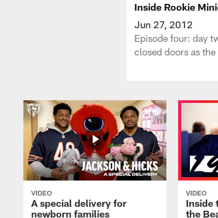
Inside Rookie Min
Jun 27, 2012
Episode four: day tw
closed doors as the 
VIDEO
VIDEO
A special delivery for
Inside 
newborn families
the Bea