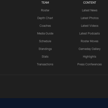
TEAM
CONTENT
Roster
Latest News
Depth Chart
Latest Photos
Coaches
Latest Videos
Media Guide
Latest Podcasts
Schedule
Roster Moves
Standings
Gameday Gallery
Stats
Highlights
Transactions
Press Conferences