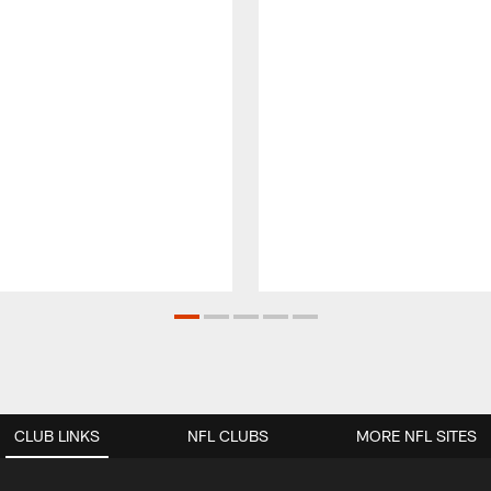
CLUB LINKS
NFL CLUBS
MORE NFL SITES