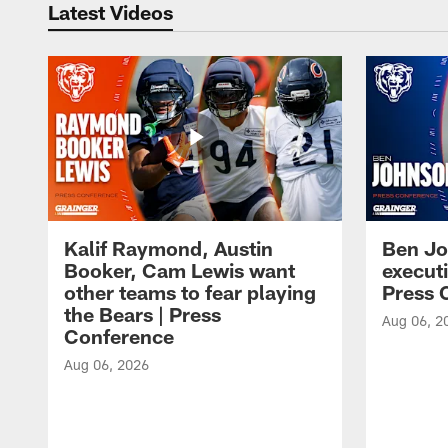
Latest Videos
Kalif Raymond, Austin
Ben Jo
Booker, Cam Lewis want
execut
other teams to fear playing
Press 
the Bears | Press
Aug 06, 2
Conference
Aug 06, 2026