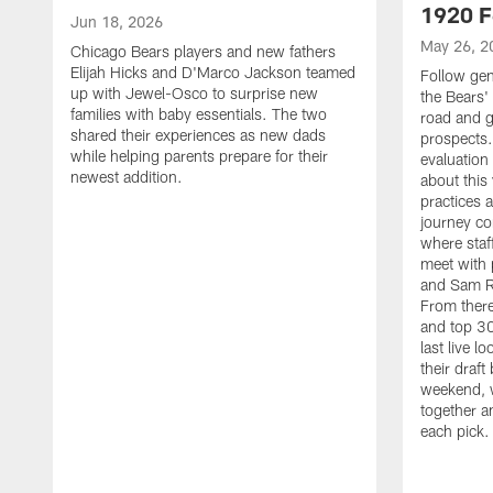
1920 F
Jun 18, 2026
May 26, 2
Chicago Bears players and new fathers
Elijah Hicks and D'Marco Jackson teamed
Follow ge
up with Jewel-Osco to surprise new
the Bears' 
families with baby essentials. The two
road and g
shared their experiences as new dads
prospects.
while helping parents prepare for their
evaluation
newest addition.
about this
practices 
journey co
where staf
meet with 
and Sam Ro
From there
and top 30
last live l
their draft 
weekend, 
together a
each pick.