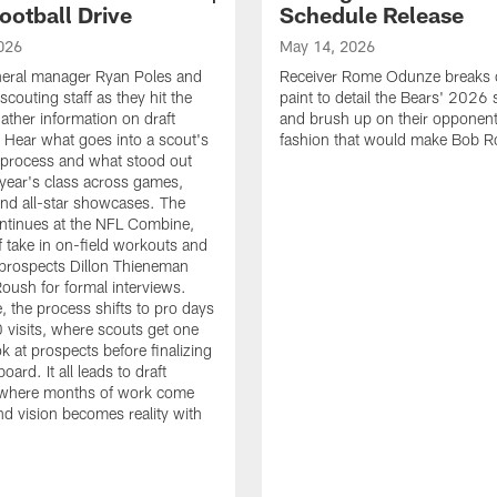
ootball Drive
Schedule Release
026
May 14, 2026
neral manager Ryan Poles and
Receiver Rome Odunze breaks 
scouting staff as they hit the
paint to detail the Bears' 2026
ather information on draft
and brush up on their opponent
 Hear what goes into a scout's
fashion that would make Bob R
 process and what stood out
 year's class across games,
and all-star showcases. The
ntinues at the NFL Combine,
f take in on-field workouts and
prospects Dillon Thieneman
ush for formal interviews.
, the process shifts to pro days
 visits, where scouts get one
ook at prospects before finalizing
board. It all leads to draft
where months of work come
nd vision becomes reality with