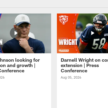
hnson looking for
Darnell Wright on co
ion and growth |
extension | Press
Conference
Conference
026
Aug 05, 2026