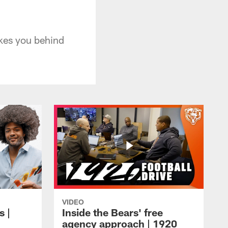
takes you behind
VIDEO
s |
Inside the Bears' free
agency approach | 1920