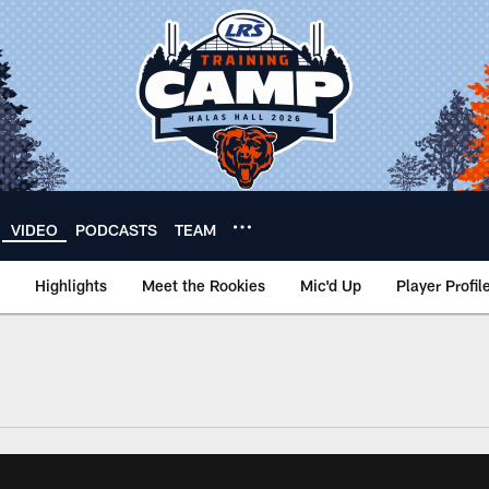
VIDEO
PODCASTS
TEAM
Highlights
Meet the Rookies
Mic'd Up
Player Profil