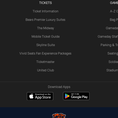
TICKETS
GAM
Ticket Information
A-Z 
Bears Premier Luxury Suites
Bag P
The Midway
Gameda
Mobile Ticket Guide
Gameday Staff
Skyline Suite
Parking & Tr
Vivid Seats Fan Experience Packages
Seating
Ticketmaster
Soldier
United Club
Stadium
Download Apps