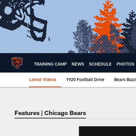
Skip
to
main
content
TRAINING CAMP
NEWS
SCHEDULE
PHOTOS
Latest Videos
1920 Football Drive
Bears Buzz
Chicago Bears 🐻⬇️
Features | Chicago Bears