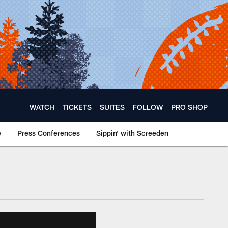
WATCH
TICKETS
SUITES
FOLLOW
PRO SHOP
e
Press Conferences
Sippin' with Screeden