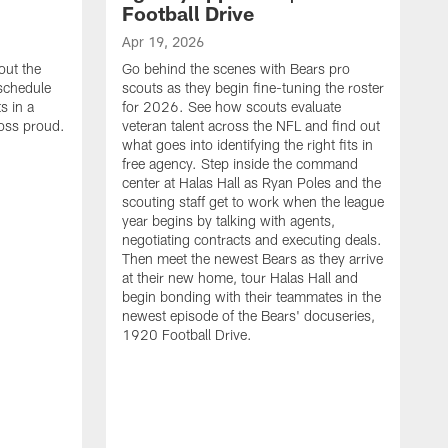
Football Drive
Apr 19, 2026
out the
Go behind the scenes with Bears pro
 schedule
scouts as they begin fine-tuning the roster
s in a
for 2026. See how scouts evaluate
oss proud.
veteran talent across the NFL and find out
what goes into identifying the right fits in
free agency. Step inside the command
center at Halas Hall as Ryan Poles and the
scouting staff get to work when the league
year begins by talking with agents,
negotiating contracts and executing deals.
Then meet the newest Bears as they arrive
at their new home, tour Halas Hall and
begin bonding with their teammates in the
newest episode of the Bears' docuseries,
1920 Football Drive.
F
F
B
S
M
a