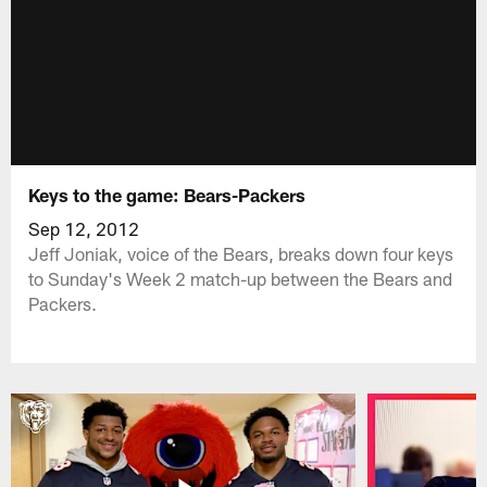
Keys to the game: Bears-Packers
Sep 12, 2012
Jeff Joniak, voice of the Bears, breaks down four keys
to Sunday's Week 2 match-up between the Bears and
Packers.