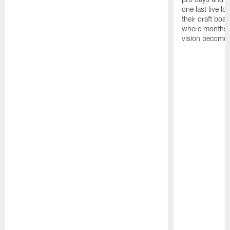
one last live lo
their draft boar
where months 
vision becomes 