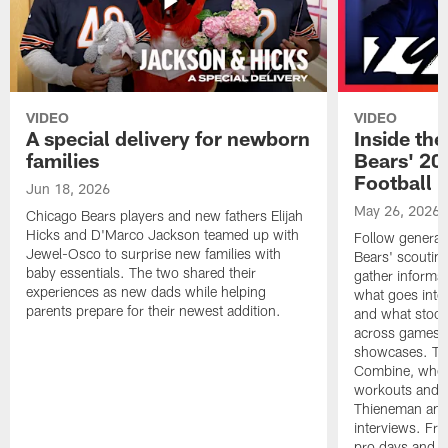
VIDEO
VIDEO
A special delivery for newborn
Inside the
families
Bears' 202
Football 
Jun 18, 2026
May 26, 2026
Chicago Bears players and new fathers Elijah
Hicks and D'Marco Jackson teamed up with
Follow general
Jewel-Osco to surprise new families with
Bears' scouting
baby essentials. The two shared their
gather informat
experiences as new dads while helping
what goes into 
parents prepare for their newest addition.
and what stood 
across games, p
showcases. The
Combine, where 
workouts and m
Thieneman and
interviews. Fro
pro days and to