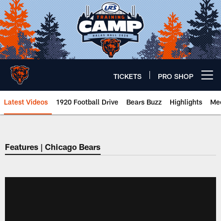
Skip
to
main
content
TICKETS
PRO SHOP
Open menu button
Latest Videos
1920 Football Drive
Bears Buzz
Highlights
Mee
Chicago Bears 🐻⬇️
Features | Chicago Bears