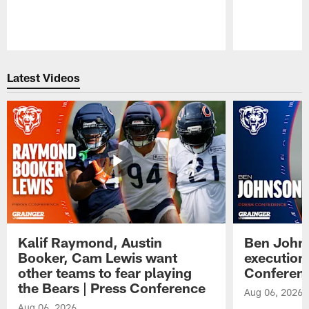
Pause
Play
Latest Videos
Kalif Raymond, Austin
Ben Johns
Booker, Cam Lewis want
execution
other teams to fear playing
Conferen
the Bears | Press Conference
Aug 06, 2026
Aug 06, 2026