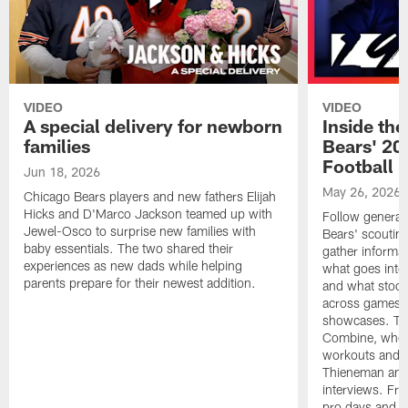
VIDEO
VIDEO
A special delivery for newborn
Inside the
families
Bears' 202
Football 
Jun 18, 2026
May 26, 2026
Chicago Bears players and new fathers Elijah
Hicks and D'Marco Jackson teamed up with
Follow general
Jewel-Osco to surprise new families with
Bears' scouting
baby essentials. The two shared their
gather informat
experiences as new dads while helping
what goes into 
parents prepare for their newest addition.
and what stood 
across games, p
showcases. The
Combine, where 
workouts and m
Thieneman and
interviews. Fro
pro days and to