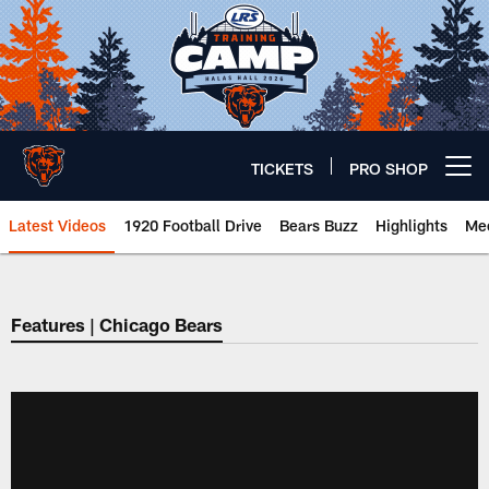
Skip
to
main
content
TICKETS
PRO SHOP
Open menu button
Latest Videos
1920 Football Drive
Bears Buzz
Highlights
Mee
Chicago Bears 🐻⬇️
Features | Chicago Bears