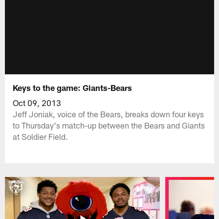
Keys to the game: Giants-Bears
Oct 09, 2013
Jeff Joniak, voice of the Bears, breaks down four keys
to Thursday's match-up between the Bears and Giants
at Soldier Field.