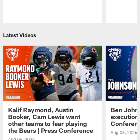
Pause
Play
Latest Videos
Kalif Raymond, Austin
Ben Johns
Booker, Cam Lewis want
execution
other teams to fear playing
Conferen
the Bears | Press Conference
Aug 06, 2026
Aug 06, 2026