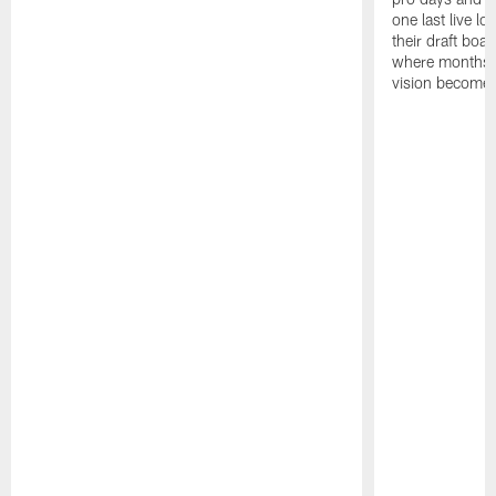
one last live lo
their draft boar
where months 
vision becomes 