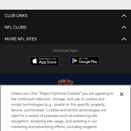
CLUB LINKS
NFL CLUBS
MORE NFL SITES
Download Apps
Unless you click “Reject Optional Cookies” you are agreeing to
the continued collection, storage, and use of cookies and
similar technologies (e.g., pixels) on this specific property,
© Chicago Bears. All rights reserved.
device, and browser. Cookies and similar technologies are
used for a variety of purposes such as enhancing site
ACCESSIBILITY
navigation, analyzing site usage, and assisting in our
CONTACT US
marketing and advertising efforts, including targeted