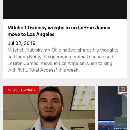
Mitchell Trubisky weighs in on LeBron James'
move to Los Angeles
Jul 02, 2018
Mitchell Trubisky, an Ohio native, shares his thoughts
on Coach Nagy, the upcoming football season and
LeBron James' move to Los Angeles when talking
with 'NFL Total Access' this week.
NOW PLAYING