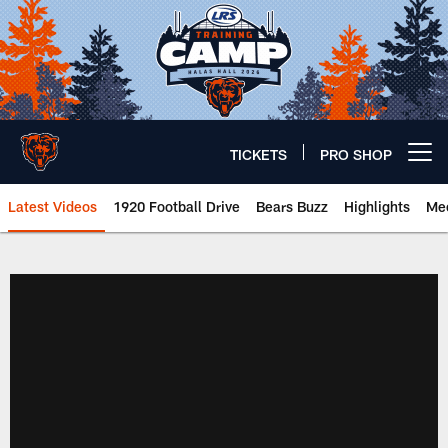
Skip
to
main
content
TICKETS
PRO SHOP
Open menu button
Latest Videos
1920 Football Drive
Bears Buzz
Highlights
Mee
Chicago Bears 🐻⬇️