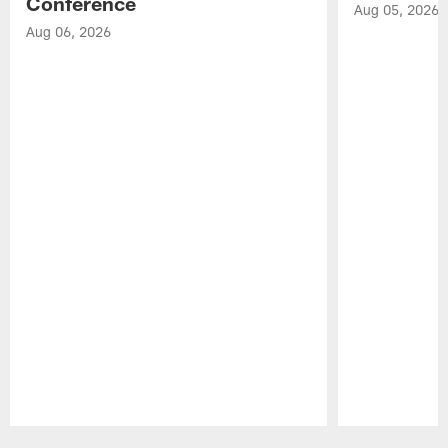
Conference
Aug 05, 2026
Aug 06, 2026
Pause
Play