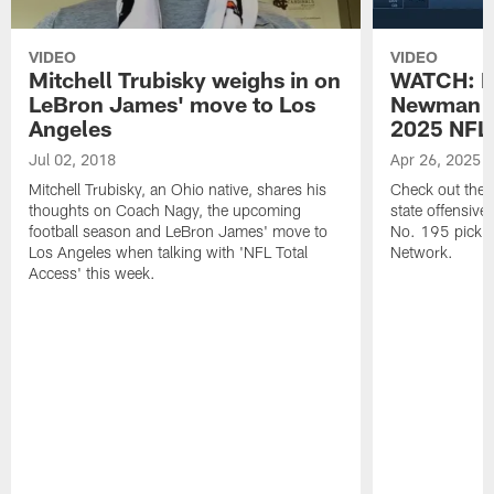
VIDEO
VIDEO
Mitchell Trubisky weighs in on
WATCH: Be
LeBron James' move to Los
Newman wi
Angeles
2025 NFL 
Jul 02, 2018
Apr 26, 2025
Mitchell Trubisky, an Ohio native, shares his
Check out the B
thoughts on Coach Nagy, the upcoming
state offensiv
football season and LeBron James' move to
No. 195 pick in
Los Angeles when talking with 'NFL Total
Network.
Access' this week.