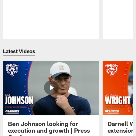
Pause
Play
Latest Videos
Ben Johnson looking for
Darnell W
execution and growth | Press
extension