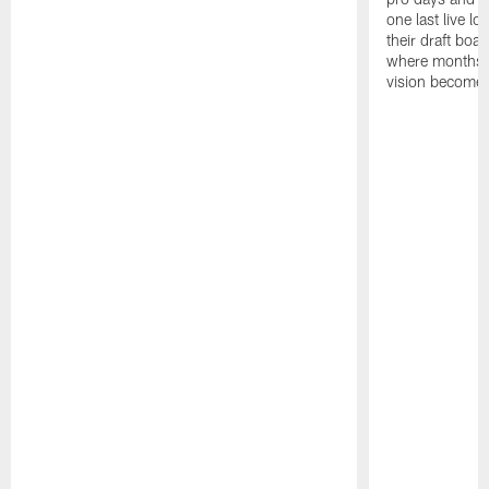
one last live lo
their draft boar
where months 
vision becomes 