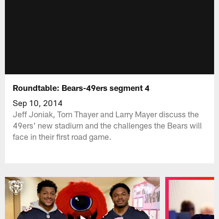
Roundtable: Bears-49ers segment 4
Sep 10, 2014
Jeff Joniak, Tom Thayer and Larry Mayer discuss the
49ers' new stadium and the challenges the Bears will
face in their first road game.