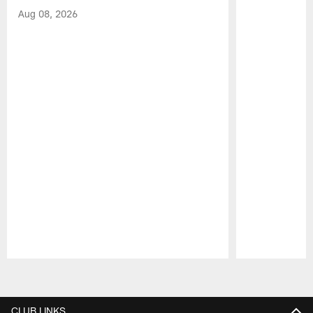
Aug 08, 2026
Pause
Play
CLUB LINKS