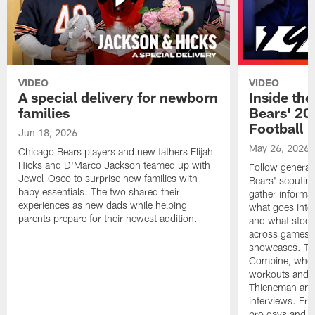
VIDEO
VIDEO
A special delivery for newborn
Inside the
families
Bears' 202
Football 
Jun 18, 2026
May 26, 2026
Chicago Bears players and new fathers Elijah
Hicks and D'Marco Jackson teamed up with
Follow general
Jewel-Osco to surprise new families with
Bears' scouting
baby essentials. The two shared their
gather informat
experiences as new dads while helping
what goes into 
parents prepare for their newest addition.
and what stood 
across games, p
showcases. The
Combine, where 
workouts and m
Thieneman and
interviews. Fro
pro days and to