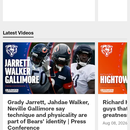
Pause
Play
Latest Videos
Grady Jarrett, Jahdae Walker,
Richard H
Neville Gallimore say
guys that
technique and physicality are
greatness
part of Bears' identity | Press
Aug 08, 2026
Conference