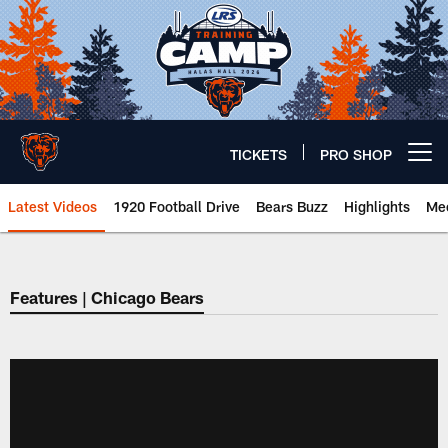
Skip
to
main
content
TICKETS
PRO SHOP
Open menu button
Latest Videos
1920 Football Drive
Bears Buzz
Highlights
Mee
Chicago Bears 🐻⬇️
Features | Chicago Bears