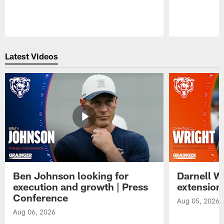
Pause
Play
Latest Videos
Ben Johnson looking for
Darnell W
execution and growth | Press
extension
Conference
Aug 05, 2026
Aug 06, 2026