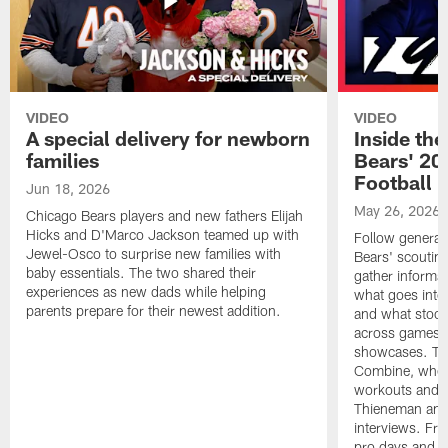
VIDEO
VIDEO
A special delivery for newborn
Inside the
families
Bears' 202
Football 
Jun 18, 2026
May 26, 2026
Chicago Bears players and new fathers Elijah
Hicks and D'Marco Jackson teamed up with
Follow general
Jewel-Osco to surprise new families with
Bears' scouting
baby essentials. The two shared their
gather informat
experiences as new dads while helping
what goes into 
parents prepare for their newest addition.
and what stood 
across games, p
showcases. The
Combine, where 
workouts and m
Thieneman and
interviews. Fro
pro days and to