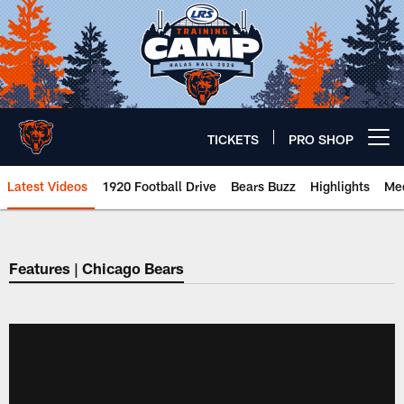
Skip
to
main
content
TICKETS
PRO SHOP
Open menu button
Latest Videos
1920 Football Drive
Bears Buzz
Highlights
Mee
Chicago Bears 🐻⬇️
Features | Chicago Bears