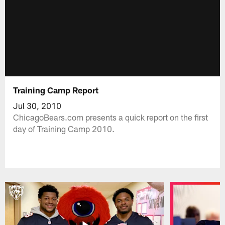
Training Camp Report
Jul 30, 2010
ChicagoBears.com presents a quick report on the first
day of Training Camp 2010.