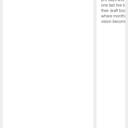
one last live lo
their draft boar
where months 
vision becomes 