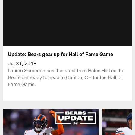
Update: Bears gear up for Hall of Fame Game
Jul 31, 2018
Lauren Screeden has the latest from Halas Hall as the
Bears get ready to head to Canton, OH for the Hall of
Fame Game.