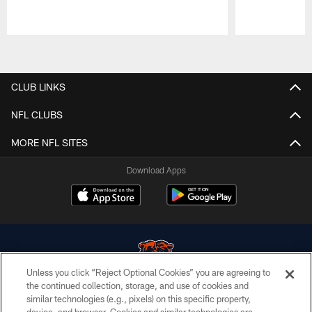
Pause
Play
CLUB LINKS
NFL CLUBS
MORE NFL SITES
Download Apps
Unless you click “Reject Optional Cookies” you are agreeing to
the continued collection, storage, and use of cookies and
similar technologies (e.g., pixels) on this specific property,
© Chicago Bears. All rights reserved.