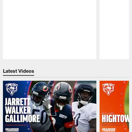
Pause
Play
Latest Videos