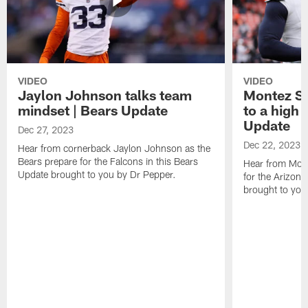
VIDEO
VIDEO
Jaylon Johnson talks team
Montez Sw
mindset | Bears Update
to a high 
Update
Dec 27, 2023
Dec 22, 2023
Hear from cornerback Jaylon Johnson as the
Bears prepare for the Falcons in this Bears
Hear from Mont
Update brought to you by Dr Pepper.
for the Arizona
brought to you