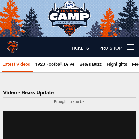
Skip
to
main
content
TICKETS
PRO SHOP
Open menu button
Latest Videos
1920 Football Drive
Bears Buzz
Highlights
Mee
Chicago Bears 🐻⬇️
Video - Bears Update
­Brought to you by