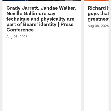
Grady Jarrett, Jahdae Walker,
Richard H
Neville Gallimore say
guys that
technique and physicality are
greatness
part of Bears' identity | Press
Aug 08, 2026
Conference
Aug 08, 2026