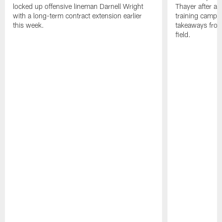
locked up offensive lineman Darnell Wright
Thayer after a v
with a long-term contract extension earlier
training camp 
this week.
takeaways from
field.