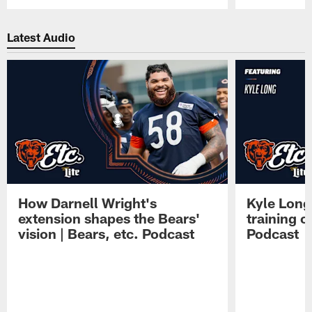
Pause
Play
Latest Audio
How Darnell Wright's
Kyle Long
extension shapes the Bears'
training c
vision | Bears, etc. Podcast
Podcast