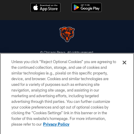
© Chicago Bears. All rights reserved.
Unless you click “Reject Optional Cookies” you are agreeing to
ACCESSIBILITY
the continued collection, storage, and use of cookies and
similar technologies (e.g., pixels) on this specific property,
CONTACT US
device, and browser. Cookies and similar technologies are
EMPLOYMENT
used for a variety of purposes such as enhancing site
navigation, analyzing site usage, and assisting in our
PRIVACY POLICY
marketing and advertising efforts, including targeted
advertising through third parties. You can further customize
TERMS & CONDITIONS
your cookie preferences and opt out of optional cookies by
AD CHOICES
clicking the “Cookies Settings” link in this banner or in the
footer of this website’s homepage. For more information,
YOUR PRIVACY CHOICES
please refer to our
Privacy Policy
COOKIE SETTINGS