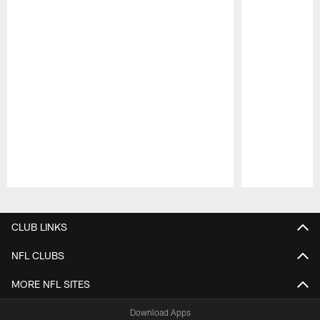
Pause
Play
CLUB LINKS
NFL CLUBS
MORE NFL SITES
Download Apps