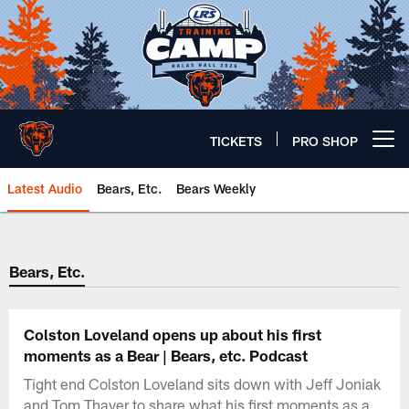
Skip
to
main
content
TICKETS
PRO SHOP
Open menu button
Latest Audio
Bears, Etc.
Bears Weekly
Chicago Bears 🐻⬇️
Bears, Etc.
Colston Loveland opens up about his first
moments as a Bear | Bears, etc. Podcast
Tight end Colston Loveland sits down with Jeff Joniak
and Tom Thayer to share what his first moments as a