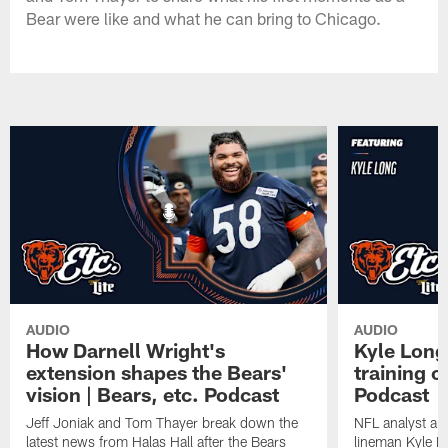
Bear were like and what he can bring to Chicago.
AUDIO
AUDIO
How Darnell Wright's
Kyle Long
extension shapes the Bears'
training c
vision | Bears, etc. Podcast
Podcast
Jeff Joniak and Tom Thayer break down the
NFL analyst an
latest news from Halas Hall after the Bears
lineman Kyle L