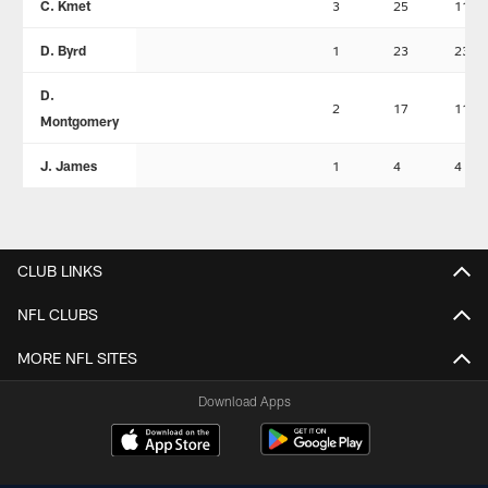
C. Kmet
3
25
11
D. Byrd
1
23
23
D.
2
17
11
Montgomery
J. James
1
4
4
CLUB LINKS
NFL CLUBS
MORE NFL SITES
Download Apps