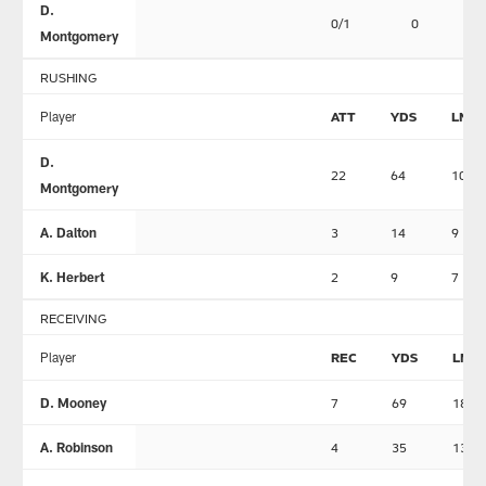
D.
0/1
0
0
Montgomery
RUSHING
Player
ATT
YDS
LNG
D.
22
64
10
Montgomery
A. Dalton
3
14
9
K. Herbert
2
9
7
RECEIVING
Player
REC
YDS
LNG
D. Mooney
7
69
18
A. Robinson
4
35
13