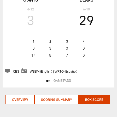
4-12
6-10
3
29
1
2
3
4
0
3
0
0
14
8
7
0
CBS
WBBM (English) | WRTO (Español)
GAME PASS
OVERVIEW
SCORING SUMMARY
BOX SCORE