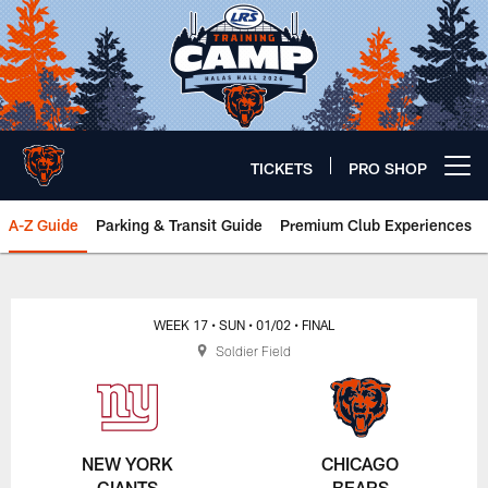
Skip
to
main
content
TICKETS
PRO SHOP
Open menu button
A-Z Guide
Parking & Transit Guide
Premium Club Experiences
Chicago Bears 🐻⬇️
WEEK 17
• SUN
• 01/02
• FINAL
Soldier Field
NEW YORK
CHICAGO
GIANTS
BEARS