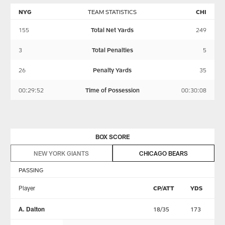
NYG
TEAM STATISTICS
CHI
155
Total Net Yards
249
3
Total Penalties
5
26
Penalty Yards
35
00:29:52
Time of Possession
00:30:08
BOX SCORE
NEW YORK GIANTS
CHICAGO BEARS
PASSING
Player
CP/ATT
YDS
T
A. Dalton
18/35
173
1