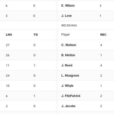
6
0
E. Wilson
3
3
0
J. Love
1
RECEIVING
LNG
TD
Player
REC
27
0
C. Watson
4
26
0
B. Melton
1
11
1
J. Reed
4
24
0
L. Musgrave
2
10
0
J. Whyle
1
6
1
J. FitzPatrick
2
2
0
J. Jacobs
2