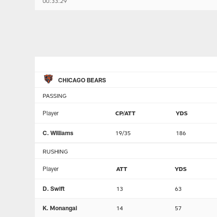
00:33:29
CHICAGO BEARS
PASSING
Player
CP/ATT
YDS
C. Williams
19/35
186
RUSHING
Player
ATT
YDS
D. Swift
13
63
K. Monangai
14
57