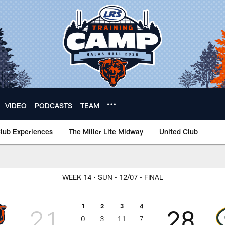
VIDEO
PODCASTS
TEAM
lub Experiences
The Miller Lite Midway
United Club
WEEK 14
• SUN
• 12/07
• FINAL
1
2
3
4
21
28
0
3
11
7