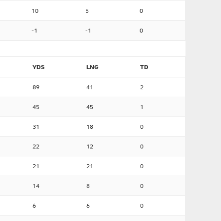
10
5
0
-1
-1
0
YDS
LNG
TD
89
41
2
45
45
1
31
18
0
22
12
0
21
21
0
14
8
0
6
6
0