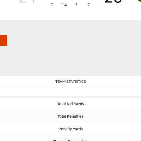
0
14
7
7
TEAM STATISTICS
Total Net Yards
Total Penalties
Penalty Yards