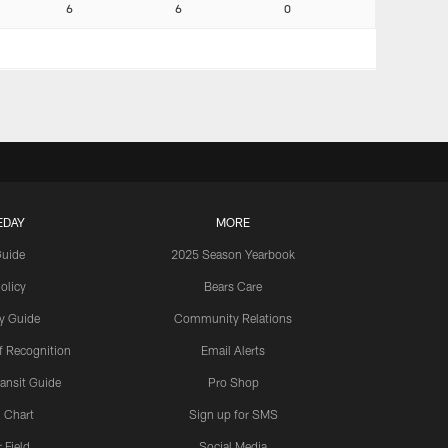
6
6
0
EDAY
MORE
Guide
2025 Season Yearbook
olicy
Bears Care
y Guide
Community Relations
 Recognition
Email Alerts
ansit Guide
Pro Shop
 Chart
Sign up for SMS
 Field
Social Media