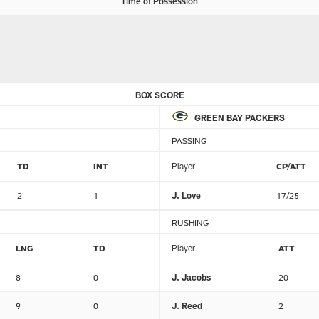
Time of Possession
BOX SCORE
GREEN BAY PACKERS
PASSING
TD
INT
Player
CP/ATT
2
1
J. Love
17/25
RUSHING
LNG
TD
Player
ATT
8
0
J. Jacobs
20
9
0
J. Reed
2