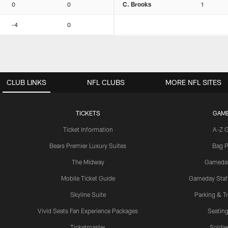
0
0
C. Brooks
1
-4
0
CLUB LINKS
NFL CLUBS
MORE NFL SITES
TICKETS
GAM
Ticket Information
A-Z 
Bears Premier Luxury Suites
Bag P
The Midway
Gameda
Mobile Ticket Guide
Gameday Staff
Skyline Suite
Parking & Tr
Vivid Seats Fan Experience Packages
Seating
Ticketmaster
Soldier