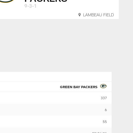
9-3-1
LAMBEAU FIELD
GREEN BAY PACKERS
337
6
55