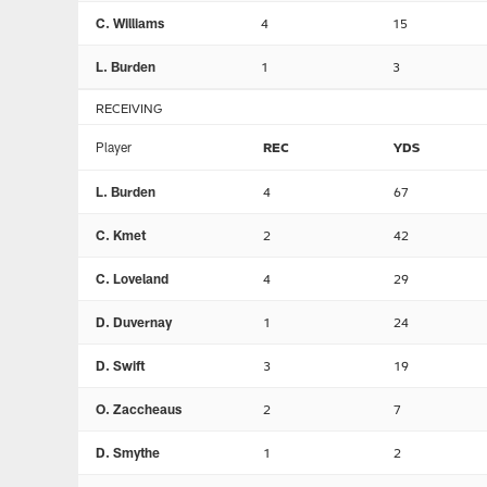
C. Williams
4
15
L. Burden
1
3
RECEIVING
Player
REC
YDS
L. Burden
4
67
C. Kmet
2
42
C. Loveland
4
29
D. Duvernay
1
24
D. Swift
3
19
O. Zaccheaus
2
7
D. Smythe
1
2