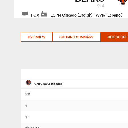
9-4
FOX
ESPN Chicago (English) | WVIV (Español)
OVERVIEW
SCORING SUMMARY
BOX SCORE
CHICAGO BEARS
315
4
17