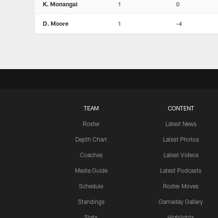
K. Monangai
1
0
D. Moore
1
-4
TEAM
CONTENT
Roster
Latest News
Depth Chart
Latest Photos
Coaches
Latest Videos
Media Guide
Latest Podcasts
Schedule
Roster Moves
Standings
Gameday Gallery
Stats
Highlights