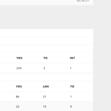
00:26:31
YDS
TD
INT
234
3
1
YDS
LNG
TD
86
21
1
22
15
0