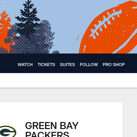
WATCH
TICKETS
SUITES
FOLLOW
PRO SHOP
GREEN BAY
PACKERS