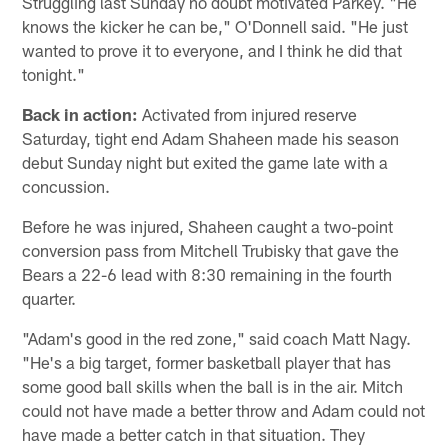
Struggling last Sunday no doubt motivated Parkey. "He
knows the kicker he can be," O'Donnell said. "He just
wanted to prove it to everyone, and I think he did that
tonight."
Back in action:
Activated from injured reserve
Saturday, tight end Adam Shaheen made his season
debut Sunday night but exited the game late with a
concussion.
Before he was injured, Shaheen caught a two-point
conversion pass from Mitchell Trubisky that gave the
Bears a 22-6 lead with 8:30 remaining in the fourth
quarter.
"Adam's good in the red zone," said coach Matt Nagy.
"He's a big target, former basketball player that has
some good ball skills when the ball is in the air. Mitch
could not have made a better throw and Adam could not
have made a better catch in that situation. They