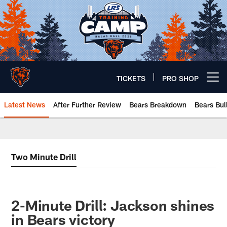
Skip
to
main
content
TICKETS
PRO SHOP
Open menu button
Latest News
After Further Review
Bears Breakdown
Bears Bul
Chicago Bears 🐻⬇️
Two Minute Drill
2-Minute Drill: Jackson shines
in Bears victory