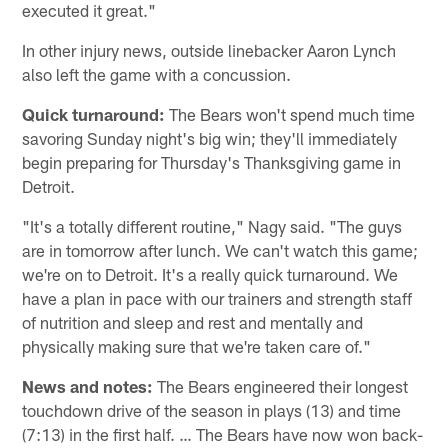
executed it great."
In other injury news, outside linebacker Aaron Lynch
also left the game with a concussion.
Quick turnaround:
The Bears won't spend much time
savoring Sunday night's big win; they'll immediately
begin preparing for Thursday's Thanksgiving game in
Detroit.
"It's a totally different routine," Nagy said. "The guys
are in tomorrow after lunch. We can't watch this game;
we're on to Detroit. It's a really quick turnaround. We
have a plan in pace with our trainers and strength staff
of nutrition and sleep and rest and mentally and
physically making sure that we're taken care of."
News and notes:
The Bears engineered their longest
touchdown drive of the season in plays (13) and time
(7:13) in the first half. … The Bears have now won back-