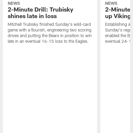
NEWS
NEWS
2-Minute Drill: Trubisky
2-Minute 
shines late in loss
up Viking
Mitchell Trubisky finished Sunday's wild-card
Establishing an
game with a flourish, engineering two scoring
Sunday's regul
drives and putting the Bears in position to win
enabled the Bea
late in an eventual 16-15 loss to the Eagles.
eventual 24-10