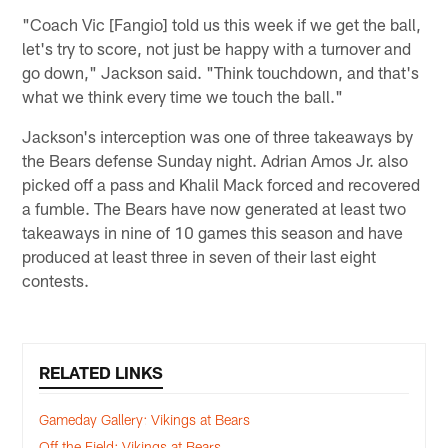
"Coach Vic [Fangio] told us this week if we get the ball,
let's try to score, not just be happy with a turnover and
go down," Jackson said. "Think touchdown, and that's
what we think every time we touch the ball."
Jackson's interception was one of three takeaways by
the Bears defense Sunday night. Adrian Amos Jr. also
picked off a pass and Khalil Mack forced and recovered
a fumble. The Bears have now generated at least two
takeaways in nine of 10 games this season and have
produced at least three in seven of their last eight
contests.
RELATED LINKS
Gameday Gallery: Vikings at Bears
Off the Field: Vikings at Bears