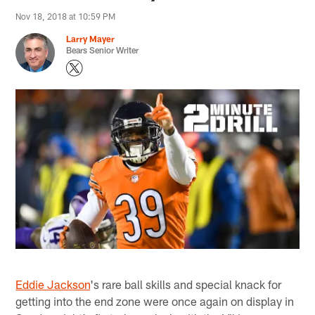
Nov 18, 2018 at 10:59 PM
Larry Mayer
Bears Senior Writer
Eddie Jackson
's rare ball skills and special knack for
getting into the end zone were once again on display in