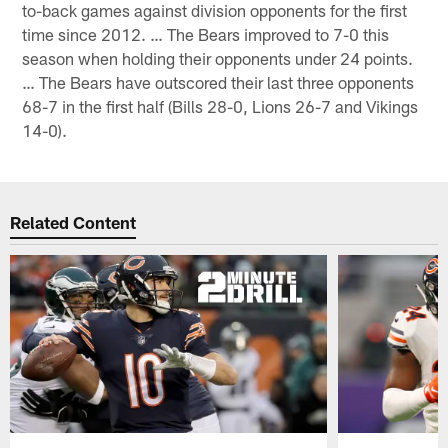
to-back games against division opponents for the first
time since 2012. … The Bears improved to 7-0 this
season when holding their opponents under 24 points.
… The Bears have outscored their last three opponents
68-7 in the first half (Bills 28-0, Lions 26-7 and Vikings
14-0).
Related Content