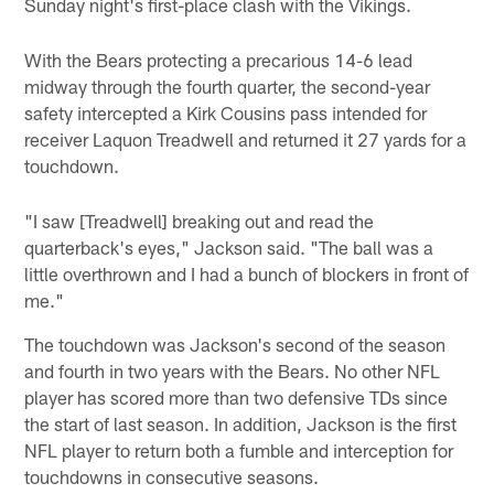
Sunday night's first-place clash with the Vikings.
With the Bears protecting a precarious 14-6 lead
midway through the fourth quarter, the second-year
safety intercepted a Kirk Cousins pass intended for
receiver Laquon Treadwell and returned it 27 yards for a
touchdown.
"I saw [Treadwell] breaking out and read the
quarterback's eyes," Jackson said. "The ball was a
little overthrown and I had a bunch of blockers in front of
me."
The touchdown was Jackson's second of the season
and fourth in two years with the Bears. No other NFL
player has scored more than two defensive TDs since
the start of last season. In addition, Jackson is the first
NFL player to return both a fumble and interception for
touchdowns in consecutive seasons.