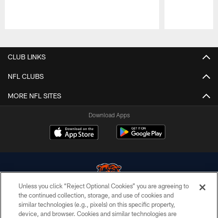
Pause
Play
CLUB LINKS
NFL CLUBS
MORE NFL SITES
Download Apps
Unless you click “Reject Optional Cookies” you are agreeing to
the continued collection, storage, and use of cookies and
similar technologies (e.g., pixels) on this specific property,
© Chicago Bears. All rights reserved.
device, and browser. Cookies and similar technologies are