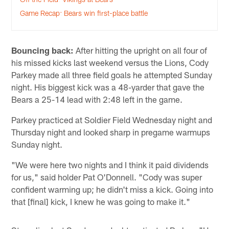
Game Recap: Bears win first-place battle
Bouncing back:
After hitting the upright on all four of
his missed kicks last weekend versus the Lions, Cody
Parkey made all three field goals he attempted Sunday
night. His biggest kick was a 48-yarder that gave the
Bears a 25-14 lead with 2:48 left in the game.
Parkey practiced at Soldier Field Wednesday night and
Thursday night and looked sharp in pregame warmups
Sunday night.
"We were here two nights and I think it paid dividends
for us," said holder Pat O'Donnell. "Cody was super
confident warming up; he didn't miss a kick. Going into
that [final] kick, I knew he was going to make it."